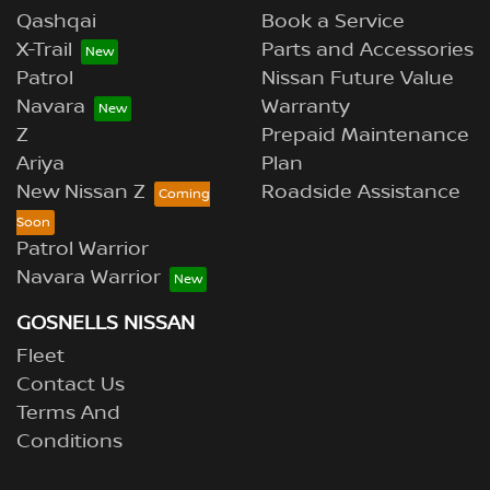
Qashqai
Book a Service
X-Trail
Parts and Accessories
Patrol
Nissan Future Value
Navara
Warranty
Z
Prepaid Maintenance
Ariya
Plan
New Nissan Z
Roadside Assistance
Patrol Warrior
Navara Warrior
GOSNELLS NISSAN
Fleet
Contact Us
Terms And
Conditions