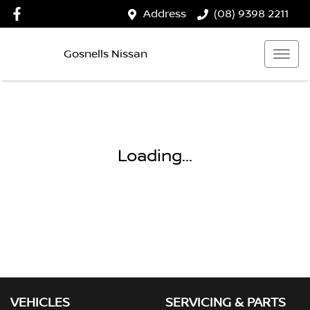
Address
(08) 9398 2211
Gosnells Nissan
Loading...
VEHICLES
SERVICING & PARTS