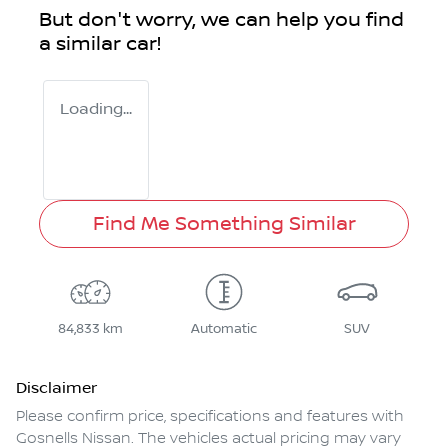
But don't worry, we can help you find
a similar
car
!
Loading...
Find Me Something Similar
84,833 km
Automatic
SUV
Disclaimer
Please confirm price, specifications and features with
Gosnells Nissan
. The vehicles actual pricing may vary