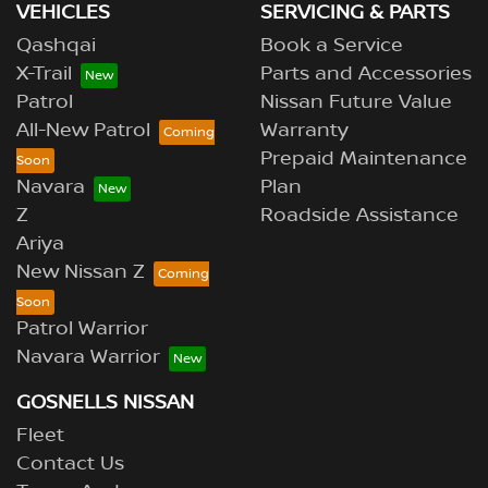
VEHICLES
SERVICING & PARTS
Qashqai
Book a Service
X-Trail
Parts and Accessories
Patrol
Nissan Future Value
All-New Patrol
Warranty
Prepaid Maintenance
Navara
Plan
Z
Roadside Assistance
Ariya
New Nissan Z
Patrol Warrior
Navara Warrior
GOSNELLS NISSAN
Fleet
Contact Us