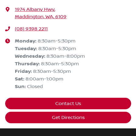
1974 Albany Hwy
,
Maddington, WA, 6109
(08) 9398 2211
Monday
:
8:30am-5:30pm
Tuesday
:
8:30am-5:30pm
Wednesday
:
8:30am-8:00pm
Thursday
:
8:30am-5:30pm
Friday
:
8:30am-5:30pm
Sat
:
8:00am-1:00pm
Sun
:
Closed
Contact Us
Get Directions