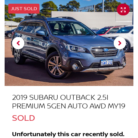
JUST SOLD
2019 SUBARU OUTBACK 2.5I
PREMIUM 5GEN AUTO AWD MY19
SOLD
Unfortunately this
car
recently sold.