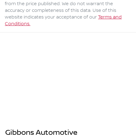
from the price published. We do not warrant the
accuracy or completeness of this data. Use of this
website indicates your acceptance of our
Terms and
Conditions.
Gibbons Automotive