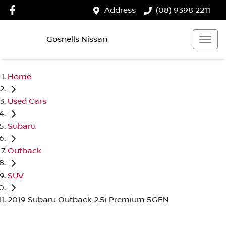
Address
(08) 9398 2211
Gosnells Nissan
Home
Used Cars
Subaru
Outback
SUV
2019 Subaru Outback 2.5i Premium 5GEN