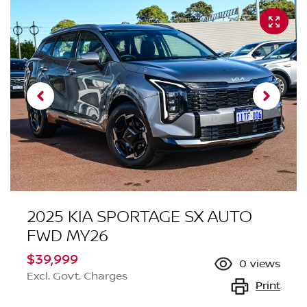
2025 KIA SPORTAGE SX AUTO
FWD MY26
$39,999
0
views
Excl. Govt. Charges
Print