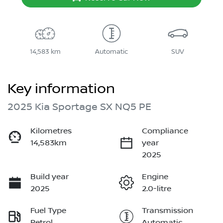
14,583 km
Automatic
SUV
Key information
2025 Kia Sportage SX NQ5 PE
Kilometres
Compliance
14,583km
year
2025
Build year
Engine
2025
2.0-litre
Fuel Type
Transmission
Petrol
Automatic