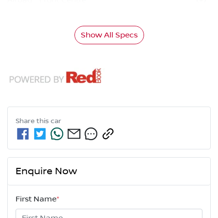
Show All Specs
Share this
car
Enquire Now
First Name
*