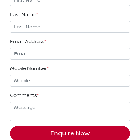
Last Name
*
Email Address
*
Mobile Number
*
Comments
*
Enquire Now