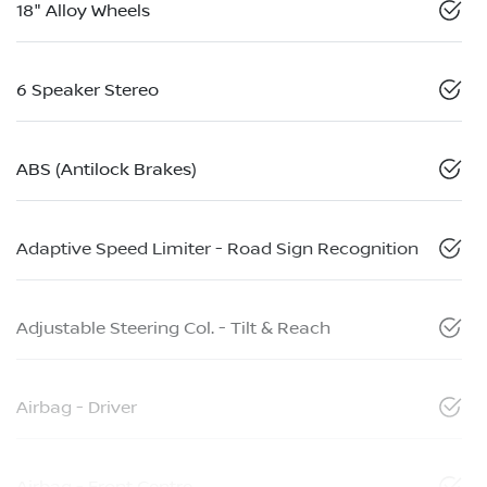
18" Alloy Wheels
6 Speaker Stereo
ABS (Antilock Brakes)
Adaptive Speed Limiter - Road Sign Recognition
Adjustable Steering Col. - Tilt & Reach
Airbag - Driver
Airbag - Front Centre