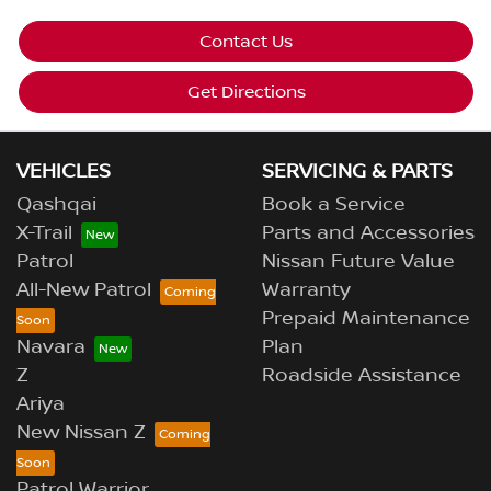
Contact Us
Get Directions
VEHICLES
SERVICING & PARTS
Qashqai
Book a Service
X-Trail
Parts and Accessories
Patrol
Nissan Future Value
All-New Patrol
Warranty
Prepaid Maintenance
Navara
Plan
Z
Roadside Assistance
Ariya
New Nissan Z
Patrol Warrior