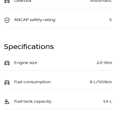
Gearbox
Automatic
ANCAP safety rating
5
Specifications
Engine size
2.0-litre
Fuel consumption
8 L/100km
Fuel tank capacity
54 L