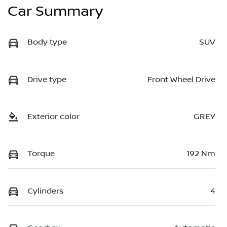
Car Summary
Body type
SUV
Drive type
Front Wheel Drive
Exterior color
GREY
Torque
192 Nm
Cylinders
4