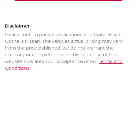
Disclaimer
Please confirm price, specifications and features with
Gosnells Nissan
. The vehicles actual pricing may vary
from the price published. We do not warrant the
accuracy or completeness of this data. Use of this
website indicates your acceptance of our
Terms and
Conditions.