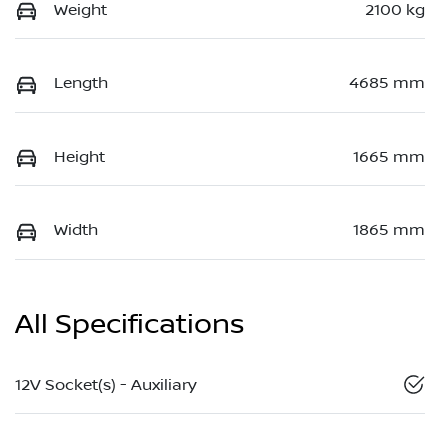
Weight
2100 kg
Length
4685 mm
Height
1665 mm
Width
1865 mm
All Specifications
12V Socket(s) - Auxiliary