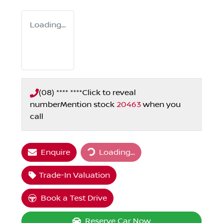
Loading...
(08) **** ****
Click to reveal
number
Mention stock
20463
when you
call
Enquire
Loading...
Loading...
Trade-In Valuation
Book a Test Drive
Reserve Car Now