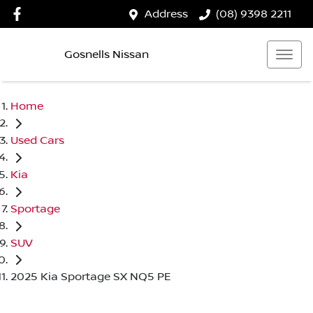
Address
(08) 9398 2211
Gosnells Nissan
Home
Used Cars
Kia
Sportage
SUV
2025 Kia Sportage SX NQ5 PE