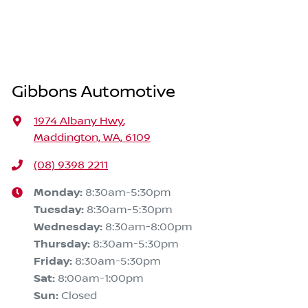
Gibbons Automotive
1974 Albany Hwy
,
Maddington, WA, 6109
(08) 9398 2211
Monday
:
8:30am-5:30pm
Tuesday
:
8:30am-5:30pm
Wednesday
:
8:30am-8:00pm
Thursday
:
8:30am-5:30pm
Friday
:
8:30am-5:30pm
Sat
:
8:00am-1:00pm
Sun
:
Closed