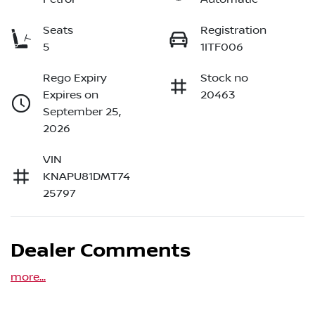
Seats
Registration
5
1ITF006
Rego Expiry
Stock no
Expires on
20463
September 25,
2026
VIN
KNAPU81DMT74
25797
Dealer Comments
more
...