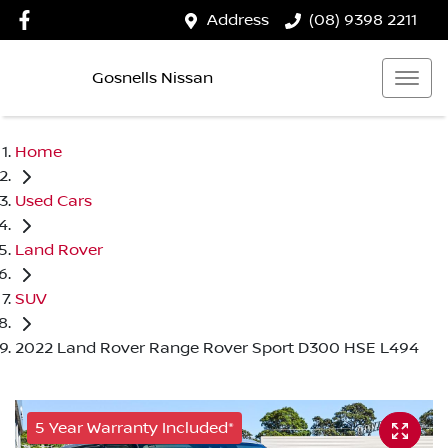
Address
(08) 9398 2211
Gosnells Nissan
Home
Used Cars
Land Rover
SUV
2022 Land Rover Range Rover Sport D300 HSE L494
5 Year Warranty Included*