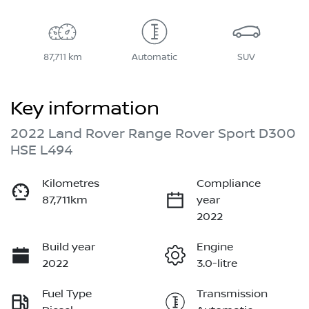
87,711 km
Automatic
SUV
Key information
2022 Land Rover Range Rover Sport D300
HSE L494
Kilometres
Compliance
87,711km
year
2022
Build year
Engine
2022
3.0-litre
Fuel Type
Transmission