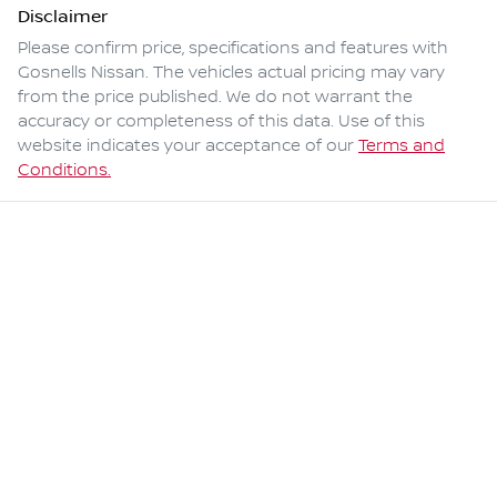
Disclaimer
Please confirm price, specifications and features with
Gosnells Nissan
. The vehicles actual pricing may vary
from the price published. We do not warrant the
accuracy or completeness of this data. Use of this
website indicates your acceptance of our
Terms and
Conditions.