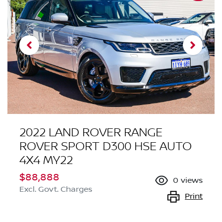
2022 LAND ROVER RANGE
ROVER SPORT D300 HSE AUTO
4X4 MY22
$88,888
0
views
Excl. Govt. Charges
Print