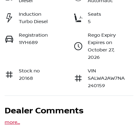
Diesel
Automatic
Induction
Seats
Turbo Diesel
5
Registration
Rego Expiry
1IYH689
Expires on
October 27,
2026
Stock no
VIN
20168
SALWA2AW7NA
240159
Dealer Comments
more
...