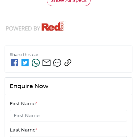
Show All Specs
Share this
car
Enquire Now
First Name
*
Last Name
*