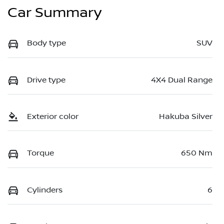
Car Summary
Body type
SUV
Drive type
4X4 Dual Range
Exterior color
Hakuba Silver
Torque
650 Nm
Cylinders
6