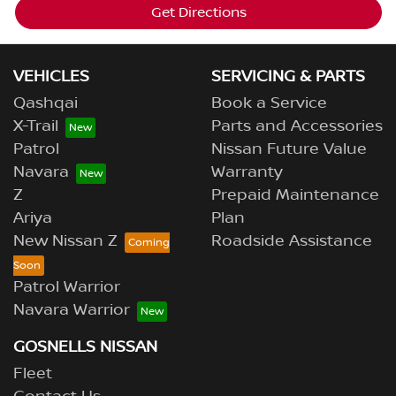
Get Directions
VEHICLES
SERVICING & PARTS
Qashqai
Book a Service
X-Trail
Parts and Accessories
Patrol
Nissan Future Value
Navara
Warranty
Z
Prepaid Maintenance
Ariya
Plan
New Nissan Z
Roadside Assistance
Patrol Warrior
Navara Warrior
GOSNELLS NISSAN
Fleet