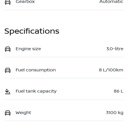
Gearbox
Automatic
Specifications
Engine size
3.0-litre
Fuel consumption
8 L/100km
Fuel tank capacity
86 L
Weight
3100 kg