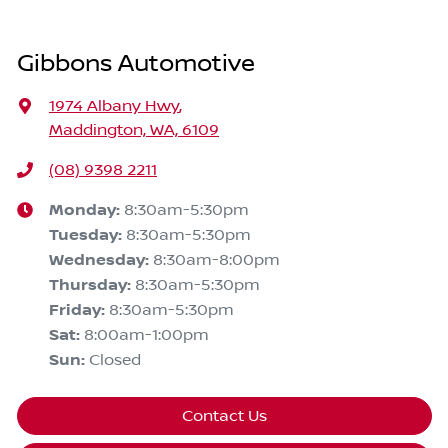
Gibbons Automotive
1974 Albany Hwy
,
Maddington, WA, 6109
(08) 9398 2211
Monday
:
8:30am-5:30pm
Tuesday
:
8:30am-5:30pm
Wednesday
:
8:30am-8:00pm
Thursday
:
8:30am-5:30pm
Friday
:
8:30am-5:30pm
Sat
:
8:00am-1:00pm
Sun
:
Closed
Contact Us