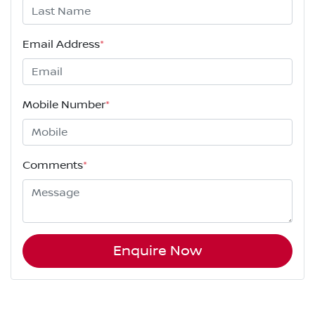
Email Address
*
Mobile Number
*
Comments
*
Enquire Now