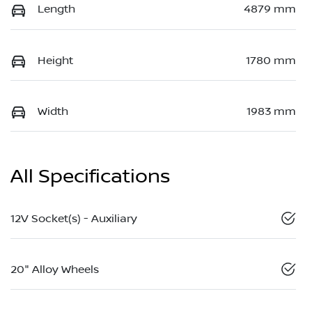
Length
4879 mm
Height
1780 mm
Width
1983 mm
All Specifications
12V Socket(s) - Auxiliary
20" Alloy Wheels