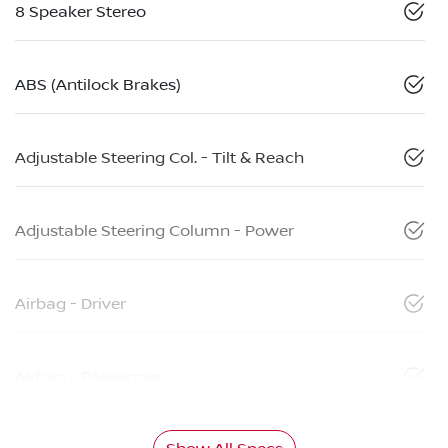
8 Speaker Stereo
ABS (Antilock Brakes)
Adjustable Steering Col. - Tilt & Reach
Adjustable Steering Column - Power
Airbag - Driver
Airbag - Passenger