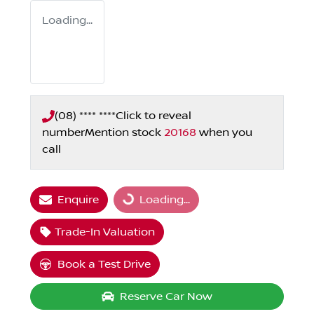
Loading...
(08) **** ****
Click to reveal
number
Mention stock
20168
when you
call
Enquire
Loading...
Loading...
Trade-In Valuation
Book a Test Drive
Reserve Car Now