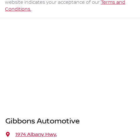
website indicates your acceptance of our
Terms and
Conditions.
Gibbons Automotive
1974 Albany Hwy
,