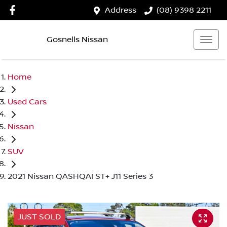
Address
(08) 9398 2211
Gosnells Nissan
Home
Used Cars
Nissan
SUV
2021 Nissan QASHQAI ST+ J11 Series 3
JUST SOLD