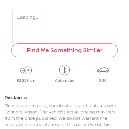
Loading...
Find Me Something Similar
82,253 km
Automatic
SUV
Disclaimer
Please confirm price, specifications and features with
Gosnells Nissan
. The vehicles actual pricing may vary
from the price published. We do not warrant the
accuracy or completeness of this data. Use of this