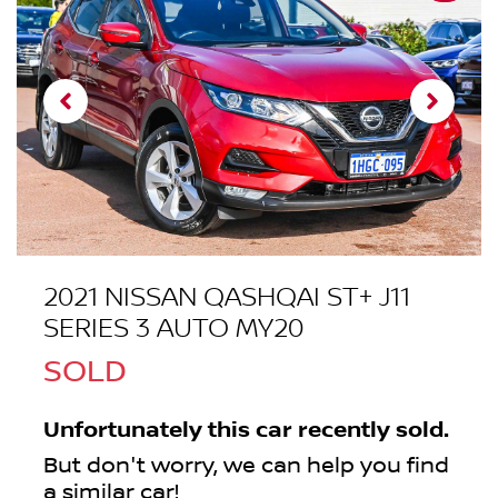
2021 NISSAN QASHQAI ST+ J11
SERIES 3 AUTO MY20
SOLD
Unfortunately this
car
recently sold.
But don't worry, we can help you find
a similar
car
!