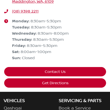
Maddington, WA, 6109
(08) 9398 2211
Monday
:
8:30am-5:30pm
Tuesday
:
8:30am-5:30pm
Wednesday
:
8:30am-8:00pm
Thursday
:
8:30am-5:30pm
Friday
:
8:30am-5:30pm
Sat
:
8:00am-1:00pm
Sun
:
Closed
Contact Us
Get Directions
VEHICLES
SERVICING & PARTS
Qashqai
Book a Service