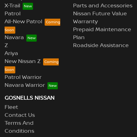
X-Trail
Parts and Accessories
Patrol
Nissan Future Value
All-New Patrol
Warranty
Prepaid Maintenance
Navara
Plan
Z
Roadside Assistance
Ariya
New Nissan Z
Patrol Warrior
Navara Warrior
GOSNELLS NISSAN
Fleet
Contact Us
Terms And
Conditions