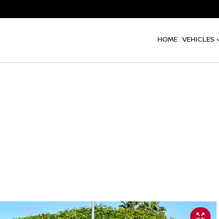
HOME
VEHICLES