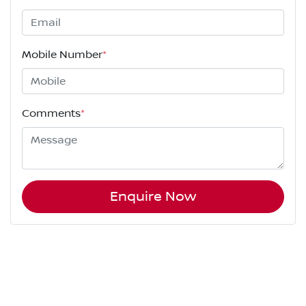
Mobile Number
*
Comments
*
Enquire Now