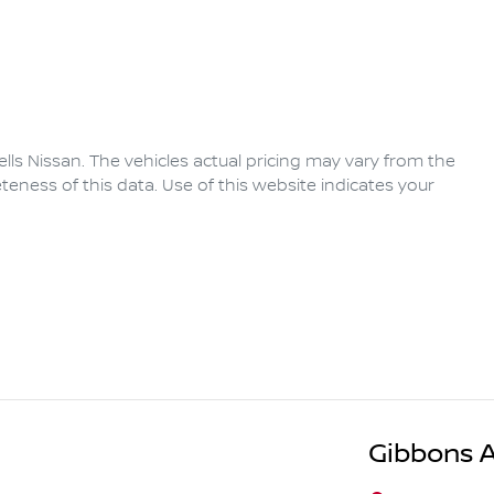
lls Nissan
. The vehicles actual pricing may vary from the
eness of this data. Use of this website indicates your
Gibbons 