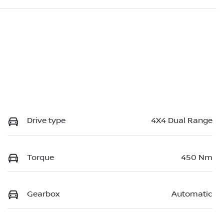
Drive type
4X4 Dual Range
Torque
450 Nm
Gearbox
Automatic