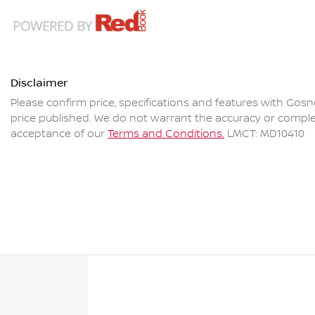
Disclaimer
Please confirm price, specifications and features with
Gosne
price published. We do not warrant the accuracy or complet
acceptance of our
Terms and Conditions.
LMCT: MD10410