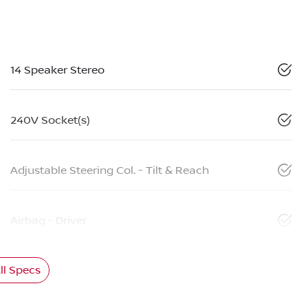
14 Speaker Stereo
240V Socket(s)
Adjustable Steering Col. - Tilt & Reach
Airbag - Driver
l Specs