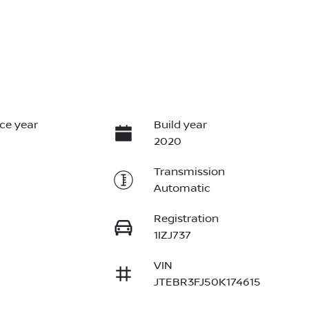
ce year
Build year
2020
Transmission
Automatic
Registration
1IZJ737
VIN
JTEBR3FJ50K174615