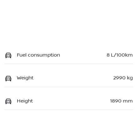
Fuel consumption
8 L/100km
Weight
2990 kg
Height
1890 mm