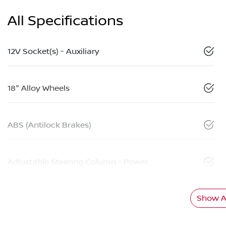
All Specifications
12V Socket(s) - Auxiliary
18" Alloy Wheels
ABS (Antilock Brakes)
Adjustable Steering Column - Power
Show Al