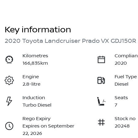
Key information
2020 Toyota Landcruiser Prado VX GDJ150R
Kilometres
Complian
166,835km
2020
Engine
Fuel Type
2.8-litre
Diesel
Induction
Seats
Turbo Diesel
7
Rego Expiry
Stock no
Expires on September
20248
22, 2026