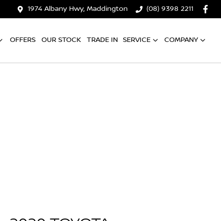
1974 Albany Hwy, Maddington
(08) 9398 2211
OFFERS
OUR STOCK
TRADE IN
SERVICE
COMPANY