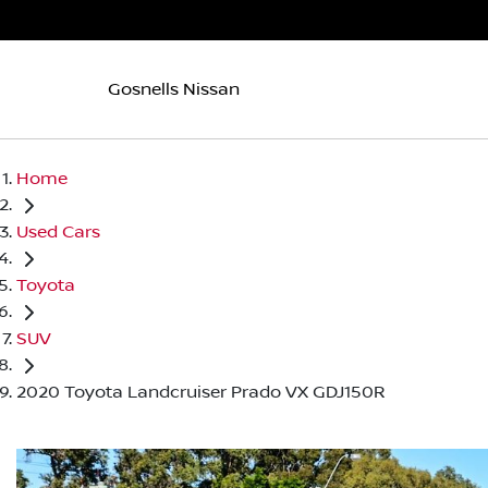
Gosnells Nissan
Home
Used Cars
Toyota
SUV
2020 Toyota Landcruiser Prado VX GDJ150R