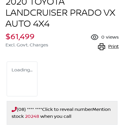
2020 TOYOTA
LANDCRUISER PRADO VX
AUTO 4X4
$61,499
0
views
Excl. Govt. Charges
Print
Loading...
(08) **** ****
Click to reveal number
Mention
stock
20248
when you call
Loading...