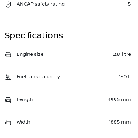
ANCAP safety rating
5
Specifications
Engine size
2.8-litre
Fuel tank capacity
150 L
Length
4995 mm
Width
1885 mm