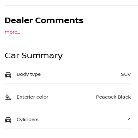
Dealer Comments
more
...
Car Summary
Body type
SUV
Exterior color
Peacock Black
Cylinders
4