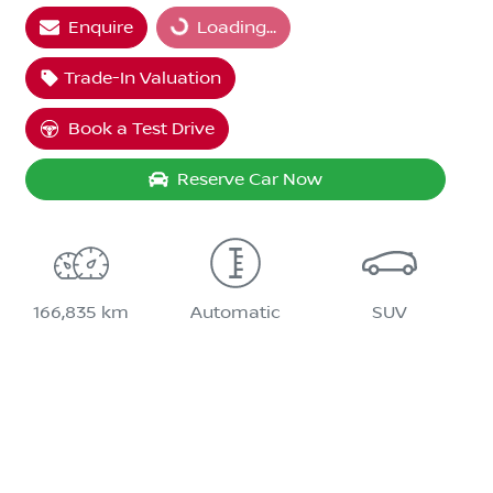
Enquire
Loading...
Trade-In Valuation
Book a Test Drive
Reserve Car Now
166,835 km
Automatic
SUV