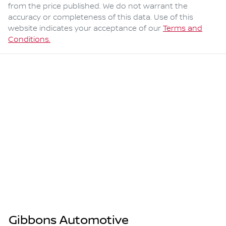
from the price published. We do not warrant the
accuracy or completeness of this data. Use of this
website indicates your acceptance of our
Terms and
Conditions.
Gibbons Automotive