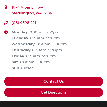
1974 Albany Hwy
,
Maddington, WA, 6109
(08) 9398 2211
Monday
:
8:30am-5:30pm
Tuesday
:
8:30am-5:30pm
Wednesday
:
8:30am-8:00pm
Thursday
:
8:30am-5:30pm
Friday
:
8:30am-5:30pm
Sat
:
8:00am-1:00pm
Sun
:
Closed
Contact Us
Get Directions