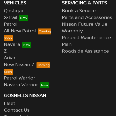
VEHICLES
SERVICING & PARTS
Qashqai
Book a Service
X-Trail
Parts and Accessories
Patrol
Nissan Future Value
All-New Patrol
Warranty
Prepaid Maintenance
Navara
Plan
Z
Roadside Assistance
Ariya
New Nissan Z
Patrol Warrior
Navara Warrior
GOSNELLS NISSAN
Fleet
Contact Us