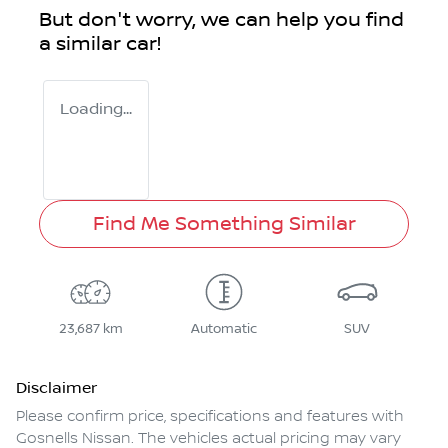
But don't worry, we can help you find
a similar
car
!
Loading...
Find Me Something Similar
23,687 km
Automatic
SUV
Disclaimer
Please confirm price, specifications and features with
Gosnells Nissan
. The vehicles actual pricing may vary