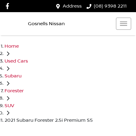
Address
(08) 9398 2211
Gosnells Nissan
Home
Used Cars
Subaru
Forester
SUV
2021 Subaru Forester 2.5i Premium S5