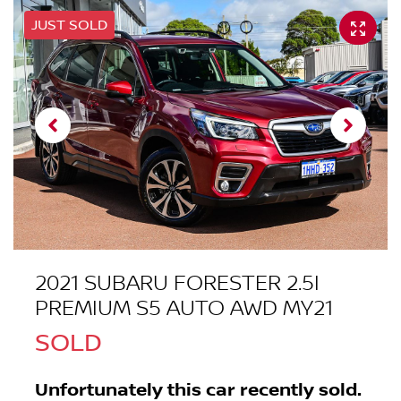
JUST SOLD
2021 SUBARU FORESTER 2.5I
PREMIUM S5 AUTO AWD MY21
SOLD
Unfortunately this
car
recently sold.