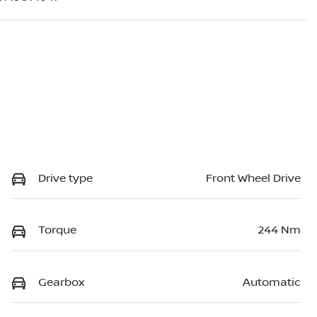
Drive type
Front Wheel Drive
Torque
244 Nm
Gearbox
Automatic