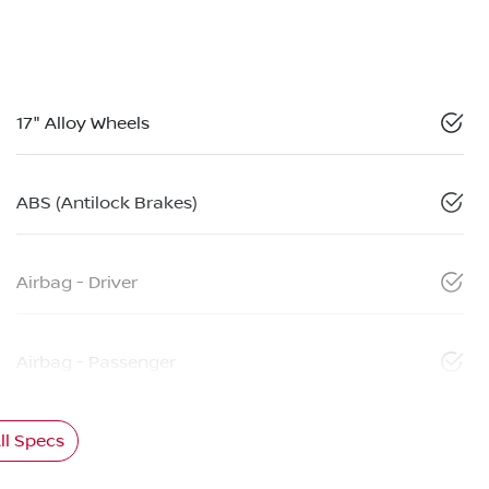
17" Alloy Wheels
ABS (Antilock Brakes)
Airbag - Driver
Airbag - Passenger
l Specs