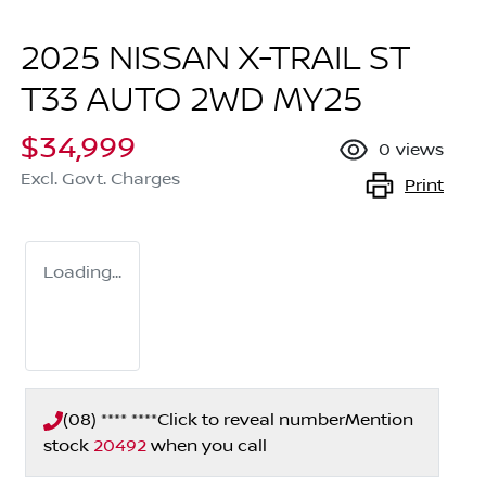
2025 NISSAN X-TRAIL ST
T33 AUTO 2WD MY25
$34,999
0
views
Excl. Govt. Charges
Print
Loading...
(08) **** ****
Click to reveal number
Mention
stock
20492
when you call
Loading...