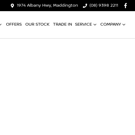
1974 Albany Hwy, Maddington
(08) 9398 2211
OFFERS
OUR STOCK
TRADE IN
SERVICE
COMPANY