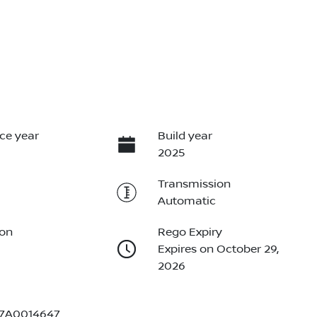
ce year
Build year
2025
Transmission
Automatic
ion
Rego Expiry
Expires on October 29,
2026
7A0014647