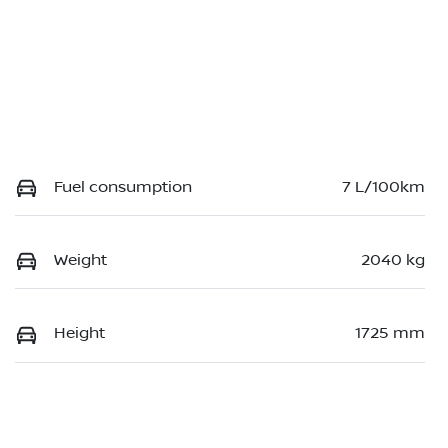
Fuel consumption
7 L/100km
Weight
2040 kg
Height
1725 mm