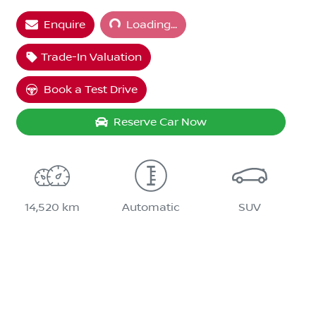
Enquire
Loading...
Trade-In Valuation
Book a Test Drive
Reserve Car Now
14,520 km
Automatic
SUV