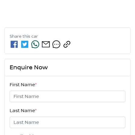
Share this
car
Enquire Now
First Name
*
Last Name
*