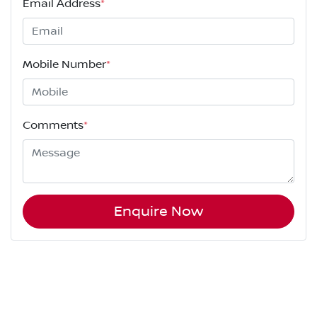
Email Address
*
Mobile Number
*
Comments
*
Enquire Now