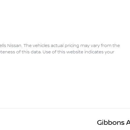
lls Nissan
. The vehicles actual pricing may vary from the
eness of this data. Use of this website indicates your
Gibbons 