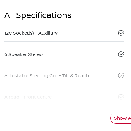
All Specifications
12V Socket(s) - Auxiliary
6 Speaker Stereo
Adjustable Steering Col. - Tilt & Reach
Airbag - Front Centre
Show Al