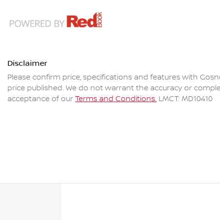
Disclaimer
Please confirm price, specifications and features with
Gosne
price published. We do not warrant the accuracy or complet
acceptance of our
Terms and Conditions.
LMCT: MD10410