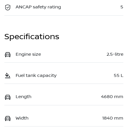
ANCAP safety rating
5
Specifications
Engine size
2.5-litre
Fuel tank capacity
55 L
Length
4680 mm
Width
1840 mm