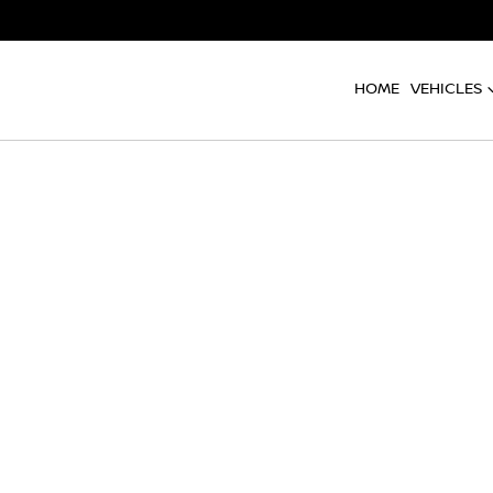
HOME
VEHICLES