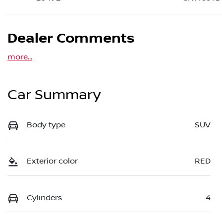
Dealer Comments
more
...
Car Summary
Body type
SUV
Exterior color
RED
Cylinders
4