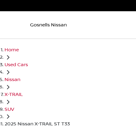
Gosnells Nissan
Home
Used Cars
Nissan
X-TRAIL
SUV
2025 Nissan X-TRAIL ST T33