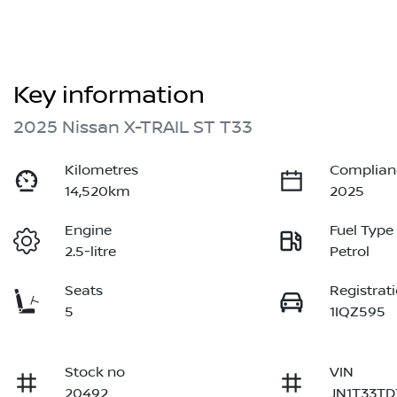
Key information
2025 Nissan X-TRAIL ST T33
Kilometres
Complian
14,520km
2025
Engine
Fuel Type
2.5-litre
Petrol
Seats
Registrat
5
1IQZ595
Stock no
VIN
20492
JN1T33TD