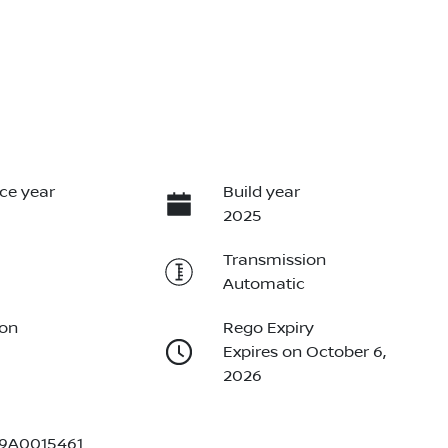
ce year
Build year
2025
Transmission
Automatic
ion
Rego Expiry
Expires on October 6,
2026
9A0015461