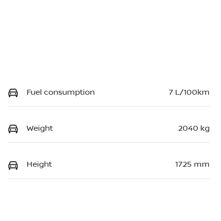
Fuel consumption
7 L/100km
Weight
2040 kg
Height
1725 mm