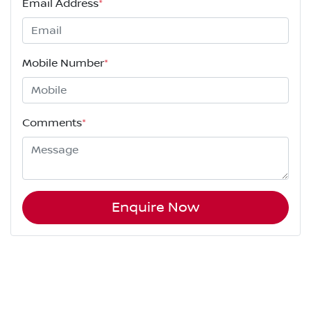
Email Address
*
Mobile Number
*
Comments
*
Enquire Now