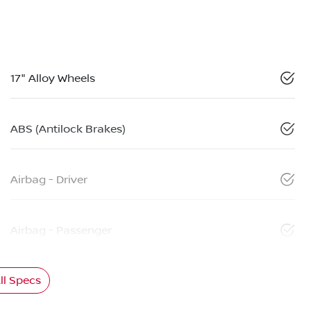
17" Alloy Wheels
ABS (Antilock Brakes)
Airbag - Driver
Airbag - Passenger
l Specs