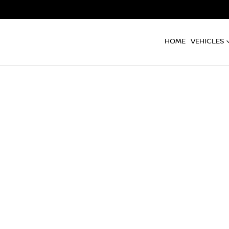
HOME
VEHICLES