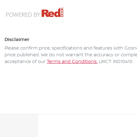
Disclaimer
Please confirm price, specifications and features with
Gosne
price published. We do not warrant the accuracy or complet
acceptance of our
Terms and Conditions.
LMCT: MD10410