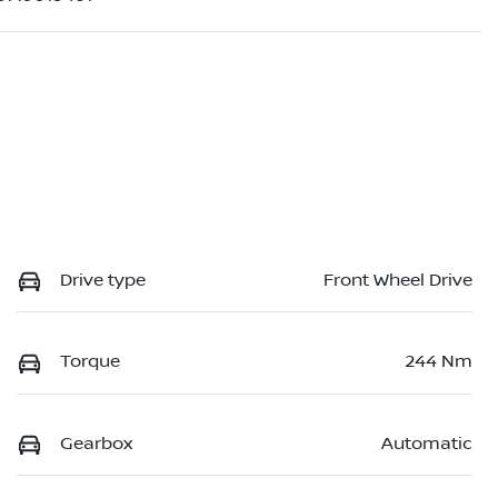
Drive type
Front Wheel Drive
Torque
244 Nm
Gearbox
Automatic