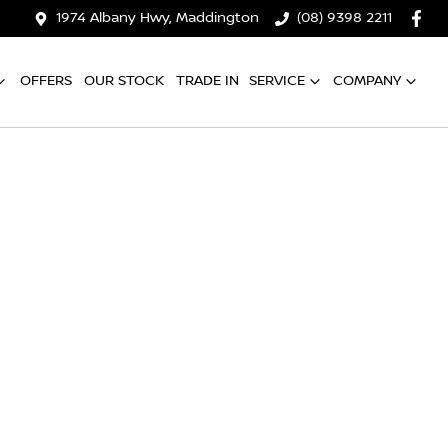
1974 Albany Hwy, Maddington
(08) 9398 2211
OFFERS
OUR STOCK
TRADE IN
SERVICE
COMPANY