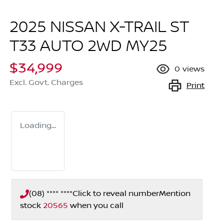
2025 NISSAN X-TRAIL ST
T33 AUTO 2WD MY25
$34,999
0
views
Excl. Govt. Charges
Print
Loading...
(08) **** ****
Click to reveal number
Mention
stock
20565
when you call