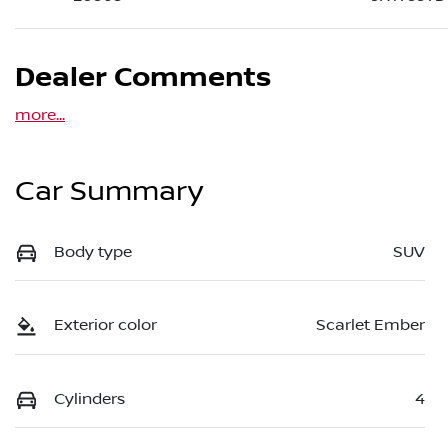
Dealer Comments
more
...
Car Summary
Body type
SUV
Exterior color
Scarlet Ember
Cylinders
4