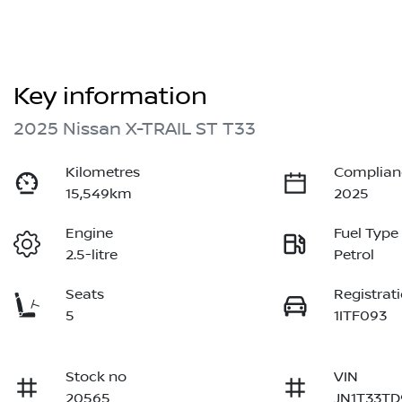
Key information
2025 Nissan X-TRAIL ST T33
Kilometres
Complian
15,549km
2025
Engine
Fuel Type
2.5-litre
Petrol
Seats
Registrat
5
1ITF093
Stock no
VIN
20565
JN1T33TD