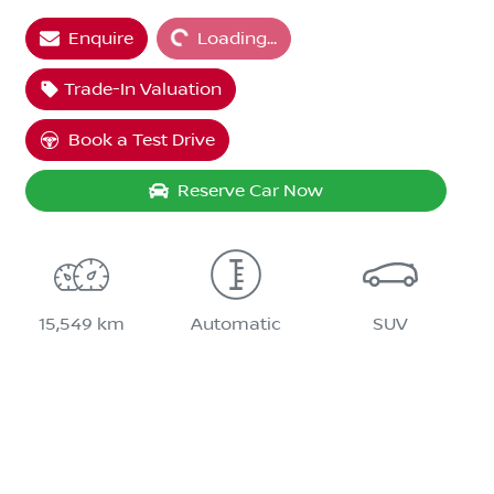
Enquire
Loading...
Loading...
Trade-In Valuation
Book a Test Drive
Reserve Car Now
15,549 km
Automatic
SUV