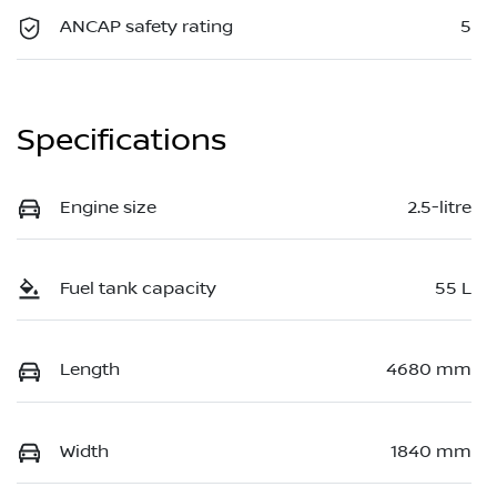
ANCAP safety rating
5
Specifications
Engine size
2.5-litre
Fuel tank capacity
55 L
Length
4680 mm
Width
1840 mm