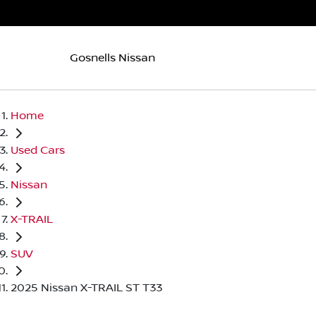
Gosnells Nissan
Home
Used Cars
Nissan
X-TRAIL
SUV
2025 Nissan X-TRAIL ST T33