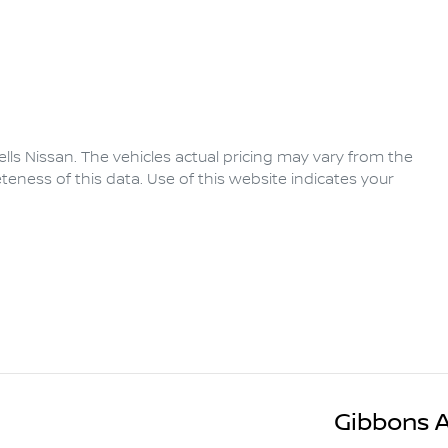
lls Nissan
. The vehicles actual pricing may vary from the
eness of this data. Use of this website indicates your
Gibbons 