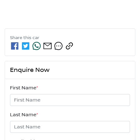
Share this
car
Enquire Now
First Name
*
Last Name
*