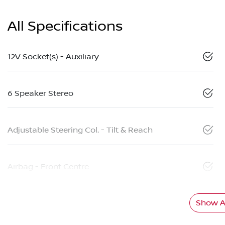
All Specifications
12V Socket(s) - Auxiliary
6 Speaker Stereo
Adjustable Steering Col. - Tilt & Reach
Airbag - Front Centre
Show Al