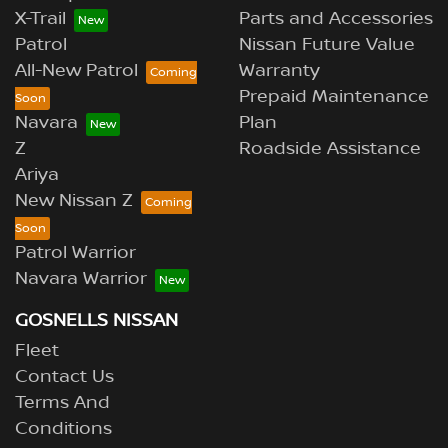
X-Trail
Parts and Accessories
Patrol
Nissan Future Value
All-New Patrol
Warranty
Prepaid Maintenance
Navara
Plan
Z
Roadside Assistance
Ariya
New Nissan Z
Patrol Warrior
Navara Warrior
GOSNELLS NISSAN
Fleet
Contact Us
Terms And
Conditions