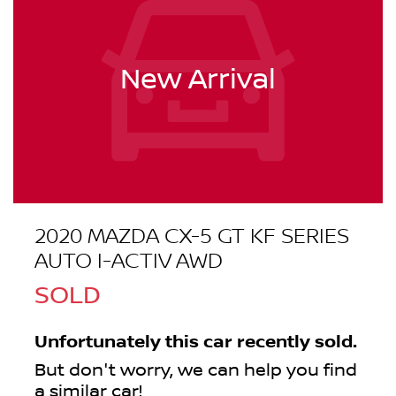
New Arrival
2020 MAZDA CX-5 GT KF SERIES
AUTO I-ACTIV AWD
SOLD
Unfortunately this
car
recently sold.
But don't worry, we can help you find
a similar
car
!