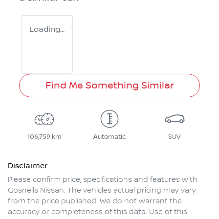
Loading...
Find Me Something Similar
106,759 km
Automatic
SUV
Disclaimer
Please confirm price, specifications and features with
Gosnells Nissan
. The vehicles actual pricing may vary
from the price published. We do not warrant the
accuracy or completeness of this data. Use of this