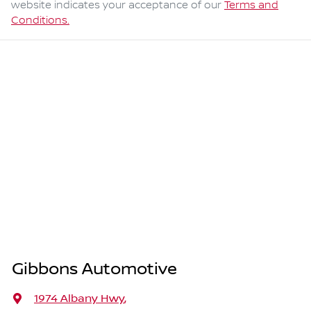
website indicates your acceptance of our
Terms and
Conditions.
Gibbons Automotive
1974 Albany Hwy
,