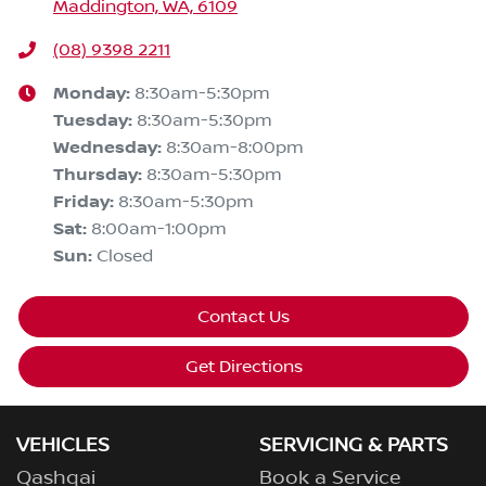
Maddington, WA, 6109
(08) 9398 2211
Monday
:
8:30am-5:30pm
Tuesday
:
8:30am-5:30pm
Wednesday
:
8:30am-8:00pm
Thursday
:
8:30am-5:30pm
Friday
:
8:30am-5:30pm
Sat
:
8:00am-1:00pm
Sun
:
Closed
Contact Us
Get Directions
VEHICLES
SERVICING & PARTS
Qashqai
Book a Service