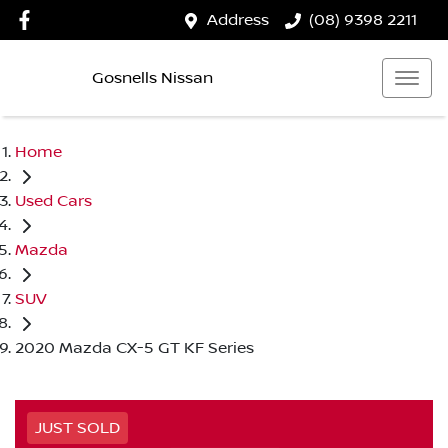
Address
(08) 9398 2211
Gosnells Nissan
Home
Used Cars
Mazda
SUV
2020 Mazda CX-5 GT KF Series
JUST SOLD