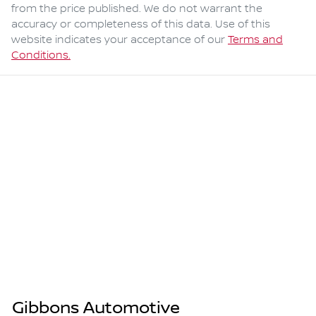
from the price published. We do not warrant the
accuracy or completeness of this data. Use of this
website indicates your acceptance of our
Terms and
Conditions.
Gibbons Automotive