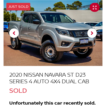
JUST SOLD
2020 NISSAN NAVARA ST D23
SERIES 4 AUTO 4X4 DUAL CAB
SOLD
Unfortunately this
car
recently sold.