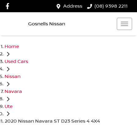
Address
(08) 9398 2211
Gosnells Nissan
Home
Used Cars
Nissan
Navara
Ute
2020 Nissan Navara ST D23 Series 4 4X4