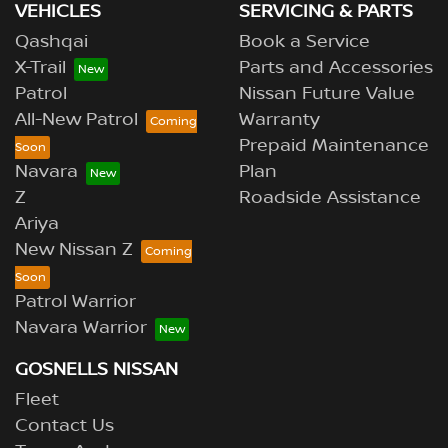
VEHICLES
SERVICING & PARTS
Qashqai
Book a Service
X-Trail
Parts and Accessories
Patrol
Nissan Future Value
All-New Patrol
Warranty
Prepaid Maintenance
Navara
Plan
Z
Roadside Assistance
Ariya
New Nissan Z
Patrol Warrior
Navara Warrior
GOSNELLS NISSAN
Fleet
Contact Us