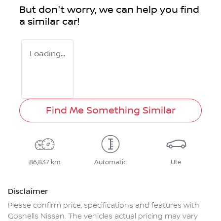
But don't worry, we can help you find
a similar
car
!
Loading...
Find Me Something Similar
86,837 km
Automatic
Ute
Disclaimer
Please confirm price, specifications and features with
Gosnells Nissan
. The vehicles actual pricing may vary