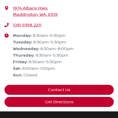
1974 Albany Hwy
,
Maddington, WA, 6109
(08) 9398 2211
Monday
:
8:30am-5:30pm
Tuesday
:
8:30am-5:30pm
Wednesday
:
8:30am-8:00pm
Thursday
:
8:30am-5:30pm
Friday
:
8:30am-5:30pm
Sat
:
8:00am-1:00pm
Sun
:
Closed
Contact Us
Get Directions