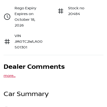
Rego Expiry
Stock no
Expires on
20484
October 18,
2026
VIN
JM0TC2WLA00
501301
Dealer Comments
more
...
Car Summary