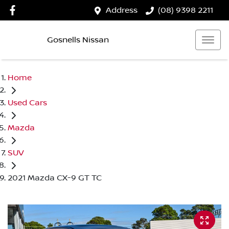
Address
(08) 9398 2211
Gosnells Nissan
Home
Used Cars
Mazda
SUV
2021 Mazda CX-9 GT TC