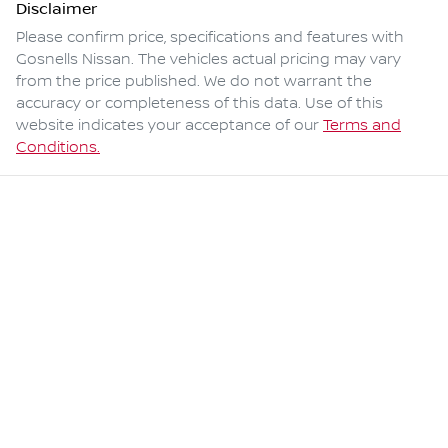
Disclaimer
Please confirm price, specifications and features with
Gosnells Nissan
. The vehicles actual pricing may vary
from the price published. We do not warrant the
accuracy or completeness of this data. Use of this
website indicates your acceptance of our
Terms and
Conditions.