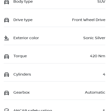
Body type
SUV
Drive type
Front Wheel Drive
Exterior color
Sonic Silver
Torque
420 Nm
Cylinders
4
Gearbox
Automatic
ANCAP safety rating
5