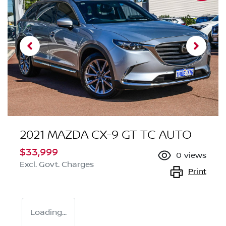
2021 MAZDA CX-9 GT TC AUTO
$33,999
0
views
Excl. Govt. Charges
Print
Loading...