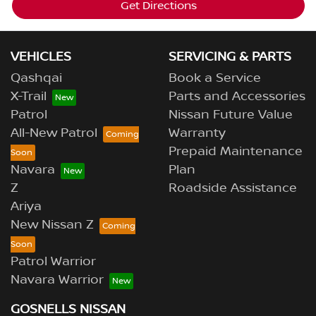
Get Directions
VEHICLES
SERVICING & PARTS
Qashqai
Book a Service
X-Trail
Parts and Accessories
Patrol
Nissan Future Value
All-New Patrol
Warranty
Prepaid Maintenance
Navara
Plan
Z
Roadside Assistance
Ariya
New Nissan Z
Patrol Warrior
Navara Warrior
GOSNELLS NISSAN