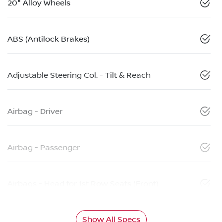
20" Alloy Wheels
ABS (Antilock Brakes)
Adjustable Steering Col. - Tilt & Reach
Airbag - Driver
Airbag - Passenger
Airbags - Head for 1st Row Seats (Front)
Show All Specs