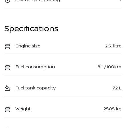
Specifications
Engine size
2.5-litre
Fuel consumption
8 L/100km
Fuel tank capacity
72 L
Weight
2505 kg