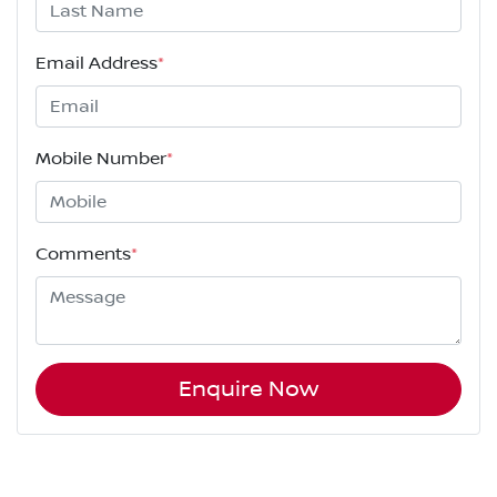
Email Address
*
Mobile Number
*
Comments
*
Enquire Now