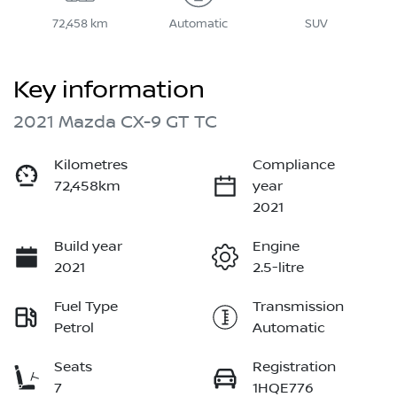
72,458 km
Automatic
SUV
Key information
2021 Mazda CX-9 GT TC
Kilometres
Compliance
72,458km
year
2021
Build year
Engine
2021
2.5-litre
Fuel Type
Transmission
Petrol
Automatic
Seats
Registration
7
1HQE776