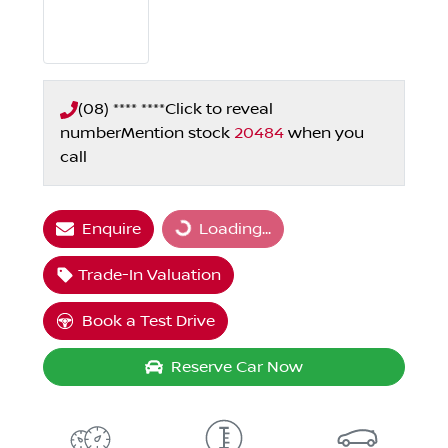
(08) **** ****
Click to reveal
number
Mention stock
20484
when you
call
Enquire
Loading...
Loading...
Trade-In Valuation
Book a Test Drive
Reserve Car Now