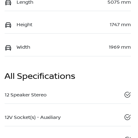
Length
5075 mm
Height
1747 mm
Width
1969 mm
All Specifications
12 Speaker Stereo
12V Socket(s) - Auxiliary