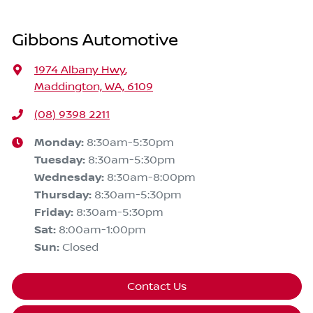
Gibbons Automotive
1974 Albany Hwy
,
Maddington, WA, 6109
(08) 9398 2211
Monday
:
8:30am-5:30pm
Tuesday
:
8:30am-5:30pm
Wednesday
:
8:30am-8:00pm
Thursday
:
8:30am-5:30pm
Friday
:
8:30am-5:30pm
Sat
:
8:00am-1:00pm
Sun
:
Closed
Contact Us