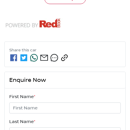
Share this
car
Enquire Now
First Name
*
Last Name
*