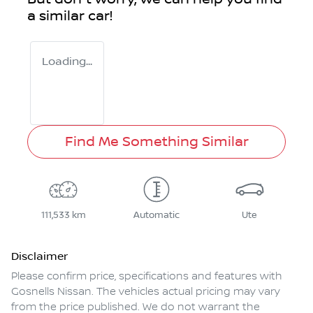
a similar
car
!
Loading...
Find Me Something Similar
111,533 km
Automatic
Ute
Disclaimer
Please confirm price, specifications and features with
Gosnells Nissan
. The vehicles actual pricing may vary
from the price published. We do not warrant the