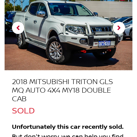
2018 MITSUBISHI TRITON GLS
MQ AUTO 4X4 MY18 DOUBLE
CAB
SOLD
Unfortunately this
car
recently sold.
But don't worry, we can help you find