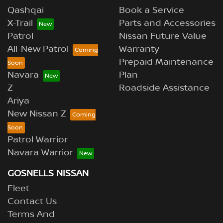
Qashqai
Book a Service
X-Trail
Parts and Accessories
Patrol
Nissan Future Value
All-New Patrol
Warranty
Prepaid Maintenance
Navara
Plan
Z
Roadside Assistance
Ariya
New Nissan Z
Patrol Warrior
Navara Warrior
GOSNELLS NISSAN
Fleet
Contact Us
Terms And