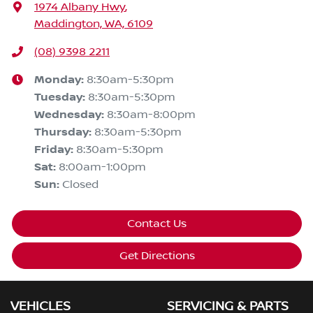
1974 Albany Hwy
,
Maddington, WA, 6109
(08) 9398 2211
Monday
:
8:30am-5:30pm
Tuesday
:
8:30am-5:30pm
Wednesday
:
8:30am-8:00pm
Thursday
:
8:30am-5:30pm
Friday
:
8:30am-5:30pm
Sat
:
8:00am-1:00pm
Sun
:
Closed
Contact Us
Get Directions
VEHICLES
SERVICING & PARTS