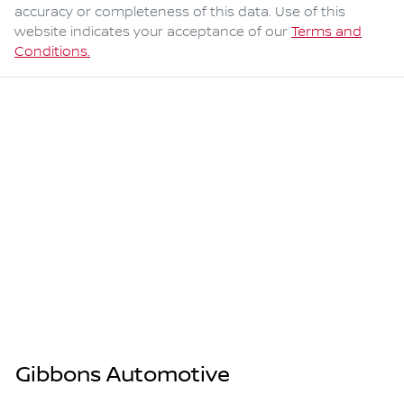
accuracy or completeness of this data. Use of this
website indicates your acceptance of our
Terms and
Conditions.
Gibbons Automotive