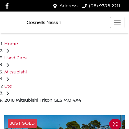
Address
(08) 9398 2211
Gosnells Nissan
Home
Used Cars
Mitsubishi
Ute
2018 Mitsubishi Triton GLS MQ 4X4
JUST SOLD