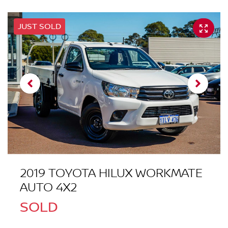
JUST SOLD
2019 TOYOTA HILUX WORKMATE
AUTO 4X2
SOLD