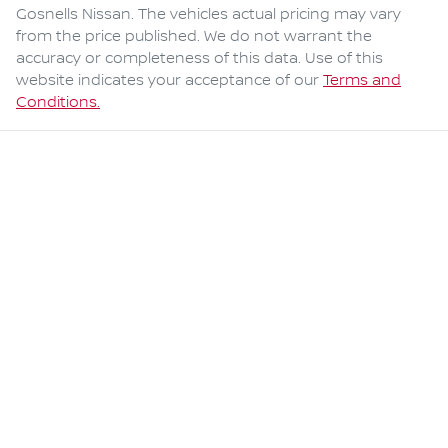
Gosnells Nissan
. The vehicles actual pricing may vary
from the price published. We do not warrant the
accuracy or completeness of this data. Use of this
website indicates your acceptance of our
Terms and
Conditions.