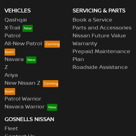
VEHICLES
SERVICING & PARTS
Qashqai
Book a Service
X-Trail
Parts and Accessories
Patrol
Nissan Future Value
All-New Patrol
Warranty
Prepaid Maintenance
Navara
Plan
Z
Roadside Assistance
Ariya
New Nissan Z
Patrol Warrior
Navara Warrior
GOSNELLS NISSAN
Fleet