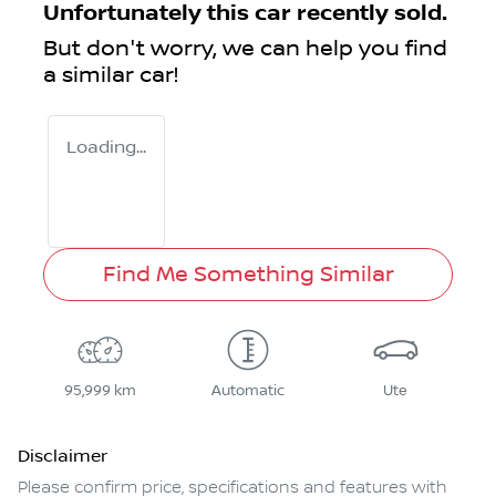
Unfortunately this
car
recently sold.
But don't worry, we can help you find
a similar
car
!
Loading...
Find Me Something Similar
95,999 km
Automatic
Ute
Disclaimer
Please confirm price, specifications and features with