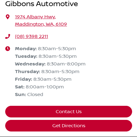
Gibbons Automotive
1974 Albany Hwy
,
Maddington, WA, 6109
(08) 9398 2211
Monday
:
8:30am-5:30pm
Tuesday
:
8:30am-5:30pm
Wednesday
:
8:30am-8:00pm
Thursday
:
8:30am-5:30pm
Friday
:
8:30am-5:30pm
Sat
:
8:00am-1:00pm
Sun
:
Closed
Contact Us
Get Directions