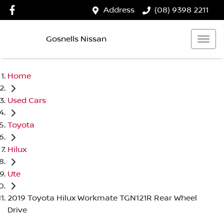
Address
(08) 9398 2211
Gosnells Nissan
Home
Used Cars
Toyota
Hilux
Ute
2019 Toyota Hilux Workmate TGN121R Rear Wheel
Drive