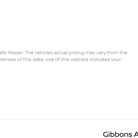
lls Nissan
. The vehicles actual pricing may vary from the
eness of this data. Use of this website indicates your
Gibbons 