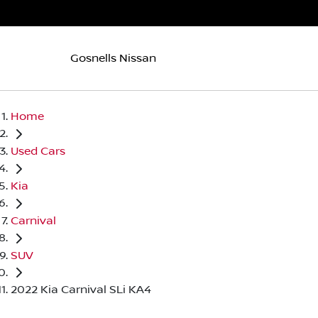
Gosnells Nissan
Home
Used Cars
Kia
Carnival
SUV
2022 Kia Carnival SLi KA4