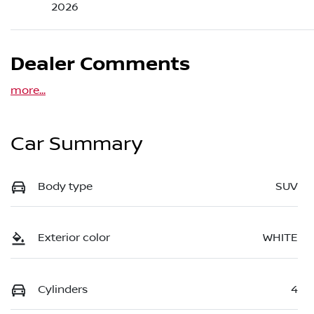
2026
Dealer Comments
more
...
Car Summary
Body type
SUV
Exterior color
WHITE
Cylinders
4