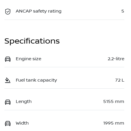
ANCAP safety rating
5
Specifications
Engine size
2.2-litre
Fuel tank capacity
72 L
Length
5155 mm
Width
1995 mm