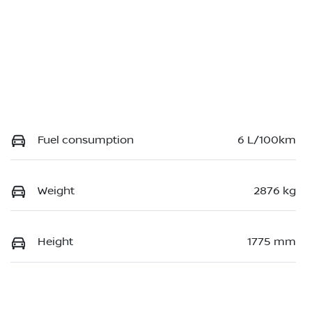
Fuel consumption
6 L/100km
Weight
2876 kg
Height
1775 mm