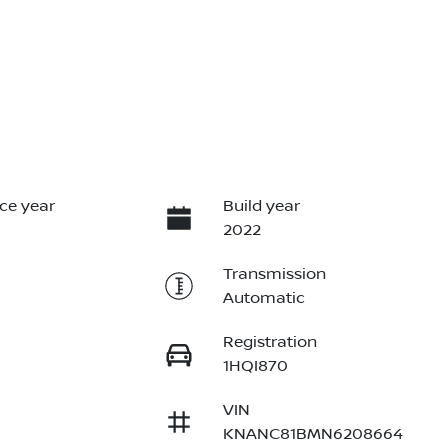
ce year
Build year
2022
Transmission
Automatic
Registration
1HQI870
VIN
KNANC81BMN6208664