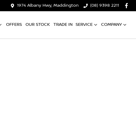
1974 Albany Hwy, Maddington
(08) 9398 2211
OFFERS
OUR STOCK
TRADE IN
SERVICE
COMPANY