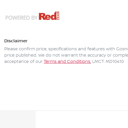
Disclaimer
Please confirm price, specifications and features with
Gosne
price published. We do not warrant the accuracy or complet
acceptance of our
Terms and Conditions.
LMCT: MD10410