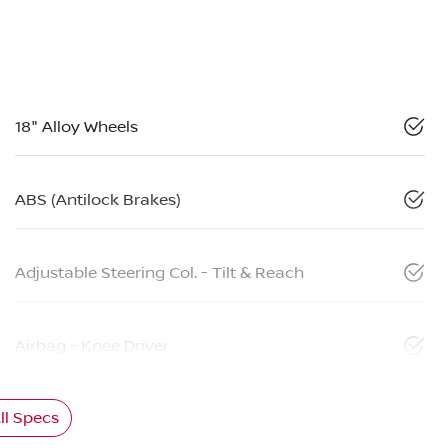
18" Alloy Wheels
ABS (Antilock Brakes)
Adjustable Steering Col. - Tilt & Reach
Airbag - Knee Driver
l Specs