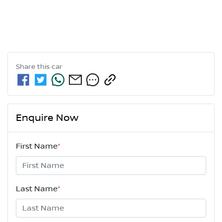
Share this
car
Enquire Now
First Name
*
Last Name
*