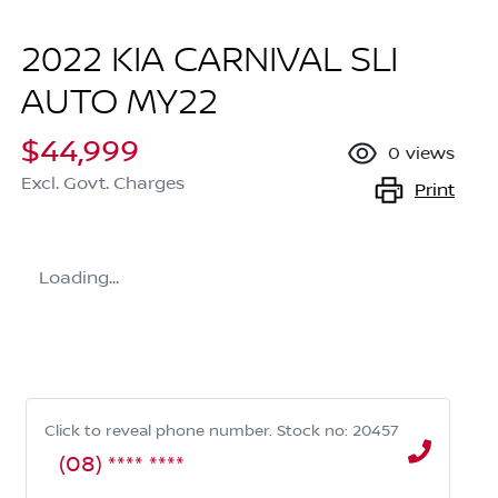
2022 KIA CARNIVAL SLI
AUTO MY22
$44,999
0
views
Excl. Govt. Charges
Print
Loading...
Click to reveal phone number
.
Stock no: 20457
(08) **** ****