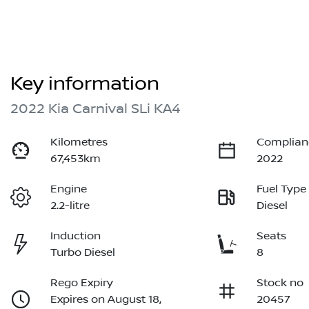
Key information
2022 Kia Carnival SLi KA4
Kilometres
Complian
67,453km
2022
Engine
Fuel Type
2.2-litre
Diesel
Induction
Seats
Turbo Diesel
8
Rego Expiry
Stock no
Expires on August 18,
20457