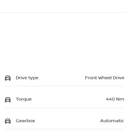
Drive type
Front Wheel Drive
Torque
440 Nm
Gearbox
Automatic