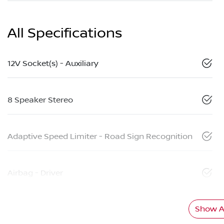
All Specifications
12V Socket(s) - Auxiliary
8 Speaker Stereo
Adaptive Speed Limiter - Road Sign Recognition
Airbag - Driver
Show Al