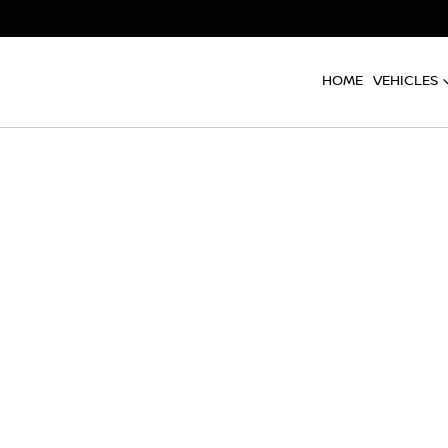
HOME
VEHICLES