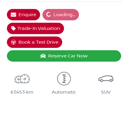
Loading...
Enquire
Loading...
Trade-In Valuation
Book a Test Drive
Reserve Car Now
67,453 km
Automatic
SUV