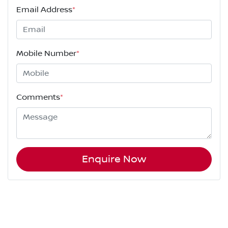
Email Address
*
Mobile Number
*
Comments
*
Enquire Now