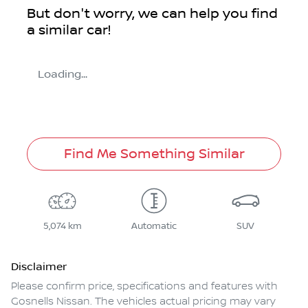
But don't worry, we can help you find
a similar
car
!
Loading...
Find Me Something Similar
5,074 km
Automatic
SUV
Disclaimer
Please confirm price, specifications and features with
Gosnells Nissan
. The vehicles actual pricing may vary