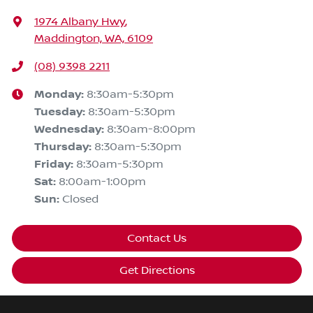
1974 Albany Hwy
,
Maddington, WA, 6109
(08) 9398 2211
Monday
:
8:30am-5:30pm
Tuesday
:
8:30am-5:30pm
Wednesday
:
8:30am-8:00pm
Thursday
:
8:30am-5:30pm
Friday
:
8:30am-5:30pm
Sat
:
8:00am-1:00pm
Sun
:
Closed
Contact Us
Get Directions