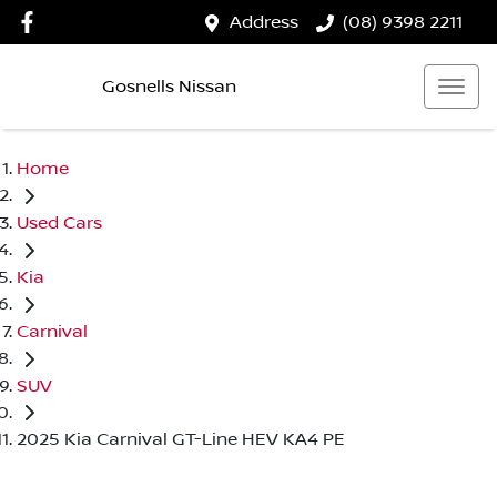
Address
(08) 9398 2211
Gosnells Nissan
Home
Used Cars
Kia
Carnival
SUV
2025 Kia Carnival GT-Line HEV KA4 PE