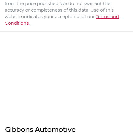
from the price published. We do not warrant the
accuracy or completeness of this data. Use of this
website indicates your acceptance of our
Terms and
Conditions.
Gibbons Automotive