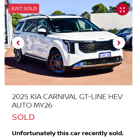
JUST SOLD
2025 KIA CARNIVAL GT-LINE HEV
AUTO MY26
SOLD
Unfortunately this
car
recently sold.