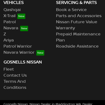
VEHICLES
SERVICING & PARTS
Qashqai
Book a Service
X-Trail
Parts and Accessories
Patrol
Nissan Future Value
Navara
Warranty
Z
Prepaid Maintenance
Ariya
Plan
Patrol Warrior
Roadside Assistance
Navara Warrior
GOSNELLS NISSAN
Fleet
Contact Us
Terms And
Conditions
Gosnells Nissan
.
Nissan Dealer
in
Maddington WA
.
Dealer