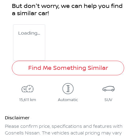
But don't worry, we can help you find
a similar
car
!
Loading...
Find Me Something Similar
15,611 km
Automatic
SUV
Disclaimer
Please confirm price, specifications and features with
Gosnells Nissan
. The vehicles actual pricing may vary