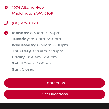
1974 Albany Hwy
,
Maddington, WA, 6109
(08) 9398 2211
Monday
:
8:30am-5:30pm
Tuesday
:
8:30am-5:30pm
Wednesday
:
8:30am-8:00pm
Thursday
:
8:30am-5:30pm
Friday
:
8:30am-5:30pm
Sat
:
8:00am-1:00pm
Sun
:
Closed
Contact Us
Get Directions