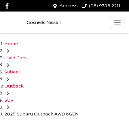
Address
(08) 9398 2211
Gosnells Nissan
Home
Used Cars
Subaru
Outback
SUV
2025 Subaru Outback AWD 6GEN