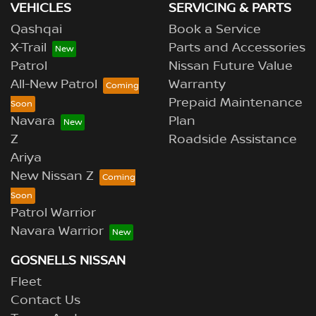
VEHICLES
SERVICING & PARTS
Qashqai
Book a Service
X-Trail
Parts and Accessories
Patrol
Nissan Future Value
All-New Patrol
Warranty
Prepaid Maintenance
Navara
Plan
Z
Roadside Assistance
Ariya
New Nissan Z
Patrol Warrior
Navara Warrior
GOSNELLS NISSAN
Fleet
Contact Us