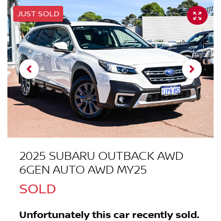
JUST SOLD
2025 SUBARU OUTBACK AWD
6GEN AUTO AWD MY25
SOLD
Unfortunately this
car
recently sold.