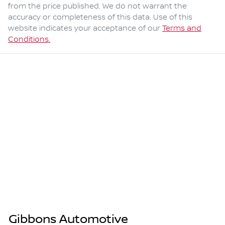
from the price published. We do not warrant the
accuracy or completeness of this data. Use of this
website indicates your acceptance of our
Terms and
Conditions.
Gibbons Automotive