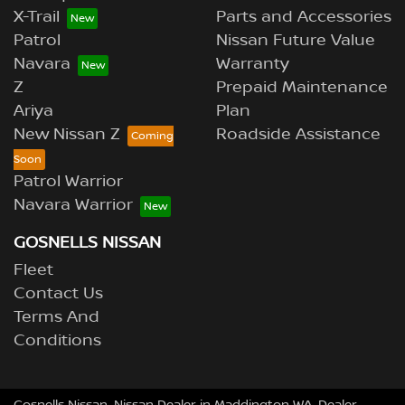
X-Trail
Parts and Accessories
Patrol
Nissan Future Value
Navara
Warranty
Z
Prepaid Maintenance
Ariya
Plan
New Nissan Z
Roadside Assistance
Patrol Warrior
Navara Warrior
GOSNELLS NISSAN
Fleet
Contact Us
Terms And
Conditions