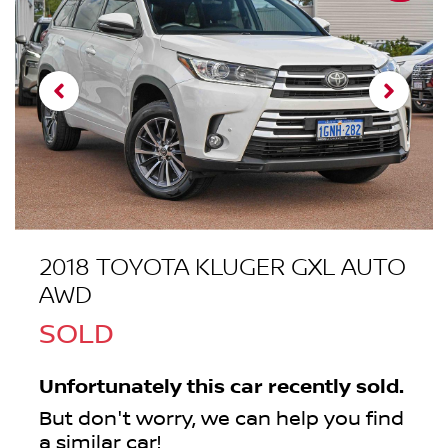
2018 TOYOTA KLUGER GXL AUTO
AWD
SOLD
Unfortunately this
car
recently sold.
But don't worry, we can help you find
a similar
car
!