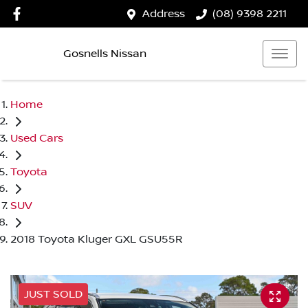
Address
(08) 9398 2211
Gosnells Nissan
Home
Used Cars
Toyota
SUV
2018 Toyota Kluger GXL GSU55R
JUST SOLD