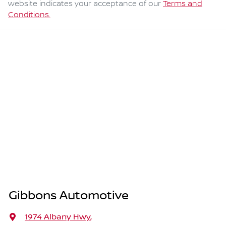
website indicates your acceptance of our
Terms and
Conditions.
Gibbons Automotive
1974 Albany Hwy
,