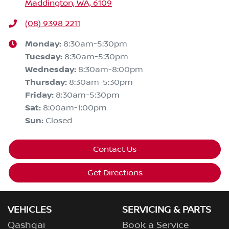
Maddington, WA, 6109
(08) 9398 2211
Monday
:
8:30am-5:30pm
Tuesday
:
8:30am-5:30pm
Wednesday
:
8:30am-8:00pm
Thursday
:
8:30am-5:30pm
Friday
:
8:30am-5:30pm
Sat
:
8:00am-1:00pm
Sun
:
Closed
Contact Us
Get Directions
VEHICLES
SERVICING & PARTS
Qashqai
Book a Service