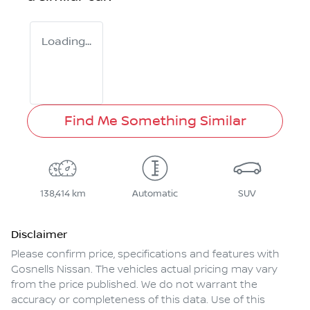
Loading...
Find Me Something Similar
138,414 km
Automatic
SUV
Disclaimer
Please confirm price, specifications and features with
Gosnells Nissan
. The vehicles actual pricing may vary
from the price published. We do not warrant the
accuracy or completeness of this data. Use of this