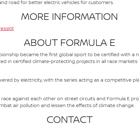
d road for better electric vehicles for customers.
MORE INFORMATION
essKit
ABOUT FORMULA E
nship became the first global sport to be certified with a 
ed in certified climate-protecting projects in all race market
ered by electricity, with the series acting as a competitive p
race against each other on street circuits and Formula E pr
combat air pollution and lessen the effects of climate change.
CONTACT