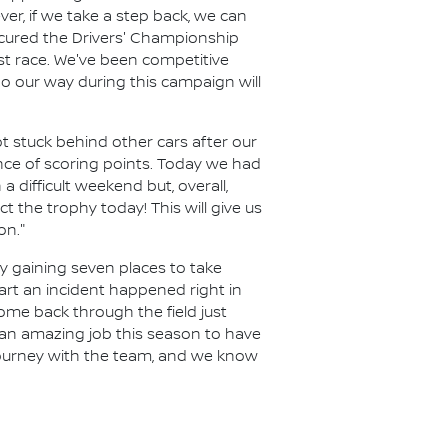
r, if we take a step back, we can
ecured the Drivers' Championship
ast race. We've been competitive
o our way during this campaign will
t stuck behind other cars after our
ance of scoring points. Today we had
a difficult weekend but, overall,
 the trophy today! This will give us
on."
y gaining seven places to take
art an incident happened right in
ome back through the field just
 an amazing job this season to have
 journey with the team, and we know