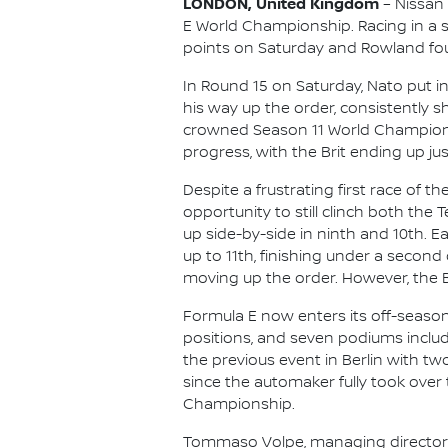
LONDON, United Kingdom
– Nissan
E World Championship. Racing in a s
points on Saturday and Rowland foug
In Round 15 on Saturday, Nato put i
his way up the order, consistently 
crowned Season 11 World Champion O
progress, with the Brit ending up just
Despite a frustrating first race of 
opportunity to still clinch both the 
up side-by-side in ninth and 10th. E
up to 11th, finishing under a second
moving up the order. However, the B
Formula E now enters its off-seaso
positions, and seven podiums includ
the previous event in Berlin with tw
since the automaker fully took over 
Championship.
Tommaso Volpe, managing director an