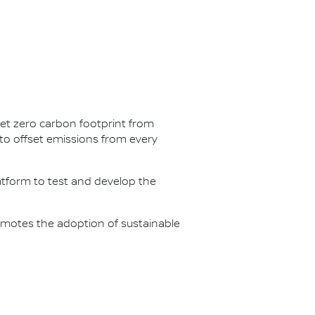
net zero carbon footprint from
s to offset emissions from every
latform to test and develop the
omotes the adoption of sustainable