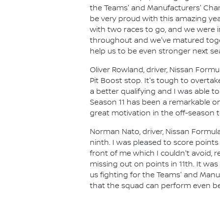
the Teams' and Manufacturers' Champ
be very proud with this amazing yea
with two races to go, and we were in
throughout and we've matured toget
help us to be even stronger next se
Oliver Rowland, driver, Nissan Formu
Pit Boost stop. It's tough to overt
a better qualifying and I was able to
Season 11 has been a remarkable one
great motivation in the off-season
Norman Nato, driver, Nissan Formula
ninth. I was pleased to score point
front of me which I couldn't avoid,
missing out on points in 11th. It w
us fighting for the Teams' and Manu
that the squad can perform even bet