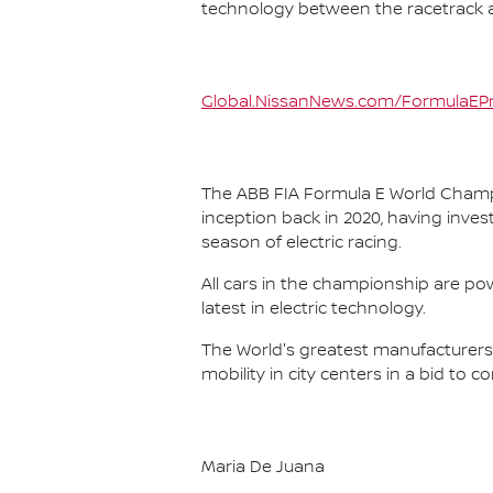
technology between the racetrack an
Global.NissanNews.com/FormulaEPr
The ABB FIA Formula E World Champio
inception back in 2020, having invest
season of electric racing.
All cars in the championship are pow
latest in electric technology.
The World's greatest manufacturers 
mobility in city centers in a bid to 
Maria De Juana