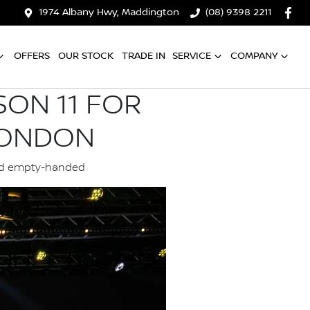
1974 Albany Hwy, Maddington
(08) 9398 2211
OFFERS
OUR STOCK
TRADE IN
SERVICE
COMPANY
SON 11 FOR
LONDON
land empty-handed