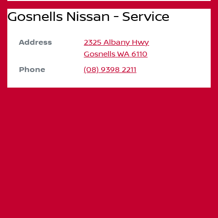
Gosnells Nissan - Service
Address
2325 Albany Hwy
Gosnells
WA
6110
Phone
(08) 9398 2211