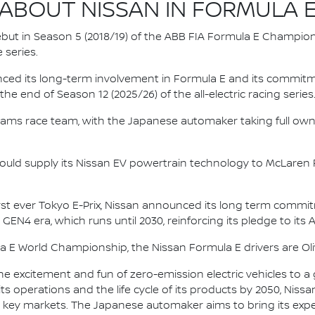
ABOUT NISSAN IN FORMULA 
 debut in Season 5 (2018/19) of the ABB FIA Formula E Champio
 series.
nced its long-term involvement in Formula E and its commitme
e end of Season 12 (2025/26) of the all-electric racing series
e.dams race team, with the Japanese automaker taking full own
ould supply its Nissan EV powertrain technology to McLaren R
irst ever Tokyo E-Prix, Nissan announced its long term comm
 GEN4 era, which runs until 2030, reinforcing its pledge to its 
la E World Championship, the Nissan Formula E drivers are 
he excitement and fun of zero-emission electric vehicles to a g
ts operations and the life cycle of its products by 2050, Nissa
 in key markets. The Japanese automaker aims to bring its exp