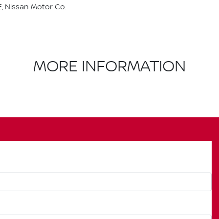
, Nissan Motor Co.
MORE INFORMATION