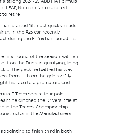
f a strong 2024/25 ABB FIA Formula
issan LEAF, Norman Nato secured
to retire.
chman started 16th but quickly made
th. In the #23 car, recently
ct during the E-Prix hampered his
e final round of the season, with an
out on the Duels in qualifying, lining
ack of the pack he battled his way
ess from 10th on the grid, swiftly
ught his race to a premature end.
mula E Team secure four pole
nt he clinched the Drivers' title at
inish in the Teams' Championship
 constructor in the Manufacturers'
ppointing to finish third in both