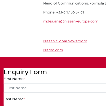
Head of Communications, Formula E
Phone: +33-6 17 36 37 61
mdejuana@nissan-europe.com
Nissan Global Newsroom
Nismo.com
Enquiry Form
First Name
*
Last Name
*