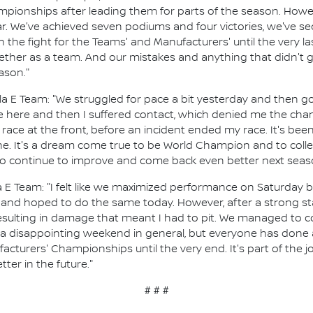
ionships after leading them for parts of the season. Howeve
r. We've achieved seven podiums and four victories, we've s
 the fight for the Teams' and Manufacturers' until the very l
her as a team. And our mistakes and anything that didn't g
ason."
la E Team: "We struggled for pace a bit yesterday and then go
ake here and then I suffered contact, which denied me the ch
 race at the front, before an incident ended my race. It's been 
. It's a dream come true to be World Champion and to collect
 to continue to improve and come back even better next seas
 E Team: "I felt like we maximized performance on Saturday b
s and hoped to do the same today. However, after a strong st
 resulting in damage that meant I had to pit. We managed to c
as a disappointing weekend in general, but everyone has done
facturers' Championships until the very end. It's part of the
ter in the future."
# # #