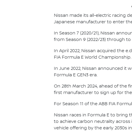
Nissan made its all-electric racing
Japanese manufacturer to enter the
In Season 7 (2020/21), Nissan annou
from Season 9 (2022/23) through to th
In April 2022, Nissan acquired the 
FIA Formula E World Championship.
In June 2022, Nissan announced it w
Formula E GEN3 era.
On 28th March 2024, ahead of the f
first manufacturer to sign up for the
For Season 11 of the ABB FIA Formu
Nissan races in Formula E to bring t
to achieve carbon neutrality across i
vehicle offering by the early 2030s