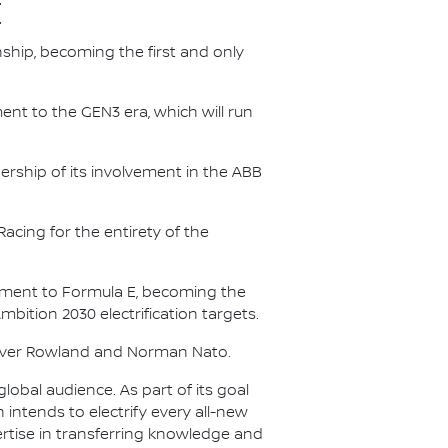
E
nship, becoming the first and only
nt to the GEN3 era, which will run
.
ership of its involvement in the ABB
acing for the entirety of the
itment to Formula E, becoming the
Ambition 2030 electrification targets.
Oliver Rowland and Norman Nato.
lobal audience. As part of its goal
n intends to electrify every all-new
ertise in transferring knowledge and