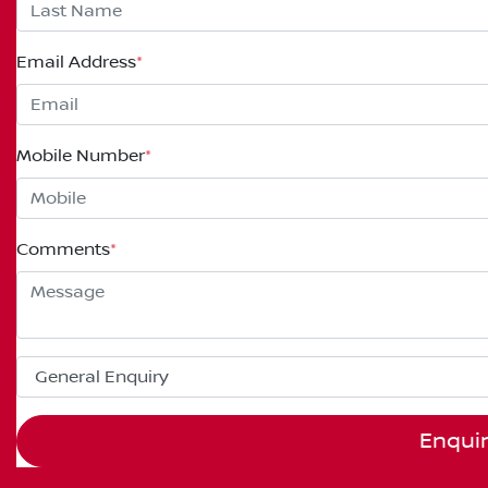
Email Address
*
Mobile Number
*
Comments
*
Enqui