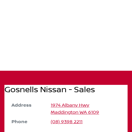
Gosnells Nissan - Sales
Address
1974 Albany Hwy
Maddington
WA
6109
Phone
(08) 9398 2211