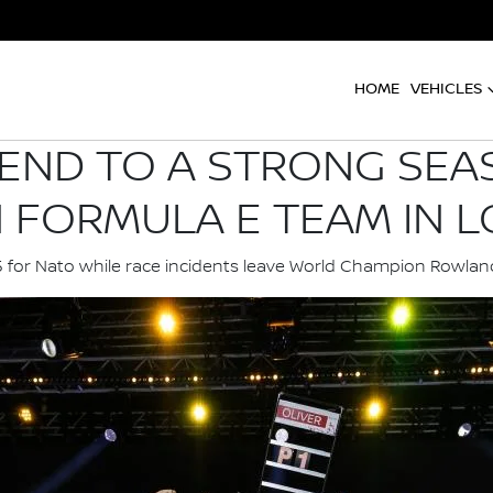
HOME
VEHICLES
 END TO A STRONG SEA
N FORMULA E TEAM IN 
15 for Nato while race incidents leave World Champion Row