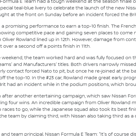
 Formula E Team had a tough weekend at the season finale o
pecial teal-blue livery to celebrate the launch of the new N
ht at the front on Sunday before an incident forced the Brit 
n a promising performance to earn a top-10 finish. The Fren
showing competitive pace and gaining seven places to come nin
liver Rowland lined up in 12th. However, damage from conta
 over a second off a points finish in 11th.
the weekend, the team worked hard and was fully focused on th
Teams' and Manufacturers' titles. Both drivers narrowly missed 
arly contact forced Nato to pit, but once he re-joined at the b
 off the top-10. In the #23 car, Rowland made great early progr
rit had an incident while in the podium positions, which bro
n after another entertaining campaign, which saw Nissan For
ing four wins. An incredible campaign from Oliver Rowland mea
o races to go, while the Japanese squad also took its best f
the team by claiming third, with Nissan also taking third as a
d team principal, Nissan Formula E Team: "It's of course disa