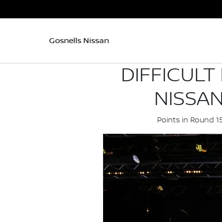
Gosnells Nissan
DIFFICULT
NISSA
Points in Round 