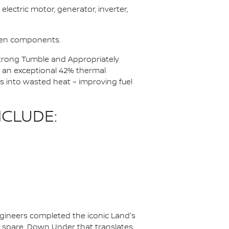
electric motor, generator, inverter,
ween components.
 Strong Tumble and Appropriately
 an exceptional 42% thermal
ss into wasted heat – improving fuel
CLUDE:
ineers completed the iconic Land's
to spare. Down Under that translates