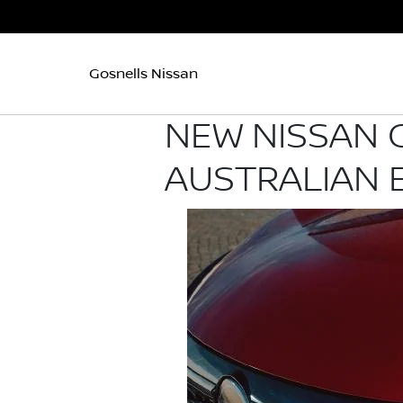
Gosnells Nissan
NEW NISSAN 
AUSTRALIAN