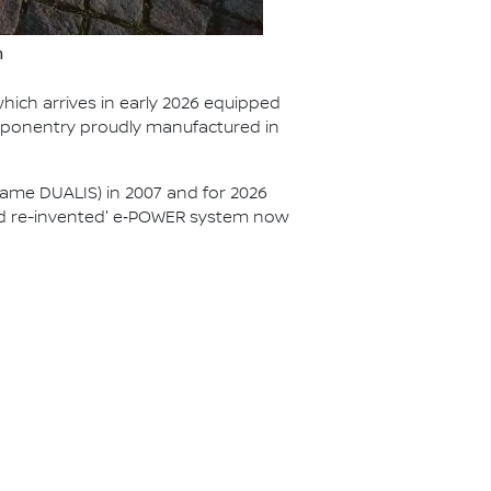
n
hich arrives in early 2026 equipped
mponentry proudly manufactured in
ame DUALIS) in 2007 and for 2026
brid re-invented' e‑POWER system now