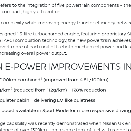
n refers to the integration of five powertrain components – the 
 compact, highly efficient unit.
 complexity while improving energy transfer efficiency bet
esigned 1.5-litre turbocharged engine, featuring proprietary
(STARC) combustion technology, the new powertrain achieves
onvert more of each unit of fuel into mechanical power and le
ncreasing overall power output.
 E‑POWER IMPROVEMENTS IN
#
1L/100km combined
(improved from 4.8L/100km)
#
2g/km
(reduced from 112g/km) – 17.8% reduction
uieter cabin – delivering EV-like quietness
boost available in Sport Mode for more responsive driving
ge capability was recently demonstrated when Nissan UK eng
stance of over 1300km – on a single tank of fuel, with range 