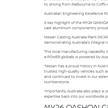
to driving from Melbourne to Coffs
Australian Engineering Excellence P
A key highlight of the MY26 QASHQAI’
cast aluminium componentry proudl
Nissan Casting Australia Plant (NCA
demonstrating Australia's integral rol
This local manufacturing capability
e‑POWER globally is powered by Aus
“Nissan has a proud history in Austr
trusted, high-quality vehicles such 
and continued to invest in our exte
Humberstone.
“Importantly, Australia also plays a
expertise back into our worldwide 
MY26 QASHQAI GR