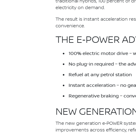
traditional hybrids, 100 percent of 
electricity on demand.
The result is instant acceleration 
convenience.
THE E‑POWER AD
100% electric motor drive – 
No plug-in required – the a
Refuel at any petrol station
Instant acceleration – no ge
Regenerative braking – conve
NEW GENERATION
The new generation e‑POWER system 
improvements across efficiency, ref