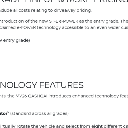
lude all costs relating to driveaway pricing.
introduction of the new ST-L e‑POWER as the entry grade. 
claimed e‑POWER technology accessible to an even wider cu
 entry grade)
NOLOGY FEATURES
ts, the MY26 QASHQAI introduces enhanced technology feat
>
itor
(standard across all grades):
Virtually rotate the vehicle and select from eight differen