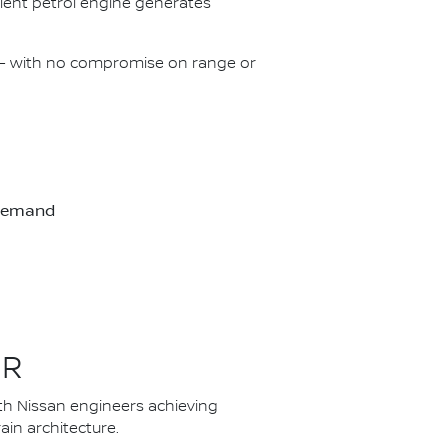
icient petrol engine generates
on – with no compromise on range or
-demand
ER
th Nissan engineers achieving
in architecture.