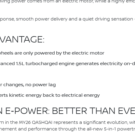
driving power comes from an electric motor, while a highly eff
response, smooth power delivery and a quiet driving sensati
VANTAGE:
wheels are only powered by the electric motor
dvanced 1.5L turbocharged engine generates electricity on
ar changes, no power lag
rts kinetic energy back to electrical energy
 E‑POWER: BETTER THAN EV
in the MY26 QASHQAI represents a significant evolution, wi
inement and performance through the all-new 5-in-1 powertra