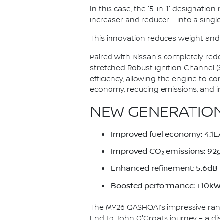
In this case, the '5-in-1' designatio
increaser and reducer – into a single
This innovation reduces weight and
Paired with Nissan's completely red
stretched Robust ignition Channel 
efficiency, allowing the engine to c
economy, reducing emissions, and i
NEW GENERATION
Improved fuel economy: 4.
Improved CO₂ emissions: 9
Enhanced refinement: 5.6dB q
Boosted performance: +10kW 
The MY26 QASHQAI’s impressive ran
End to John O'Groats journey – a di