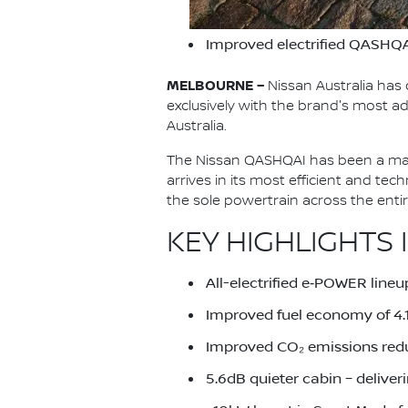
Improved electrified QASHQA
MELBOURNE –
Nissan Australia has 
exclusively with the brand's most
Australia.
The Nissan QASHQAI has been a main
arrives in its most efficient and te
the sole powertrain across the ent
KEY HIGHLIGHTS 
All-electrified e‑POWER lineu
Improved fuel economy of 4
Improved CO₂ emissions red
5.6dB quieter cabin – deliver