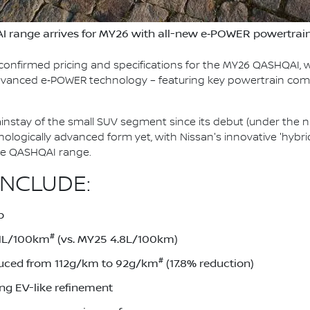
I range arrives for MY26 with all-new e‑POWER powertrai
confirmed pricing and specifications for the MY26 QASHQAI, w
 advanced e‑POWER technology – featuring key powertrain co
stay of the small SUV segment since its debut (under the n
chnologically advanced form yet, with Nissan's innovative 'hy
ire QASHQAI range.
INCLUDE:
p
#
.1L/100km
(vs. MY25 4.8L/100km)
#
uced from 112g/km to 92g/km
(17.8% reduction)
ing EV-like refinement