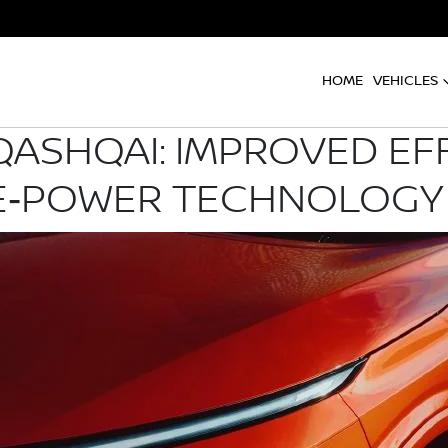
HOME
VEHICLES
QASHQAI: IMPROVED EFF
 E‑POWER TECHNOLOGY