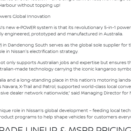
 Harbour without topping up!
owers Global Innovation
s new e‑POWER system is that its revolutionary 5-in-1 powertr
y engineered, prototyped and manufactured in Australia.
P) in Dandenong South serves as the global sole supplier fo
e in Nissan's electrification strategy.
 not only supports Australian jobs and expertise but ensure
tralian-made technology carrying the iconic kangaroo symbo
alia and a long-standing place in this nation’s motoring land
as Navara, X‑Trail and Patrol; supported world-class local co
nsive dealer network nationwide,” said Managing Director for 
 unique role in Nissan’s global development – feeding local tec
product programs to help shape vehicles for customers every
ADE LINEUP & MSRP PRICING