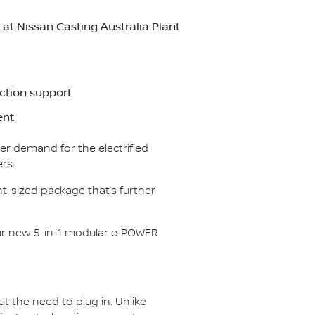
t Nissan Casting Australia Plant
ction support
ent
er demand for the electrified
rs.
t-sized package that’s further
our new 5-in-1 modular e‑POWER
ut the need to plug in. Unlike