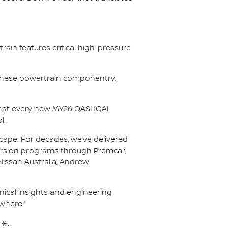
ain features critical high-pressure
r these powertrain componentry,
s that every new MY26 QASHQAI
l.
scape. For decades, we’ve delivered
nversion programs through Premcar;
Nissan Australia, Andrew
hnical insights and engineering
where.”
*: