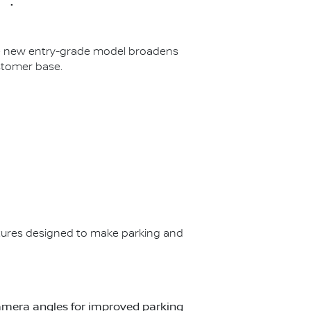
The new entry-grade model broadens
stomer base.
ures designed to make parking and
t camera angles for improved parking