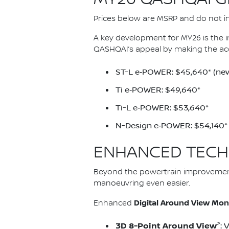
Prices below are MSRP and do not inc
A key development for MY26 is the 
QASHQAI’s appeal by making the ac
ST-L e‑POWER: $45,640* (new
Ti e‑POWER: $49,640*
Ti-L e‑POWER: $53,640*
N-Design e‑POWER: $54,140*
ENHANCED TECH
Beyond the powertrain improvemen
manoeuvring even easier.
Digital Around View Mon
Enhanced
>
3D 8-Point Around View
: 