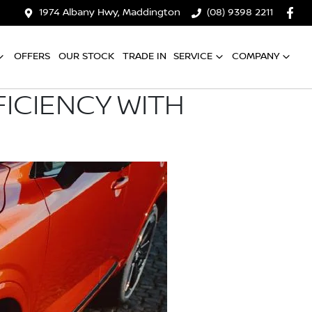
1974 Albany Hwy, Maddington
(08) 9398 2211
OFFERS
OUR STOCK
TRADE IN
SERVICE
COMPANY
ICIENCY WITH