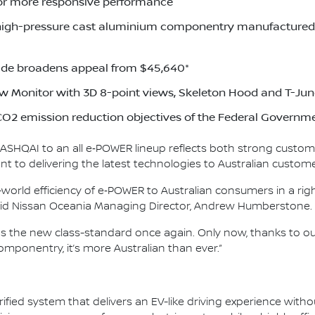
or more responsive performance
high-pressure cast aluminium componentry manufactured a
de broadens appeal from $45,640*
w Monitor with 3D 8-point views, Skeleton Hood and T-Jun
O2 emission reduction objectives of the Federal Governm
 QASHQAI to an all e‑POWER lineup reflects both strong custom
 to delivering the latest technologies to Australian custome
world efficiency of e‑POWER to Australian consumers in a righ
 said Nissan Oceania Managing Director, Andrew Humberstone.
as the new class-standard once again. Only now, thanks to 
mponentry, it’s more Australian than ever.”
ified system that delivers an EV-like driving experience witho