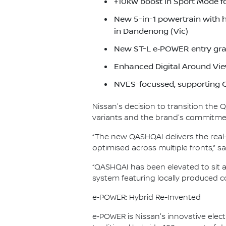
+10kW boost in Sport Mode f
New 5-in-1 powertrain with 
in Dandenong (Vic)
New ST-L e‑POWER entry gra
Enhanced Digital Around Vie
NVES-focussed, supporting C
Nissan's decision to transition the
variants and the brand's commitment
“The new QASHQAI delivers the real-
optimised across multiple fronts,”
“QASHQAI has been elevated to sit 
system featuring locally produced co
e‑POWER: Hybrid Re-Invented
e‑POWER is Nissan's innovative electr