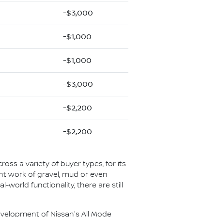
-$3,000
-$1,000
-$1,000
-$3,000
-$2,200
-$2,200
ross a variety of buyer types, for its
ight work of gravel, mud or even
l-world functionality, there are still
 development of Nissan's All Mode