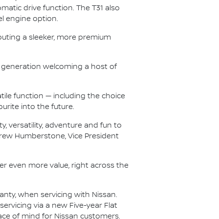
atic drive function. The T31 also
el engine option.
buting a sleeker, more premium
T33 generation welcoming a host of
tile function — including the choice
urite into the future.
, versatility, adventure and fun to
ndrew Humberstone, Vice President
iver even more value, right across the
ranty, when servicing with Nissan.
ervicing via a new Five-year Flat
eace of mind for Nissan customers.