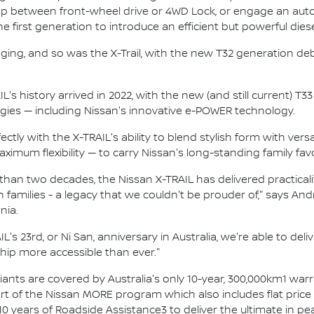
p between front-wheel drive or 4WD Lock, or engage an autom
 first generation to introduce an efficient but powerful dies
ging, and so was the X-Trail, with the new T32 generation de
L's history arrived in 2022, with the new (and still current) 
ies — including Nissan's innovative e-POWER technology.
tly with the X-TRAIL's ability to blend stylish form with versa
imum flexibility — to carry Nissan's long-standing family favo
an two decades, the Nissan X-TRAIL has delivered practicality
 families - a legacy that we couldn't be prouder of," says A
nia.
L's 23rd, or Ni San, anniversary in Australia, we're able to del
ip more accessible than ever."
ariants are covered by Australia's only 10-year, 300,000km1 war
rt of the Nissan MORE program which also includes flat price s
10 years of Roadside Assistance3 to deliver the ultimate in p