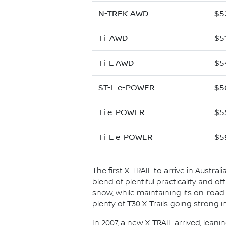
N-TREK AWD
$5
Ti AWD
$5
Ti-L AWD
$5
ST-L e-POWER
$5
Ti e-POWER
$5
Ti-L e-POWER
$5
The first X-TRAIL to arrive in Austral
blend of plentiful practicality and o
snow, while maintaining its on-road co
plenty of T30 X-Trails going strong 
In 2007, a new X-TRAIL arrived, leani