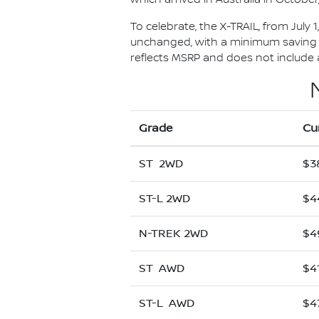
To celebrate, the X-TRAIL, from July 
unchanged, with a minimum saving of
reflects MSRP and does not include al
Grade
Cu
ST 2WD
$3
ST-L 2WD
$4
N-TREK 2WD
$4
ST AWD
$4
ST-L AWD
$4