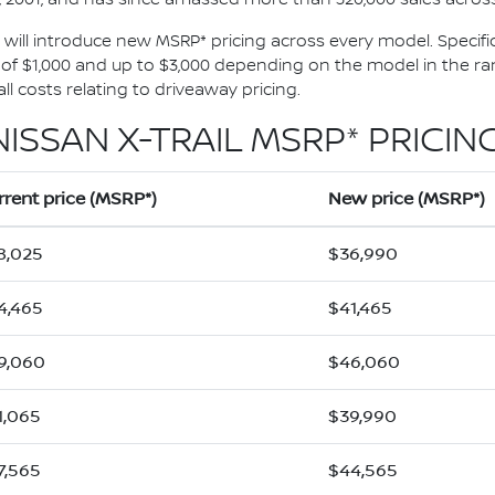
1, will introduce new MSRP* pricing across every model. Specific
 $1,000 and up to $3,000 depending on the model in the rang
l costs relating to driveaway pricing.
NISSAN X-TRAIL MSRP* PRICING
rrent price (MSRP*)
New price (MSRP*)
8,025
$36,990
4,465
$41,465
9,060
$46,060
1,065
$39,990
7,565
$44,565