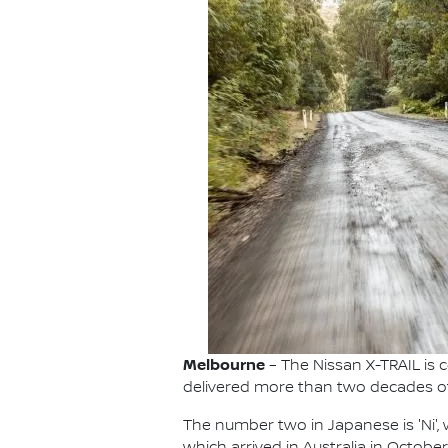
Melbourne
– The Nissan X-TRAIL is c
delivered more than two decades of f
The number two in Japanese is 'Ni', wh
which arrived in Australia in Octobe