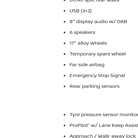
60:40 split rear seats
USB (2+2)
8" display audio w/ DAB
6 speakers
17" alloy wheels
Temporary spare wheel
Far side airbag
Emergency Stop Signal
Rear parking sensors
Tyre pressure sensor monito
ProPilot⁺ w/ Lane Keep Assis
Approach / Walk-away lock