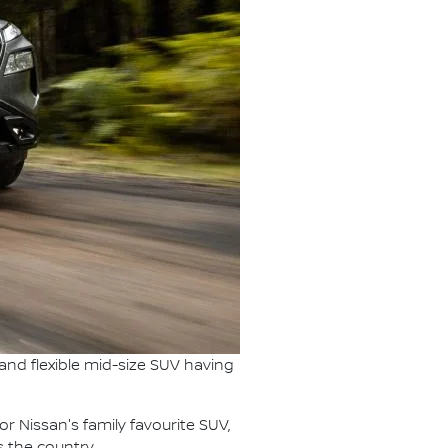
s and flexible mid-size SUV having
for Nissan's family favourite SUV,
s the country.