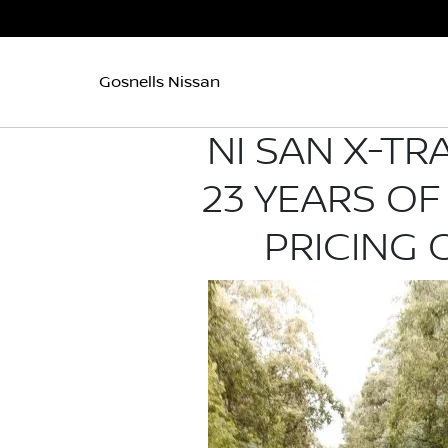
Gosnells Nissan
NI SAN X-TR
23 YEARS OF
PRICING 