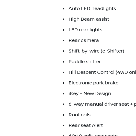
Auto LED headlights
High Beam assist
LED rear lights
Rear camera
Shift-by-wire (e-Shifter)
Paddle shifter
Hill Descent Control (4WD onl
Electronic park brake
iKey – New Design
6-way manual driver seat +
Roof rails
Rear seat Alert