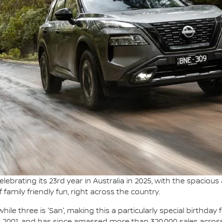
elebrating its 23rd year in Australia in 2025, with the spaciou
amily friendly fun, right across the country.
ile three is 'San', making this a particularly special birthday 
r, 2001, and has since amassed more than 320,000 sales acros