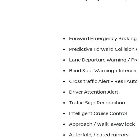
Forward Emergency Braking J
Predictive Forward Collision
Lane Departure Warning / Pr
Blind Spot Warning + Interve
Cross traffic Alert + Rear A
Driver Attention Alert
Traffic Sign Recognition
Intelligent Cruise Control
Approach / Walk-away lock
Auto-fold, heated mirrors