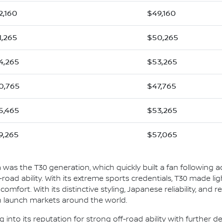
2,160
$49,160
1,265
$50,265
4,265
$53,265
0,765
$47,765
5,465
$53,265
9,265
$57,065
ia was the T30 generation, which quickly built a fan following ac
ff-road ability. With its extreme sports credentials, T30 made l
mfort. With its distinctive styling, Japanese reliability, and rea
in launch markets around the world.
ng into its reputation for strong off-road ability with further