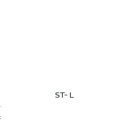
ST- L
r
t