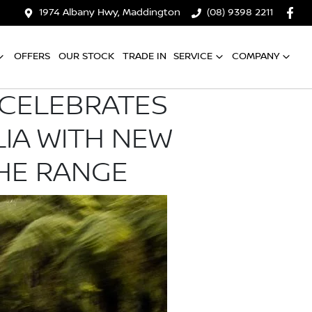
1974 Albany Hwy, Maddington
(08) 9398 2211
OFFERS
OUR STOCK
TRADE IN
SERVICE
COMPANY
L CELEBRATES
LIA WITH NEW
THE RANGE