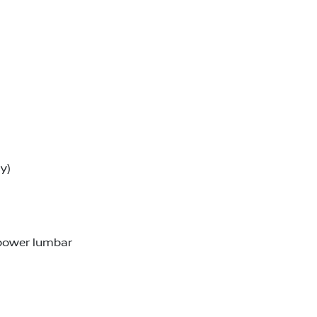
y)
 power lumbar