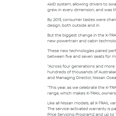
4WD system, allowing drivers to swa
grew in every dimension, and was the
By 2013, consumer tastes were chan
design, both outside and in.
But the biggest change in the X-TRAI
new powertrain and cabin technolog
These new technologies paired perfec
between five and seven seats for max
"Across four generations and more th
hundreds of thousands of Australian
and Managing Director, Nissan Ocea
"This year, as we celebrate the X-TRAI
range, which makes X-TRAIL ownersh
Like all Nissan models, all X-TRAIL v
The service-activated warranty is pa
Price Servicing Program2 and up to 