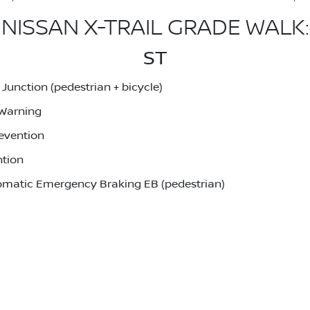
NISSAN X-TRAIL GRADE WALK:
ST
unction (pedestrian + bicycle)
 Warning
evention
ntion
utomatic Emergency Braking EB (pedestrian)