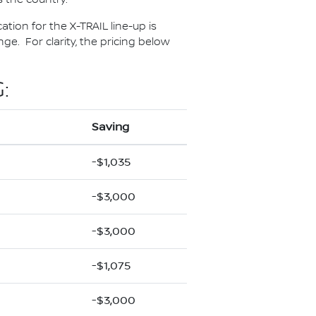
ation for the X-TRAIL line-up is
e. For clarity, the pricing below
:
Saving
-$1,035
-$3,000
-$3,000
-$1,075
-$3,000