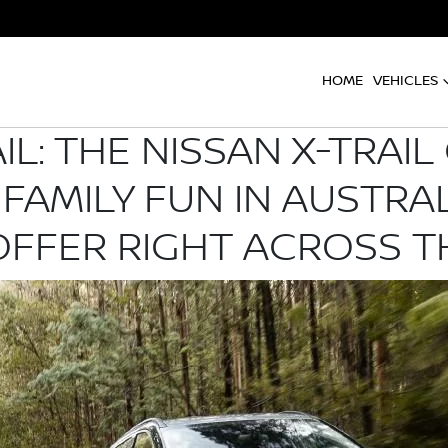
HOME
VEHICLES
AIL: THE NISSAN X-TRAI
 FAMILY FUN IN AUSTRA
OFFER RIGHT ACROSS 