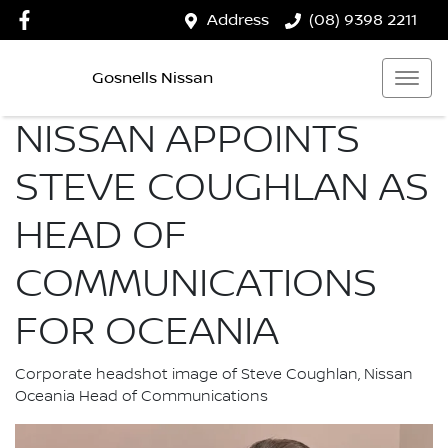
Address
(08) 9398 2211
Gosnells Nissan
NISSAN APPOINTS
STEVE COUGHLAN AS
HEAD OF
COMMUNICATIONS
FOR OCEANIA
Corporate headshot image of Steve Coughlan, Nissan
Oceania Head of Communications