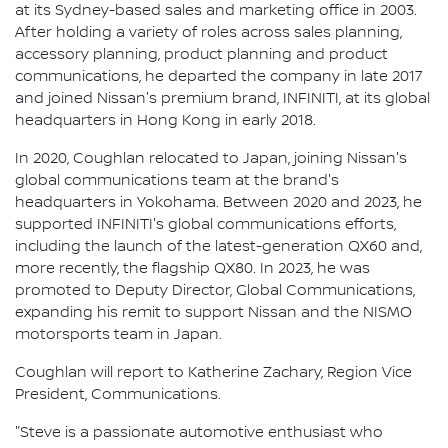
at its Sydney-based sales and marketing office in 2003.
After holding a variety of roles across sales planning,
accessory planning, product planning and product
communications, he departed the company in late 2017
and joined Nissan's premium brand, INFINITI, at its global
headquarters in Hong Kong in early 2018.
In 2020, Coughlan relocated to Japan, joining Nissan's
global communications team at the brand's
headquarters in Yokohama. Between 2020 and 2023, he
supported INFINITI's global communications efforts,
including the launch of the latest-generation QX60 and,
more recently, the flagship QX80. In 2023, he was
promoted to Deputy Director, Global Communications,
expanding his remit to support Nissan and the NISMO
motorsports team in Japan.
Coughlan will report to Katherine Zachary, Region Vice
President, Communications.
"Steve is a passionate automotive enthusiast who