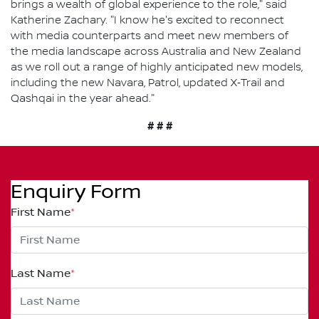
brings a wealth of global experience to the role," said
Katherine Zachary. "I know he's excited to reconnect
with media counterparts and meet new members of
the media landscape across Australia and New Zealand
as we roll out a range of highly anticipated new models,
including the new Navara, Patrol, updated X‑Trail and
Qashqai in the year ahead."
# # #
Enquiry Form
First Name
*
Last Name
*