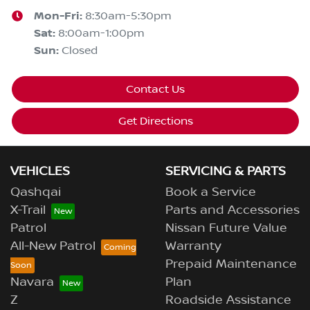
Mon-Fri:
8:30am-5:30pm
Sat
:
8:00am-1:00pm
Sun
:
Closed
Contact Us
Get Directions
VEHICLES
SERVICING & PARTS
Qashqai
Book a Service
X-Trail
Parts and Accessories
Patrol
Nissan Future Value
All-New Patrol
Warranty
Prepaid Maintenance
Navara
Plan
Z
Roadside Assistance