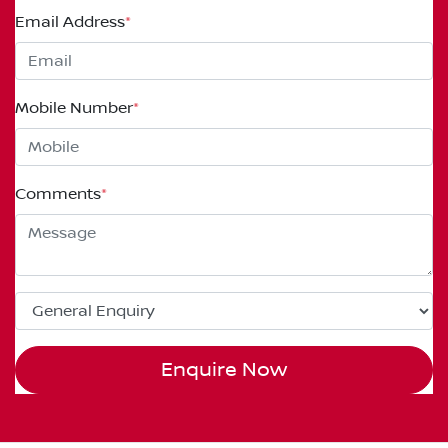
Email Address
*
Mobile Number
*
Comments
*
Enquire Now