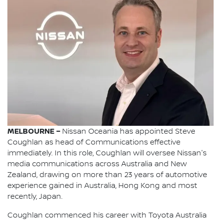
MELBOURNE –
Nissan Oceania has appointed Steve
Coughlan as head of Communications effective
immediately. In this role, Coughlan will oversee Nissan's
media communications across Australia and New
Zealand, drawing on more than 23 years of automotive
experience gained in Australia, Hong Kong and most
recently, Japan.
Coughlan commenced his career with Toyota Australia