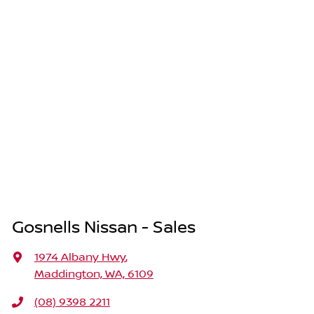
Gosnells Nissan - Sales
1974 Albany Hwy
,
Maddington, WA, 6109
(08) 9398 2211