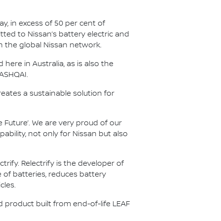
y, in excess of 50 per cent of
tted to Nissan’s battery electric and
in the global Nissan network.
ere in Australia, as is also the
QASHQAI.
reates a sustainable solution for
 Future’. We are very proud of our
ility, not only for Nissan but also
fy. Relectrify is the developer of
of batteries, reduces battery
cles.
nd product built from end-of-life LEAF