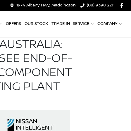
1974 Albany Hwy, Maddington
(08) 9398 2211
OFFERS
OUR STOCK
TRADE IN
SERVICE
COMPANY
 AUSTRALIA:
SEE END-OF-
V COMPONENT
ING PLANT