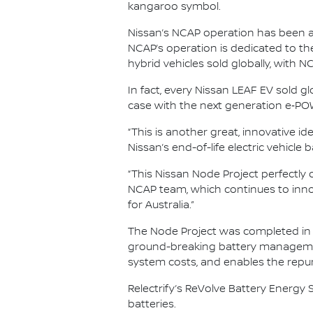
kangaroo symbol.
Nissan’s NCAP operation has been a m
NCAP’s operation is dedicated to the
hybrid vehicles sold globally, with 
In fact, every Nissan LEAF EV sold g
case with the next generation e‑POW
“This is another great, innovative i
Nissan’s end-of-life electric vehicle
“This Nissan Node Project perfectly 
NCAP team, which continues to inno
for Australia.”
The Node Project was completed in p
ground-breaking battery management 
system costs, and enables the repurp
Relectrify’s ReVolve Battery Energy S
batteries.