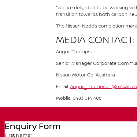
“We are delighted to be working with 
transition towards both carbon neutr
The Nissan Node’s completion marks 
MEDIA CONTACT:
Angus Thompson
Senior Manager Corporate Commun
Nissan Motor Co. Australia
Email:
Angus_Thompson@nissan.c
Mobile: 0483 014 406
Enquiry Form
First Name
*