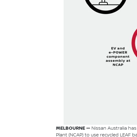
MELBOURNE —
Nissan Australia has 
Plant (NCAP) to use recycled LEAF bat