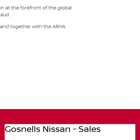
on at the forefront of the global
naud.
 and together with the ARIYA.
Gosnells Nissan - Sales