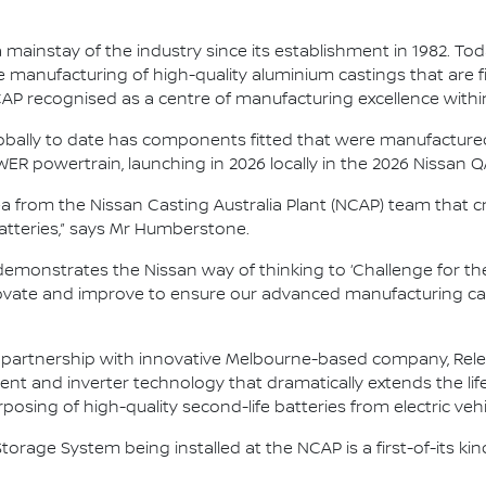
ainstay of the industry since its establishment in 1982. Toda
 manufacturing of high-quality aluminium castings that are fi
NCAP recognised as a centre of manufacturing excellence with
lobally to date has components fitted that were manufactured h
ER powertrain, launching in 2026 locally in the 2026 Nissan 
dea from the Nissan Casting Australia Plant (NCAP) team that c
 batteries,” says Mr Humberstone.
demonstrates the Nissan way of thinking to ‘Challenge for the
vate and improve to ensure our advanced manufacturing capab
artnership with innovative Melbourne-based company, Relectri
and inverter technology that dramatically extends the life 
osing of high-quality second-life batteries from electric vehi
torage System being installed at the NCAP is a first-of-its ki