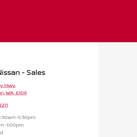
issan - Sales
ny Hwy
,
n, WA, 6109
2211
8:30am-5:30pm
am-1:00pm
ed