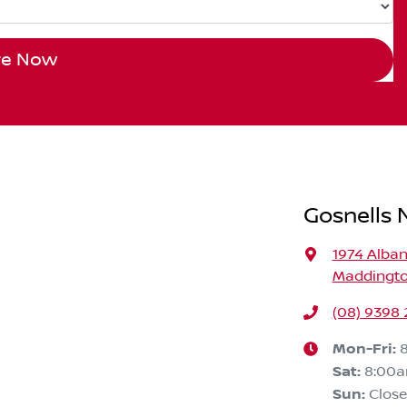
re Now
Gosnells N
1974 Alba
Maddingto
(08) 9398 
Mon-Fri:
Sat
:
8:00
Sun
:
Clos