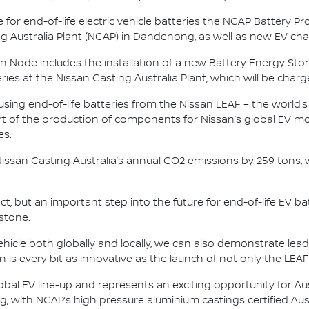
 for end-of-life electric vehicle batteries the NCAP Battery Pr
ing Australia Plant (NCAP) in Dandenong, as well as new EV cha
ssan Node includes the installation of a new Battery Energy S
es at the Nissan Casting Australia Plant, which will be charge
 using end-of-life batteries from the Nissan LEAF – the world’s
 of the production of components for Nissan’s global EV mod
es.
Nissan Casting Australia’s annual CO2 emissions by 259 tons,
ject, but an important step into the future for end-of-life EV b
stone.
vehicle both globally and locally, we can also demonstrate lead
tion is every bit as innovative as the launch of not only the LEA
obal EV line-up and represents an exciting opportunity for Au
g, with NCAP’s high pressure aluminium castings certified Aus