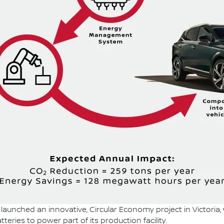
launched an innovative, Circular Economy project in Victoria,
teries to power part of its production facility.