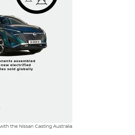
 with the Nissan Casting Australia