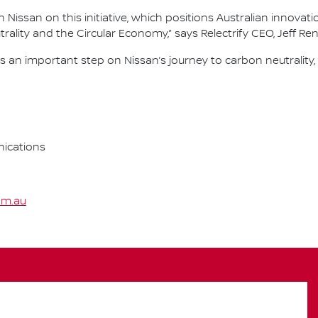
Nissan on this initiative, which positions Australian innovati
ality and the Circular Economy,” says Relectrify CEO, Jeff Re
an important step on Nissan’s journey to carbon neutrality,
ications
om.au