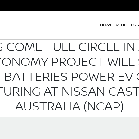
HOME
VEHICLES
 COME FULL CIRCLE IN
CONOMY PROJECT WILL 
LE BATTERIES POWER E
URING AT NISSAN CAST
AUSTRALIA (NCAP)