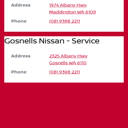
Address
1974 Albany Hwy
Maddington
WA
6109
Phone
(08) 9398 2211
Gosnells Nissan - Service
Address
2325 Albany Hwy
Gosnells
WA
6110
Phone
(08) 9398 2211