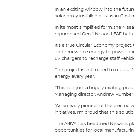
In an exciting window into the future
solar array installed at Nissan Cast
In its most simplified form, the Ni
repurposed Gen 1 Nissan LEAF batteri
It’s a true Circular Economy project,
and renewable energy to power part
EV chargers to recharge staff vehicl
The project is estimated to reduce 
energy every year.
“This isn’t just a hugely exciting pro
Managing director, Andrew Humber
“As an early pioneer of the electric 
initiatives. I’m proud that this solu
The ARIYA has headlined Nissan’s gl
opportunities for local manufacturin