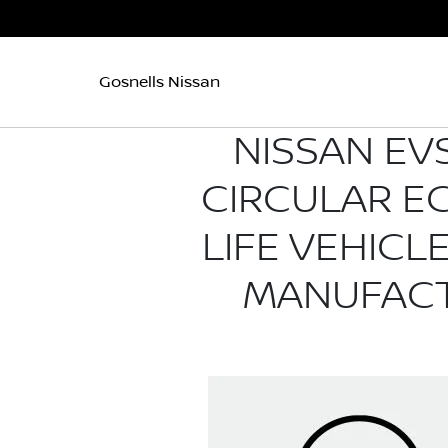
Gosnells Nissan
NISSAN EVS
CIRCULAR E
LIFE VEHIC
MANUFACT