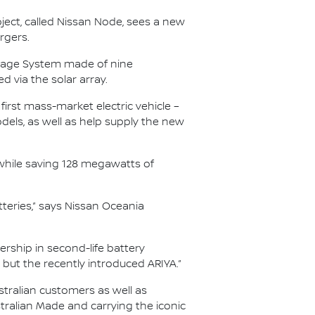
oject, called Nissan Node, sees a new
rgers.
torage System made of nine
d via the solar array.
 first mass-market electric vehicle –
els, as well as help supply the new
 while saving 128 megawatts of
atteries,” says Nissan Oceania
ership in second-life battery
F but the recently introduced ARIYA.”
stralian customers as well as
tralian Made and carrying the iconic