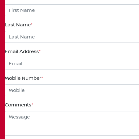
Last Name
*
Email Address
*
Mobile Number
*
Comments
*