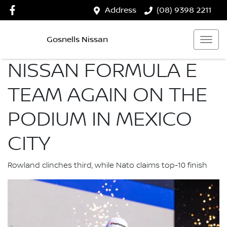
Address
(08) 9398 2211
Gosnells Nissan
NISSAN FORMULA E
TEAM AGAIN ON THE
PODIUM IN MEXICO
CITY
Rowland clinches third, while Nato claims top-10 finish