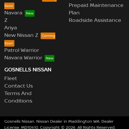
Prepaid Maintenance
Navara
Plan
Z
Roadside Assistance
Ariya
New Nissan Z
Patrol Warrior
Navara Warrior
GOSNELLS NISSAN
Fleet
Contact Us
Terms And
Conditions
Gosnells Nissan
.
Nissan Dealer
in
Maddington WA
.
Dealer
License:
MD10410
.
Copyright ©
2026
. All Rights Reserved.