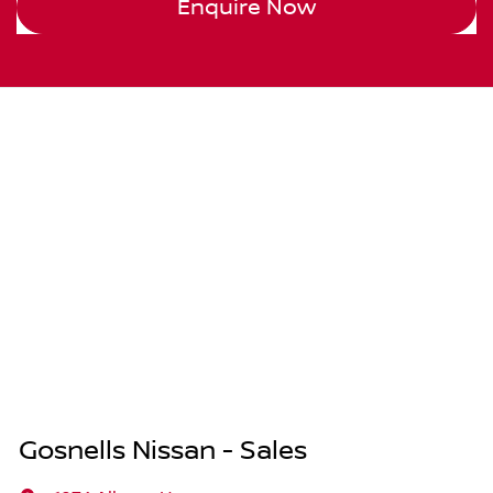
Enquire Now
Gosnells Nissan - Sales