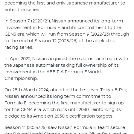
becoming the first and only Japanese manufacturer to
enter the series.
In Season 7 (2020/21), Nissan announced its long-term
involvement in Formula E and its commitment to the
GEN3 era, which will run from Season 9 (2022/23) through
to the end of Season 12 (2025/26) of the all-electric
racing series.
In April 2022, Nissan acquired the e.dams race team, with
the Japanese automaker taking full ownership of its
involvement in the ABB FIA Formula E World
Championship.
On 28th March 2024, ahead of the first ever Tokyo E-Prix,
Nissan announced its long term commitment to
Formula E, becoming the first manufacturer to sign up
for the GEN4 era, which runs until 2030, reinforcing its
pledge to its Ambition 2030 electrification targets.
Season 11 (2024/25) saw Nissan Formula E Team secure