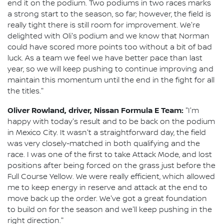
end it on the podium. Two podiums in two races marks
a strong start to the season, so far; however, the field is
really tight there is still room for improvement. We're
delighted with Oli's podium and we know that Norman
could have scored more points too without a bit of bad
luck. As a team we feel we have better pace than last
year, so we will keep pushing to continue improving and
maintain this momentum until the end in the fight for all
the titles."
Oliver Rowland, driver, Nissan Formula E Team:
"I'm
happy with today's result and to be back on the podium
in Mexico City. It wasn't a straightforward day, the field
was very closely-matched in both qualifying and the
race. I was one of the first to take Attack Mode, and lost
positions after being forced on the grass just before the
Full Course Yellow. We were really efficient, which allowed
me to keep energy in reserve and attack at the end to
move back up the order. We've got a great foundation
to build on for the season and we'll keep pushing in the
right direction."