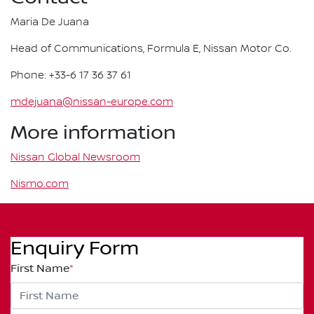
Maria De Juana
Head of Communications, Formula E, Nissan Motor Co.
Phone: +33-6 17 36 37 61
mdejuana@nissan-europe.com
More information
Nissan Global Newsroom
Nismo.com
Enquiry Form
First Name
*