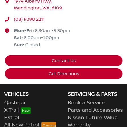
1974 Albany Hwy
,
Maddington, WA, 6109
(08) 9398 2211
Mon-Fri:
8:30am-5:30pm
Sat
:
8:00am-1:00pm
Sun
:
Closed
Contact Us
Get Directions
VEHICLES
SERVICING & PARTS
Qashqai
Book a Service
X-Trail
Parts and Accessories
Patrol
Nissan Future Value
All-New Patrol
Warranty