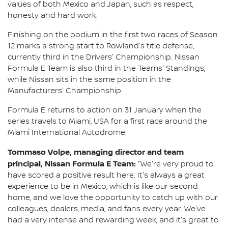
values of both Mexico and Japan, such as respect,
honesty and hard work.
Finishing on the podium in the first two races of Season
12 marks a strong start to Rowland's title defense,
currently third in the Drivers' Championship. Nissan
Formula E Team is also third in the Teams' Standings,
while Nissan sits in the same position in the
Manufacturers' Championship.
Formula E returns to action on 31 January when the
series travels to Miami, USA for a first race around the
Miami International Autodrome.
Tommaso Volpe, managing director and team
principal, Nissan Formula E Team:
"We're very proud to
have scored a positive result here. It's always a great
experience to be in Mexico, which is like our second
home, and we love the opportunity to catch up with our
colleagues, dealers, media, and fans every year. We've
had a very intense and rewarding week, and it's great to