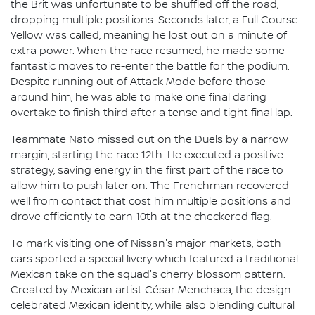
the Brit was unfortunate to be shuffled off the road,
dropping multiple positions. Seconds later, a Full Course
Yellow was called, meaning he lost out on a minute of
extra power. When the race resumed, he made some
fantastic moves to re-enter the battle for the podium.
Despite running out of Attack Mode before those
around him, he was able to make one final daring
overtake to finish third after a tense and tight final lap.
Teammate Nato missed out on the Duels by a narrow
margin, starting the race 12th. He executed a positive
strategy, saving energy in the first part of the race to
allow him to push later on. The Frenchman recovered
well from contact that cost him multiple positions and
drove efficiently to earn 10th at the checkered flag.
To mark visiting one of Nissan's major markets, both
cars sported a special livery which featured a traditional
Mexican take on the squad's cherry blossom pattern.
Created by Mexican artist César Menchaca, the design
celebrated Mexican identity, while also blending cultural