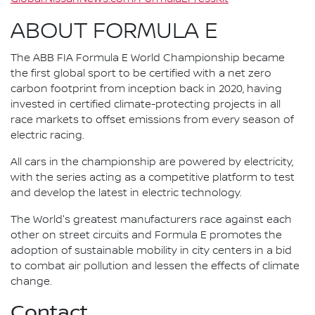
ABOUT FORMULA E
The ABB FIA Formula E World Championship became
the first global sport to be certified with a net zero
carbon footprint from inception back in 2020, having
invested in certified climate-protecting projects in all
race markets to offset emissions from every season of
electric racing.
All cars in the championship are powered by electricity,
with the series acting as a competitive platform to test
and develop the latest in electric technology.
The World's greatest manufacturers race against each
other on street circuits and Formula E promotes the
adoption of sustainable mobility in city centers in a bid
to combat air pollution and lessen the effects of climate
change.
Contact