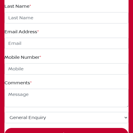
Last Name
*
Email Address
*
Mobile Number
*
Comments
*