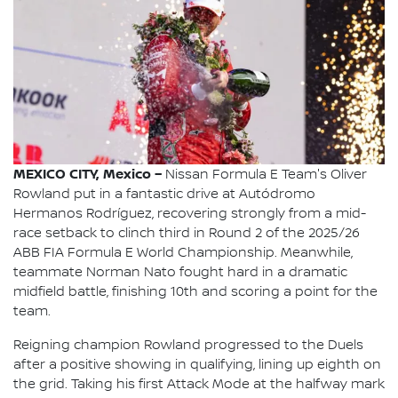
MEXICO CITY, Mexico –
Nissan Formula E Team's Oliver
Rowland put in a fantastic drive at Autódromo
Hermanos Rodríguez, recovering strongly from a mid-
race setback to clinch third in Round 2 of the 2025/26
ABB FIA Formula E World Championship. Meanwhile,
teammate Norman Nato fought hard in a dramatic
midfield battle, finishing 10th and scoring a point for the
team.
Reigning champion Rowland progressed to the Duels
after a positive showing in qualifying, lining up eighth on
the grid. Taking his first Attack Mode at the halfway mark