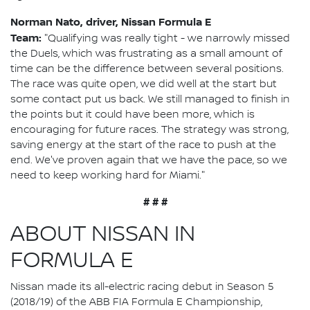
Norman Nato, driver, Nissan Formula E
Team:
"Qualifying was really tight - we narrowly missed
the Duels, which was frustrating as a small amount of
time can be the difference between several positions.
The race was quite open, we did well at the start but
some contact put us back. We still managed to finish in
the points but it could have been more, which is
encouraging for future races. The strategy was strong,
saving energy at the start of the race to push at the
end. We've proven again that we have the pace, so we
need to keep working hard for Miami."
# # #
ABOUT NISSAN IN
FORMULA E
Nissan made its all-electric racing debut in Season 5
(2018/19) of the ABB FIA Formula E Championship,