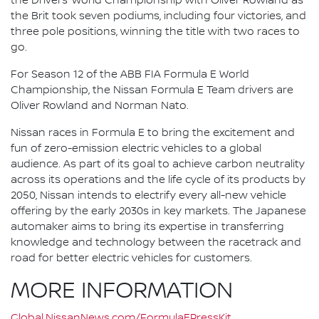
the Drivers’ World Championship with Oliver Rowland as
the Brit took seven podiums, including four victories, and
three pole positions, winning the title with two races to
go.
For Season 12 of the ABB FIA Formula E World
Championship, the Nissan Formula E Team drivers are
Oliver Rowland and Norman Nato.
Nissan races in Formula E to bring the excitement and
fun of zero-emission electric vehicles to a global
audience. As part of its goal to achieve carbon neutrality
across its operations and the life cycle of its products by
2050, Nissan intends to electrify every all-new vehicle
offering by the early 2030s in key markets. The Japanese
automaker aims to bring its expertise in transferring
knowledge and technology between the racetrack and
road for better electric vehicles for customers.
MORE INFORMATION
Global.NissanNews.com/FormulaEPressKit