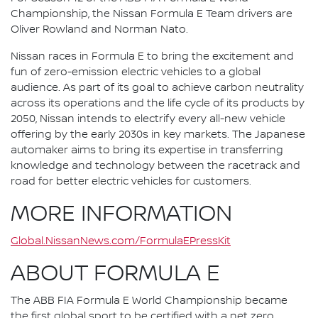
Championship, the Nissan Formula E Team drivers are
Oliver Rowland and Norman Nato.
Nissan races in Formula E to bring the excitement and
fun of zero-emission electric vehicles to a global
audience. As part of its goal to achieve carbon neutrality
across its operations and the life cycle of its products by
2050, Nissan intends to electrify every all-new vehicle
offering by the early 2030s in key markets. The Japanese
automaker aims to bring its expertise in transferring
knowledge and technology between the racetrack and
road for better electric vehicles for customers.
MORE INFORMATION
Global.NissanNews.com/FormulaEPressKit
ABOUT FORMULA E
The ABB FIA Formula E World Championship became
the first global sport to be certified with a net zero