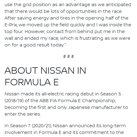
use the grid position as an advantage as we anticipated
that there would be lots of opportunities in the race.
After saving energy and tires in the opening half of the
E-Prix, we moved up the field quickly and I was inside the
top four. However, contact from behind put me in the
wall and ended my race, which is frustrating as we were
on for a good result today."
# # #
ABOUT NISSAN IN
FORMULA E
Nissan made its all-electric racing debut in Season 5
(2018/19) of the ABB FIA Formula E Championship,
becoming the first and only Japanese manufacturer to
enter the series.
In Season 7 (2020/21), Nissan announced its long-term
involvement in Formula E and its commitment to the