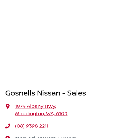
Gosnells Nissan - Sales
1974 Albany Hwy
,
Maddington, WA, 6109
(08) 9398 2211