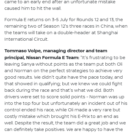
came to an early end after an unfortunate mistake
caused him to hit the wall.
Formula E returns on 3-5 July for Rounds 12 and 13, the
remaining two of Season 12's three races in China, when
the teams will take on a double-header at Shanghai
International Circuit.
Tommaso Volpe, managing director and team
principal, Nissan Formula E Team:
"It's frustrating to be
leaving Sanya without points as the team put both Oli
and Norman on the perfect strategies to achieve very
good results. We didn't quite have the pace today, and
that showed in qualifying; but we knew we could fight
back during the race and that's what we did. Both
drivers were set to score solid points - Norman was up
into the top four but unfortunately an incident out of his
control ended his race, while Oli made a very rare but
costly mistake which brought his E-Prix to an end as
well. Despite the result, the team did a great job and we
can definitely take positives. We are happy to have the