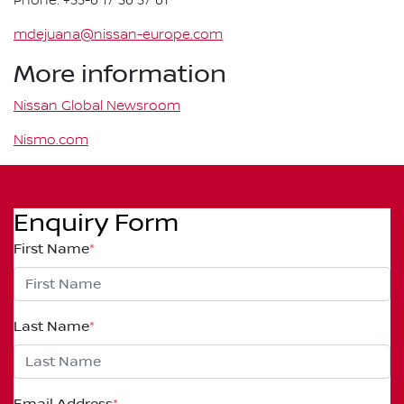
Phone: +33-6 17 36 37 61
mdejuana@nissan-europe.com
More information
Nissan Global Newsroom
Nismo.com
Enquiry Form
First Name
*
Last Name
*
Email Address
*