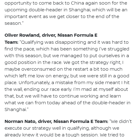
opportunity to come back to China again soon for the
upcoming double-header in Shanghai, which will be an
important event as we get closer to the end of the
season."
Oliver Rowland, driver, Nissan Formula E
Team:
"Qualifying was disappointing and it was hard to
find the pace, which has been something I've struggled
with this season, but we managed to put ourselves in a
good position in the race. We got the strategy right, I
maybe overconsumed on the restart a bit too much
which left me low on energy, but we were still in a good
place. Unfortunately, a mistake from my side meant I hit
the wall, ending our race early. I'm mad at myself about
that, but we will have to continue working and learn
what we can from today ahead of the double-header in
Shanghai."
Norman Nato, driver, Nissan Formula E Team:
"We didn't
execute our strategy well in qualifying, although we
already knew it would be a tough session. We tried to