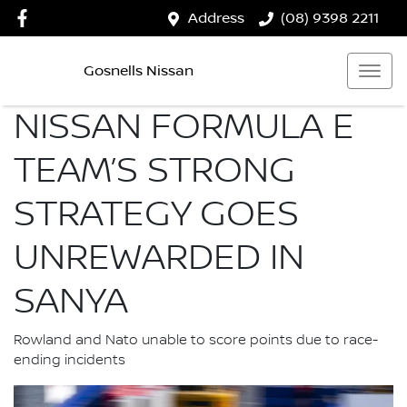
Address
(08) 9398 2211
Gosnells Nissan
NISSAN FORMULA E
TEAM’S STRONG
STRATEGY GOES
UNREWARDED IN
SANYA
Rowland and Nato unable to score points due to race-
ending incidents