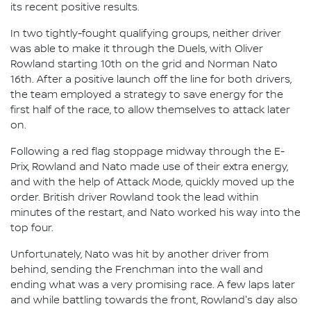
its recent positive results.
In two tightly-fought qualifying groups, neither driver
was able to make it through the Duels, with Oliver
Rowland starting 10th on the grid and Norman Nato
16th. After a positive launch off the line for both drivers,
the team employed a strategy to save energy for the
first half of the race, to allow themselves to attack later
on.
Following a red flag stoppage midway through the E-
Prix, Rowland and Nato made use of their extra energy,
and with the help of Attack Mode, quickly moved up the
order. British driver Rowland took the lead within
minutes of the restart, and Nato worked his way into the
top four.
Unfortunately, Nato was hit by another driver from
behind, sending the Frenchman into the wall and
ending what was a very promising race. A few laps later
and while battling towards the front, Rowland's day also