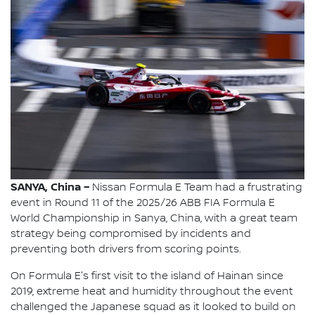
SANYA, China –
Nissan Formula E Team had a frustrating
event in Round 11 of the 2025/26 ABB FIA Formula E
World Championship in Sanya, China, with a great team
strategy being compromised by incidents and
preventing both drivers from scoring points.
On Formula E's first visit to the island of Hainan since
2019, extreme heat and humidity throughout the event
challenged the Japanese squad as it looked to build on