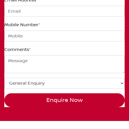
Mobile Number
*
Comments
*
Enquire Now