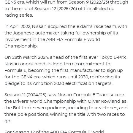
GEN3 era, which will run from Season 9 (2022/23) through
to the end of Season 12 (2025/26) of the all-electric
racing series.
In April 2022, Nissan acquired the e.dams race team, with
the Japanese automaker taking full ownership of its
involvement in the ABB FIA Formula E World
Championship.
On 28th March 2024, ahead of the first ever Tokyo E-Prix,
Nissan announced its long term commitment to
Formula E, becoming the first manufacturer to sign up
for the GEN4 era, which runs until 2030, reinforcing its
pledge to its Ambition 2030 electrification targets.
Season 11 (2024/25) saw Nissan Formula E Team secure
the Drivers’ World Championship with Oliver Rowland as
the Brit took seven podiums, including four victories, and
three pole positions, winning the title with two races to
go.
For Season 12 of the ABB FIA Formula E World