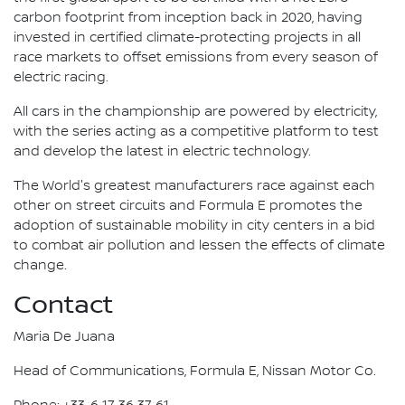
carbon footprint from inception back in 2020, having
invested in certified climate-protecting projects in all
race markets to offset emissions from every season of
electric racing.
All cars in the championship are powered by electricity,
with the series acting as a competitive platform to test
and develop the latest in electric technology.
The World's greatest manufacturers race against each
other on street circuits and Formula E promotes the
adoption of sustainable mobility in city centers in a bid
to combat air pollution and lessen the effects of climate
change.
Contact
Maria De Juana
Head of Communications, Formula E, Nissan Motor Co.