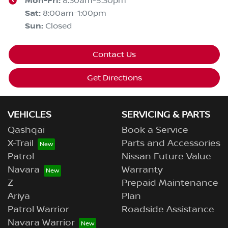
Mon-Fri:
8:30am-5:30pm
Sat
:
8:00am-1:00pm
Sun
:
Closed
Contact Us
Get Directions
VEHICLES
SERVICING & PARTS
Qashqai
Book a Service
X-Trail
Parts and Accessories
Patrol
Nissan Future Value
Navara
Warranty
Z
Prepaid Maintenance
Ariya
Plan
Patrol Warrior
Roadside Assistance
Navara Warrior