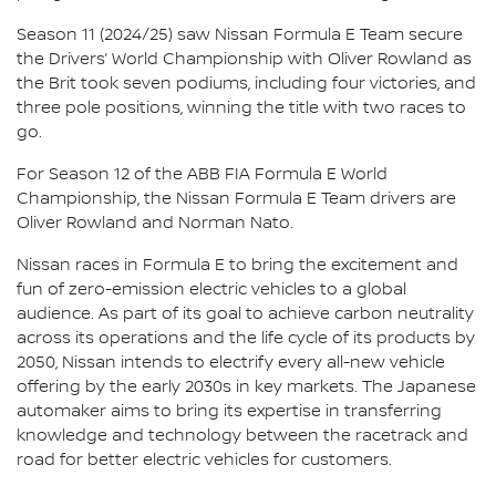
Season 11 (2024/25) saw Nissan Formula E Team secure
the Drivers’ World Championship with Oliver Rowland as
the Brit took seven podiums, including four victories, and
three pole positions, winning the title with two races to
go.
For Season 12 of the ABB FIA Formula E World
Championship, the Nissan Formula E Team drivers are
Oliver Rowland and Norman Nato.
Nissan races in Formula E to bring the excitement and
fun of zero-emission electric vehicles to a global
audience. As part of its goal to achieve carbon neutrality
across its operations and the life cycle of its products by
2050, Nissan intends to electrify every all-new vehicle
offering by the early 2030s in key markets. The Japanese
automaker aims to bring its expertise in transferring
knowledge and technology between the racetrack and
road for better electric vehicles for customers.