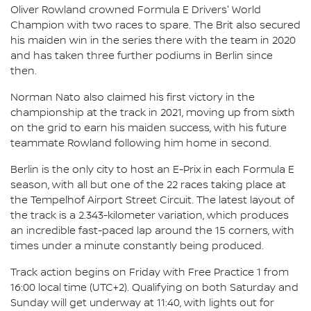
Oliver Rowland crowned Formula E Drivers' World
Champion with two races to spare. The Brit also secured
his maiden win in the series there with the team in 2020
and has taken three further podiums in Berlin since
then.
Norman Nato also claimed his first victory in the
championship at the track in 2021, moving up from sixth
on the grid to earn his maiden success, with his future
teammate Rowland following him home in second.
Berlin is the only city to host an E-Prix in each Formula E
season, with all but one of the 22 races taking place at
the Tempelhof Airport Street Circuit. The latest layout of
the track is a 2.343-kilometer variation, which produces
an incredible fast-paced lap around the 15 corners, with
times under a minute constantly being produced.
Track action begins on Friday with Free Practice 1 from
16:00 local time (UTC+2). Qualifying on both Saturday and
Sunday will get underway at 11:40, with lights out for