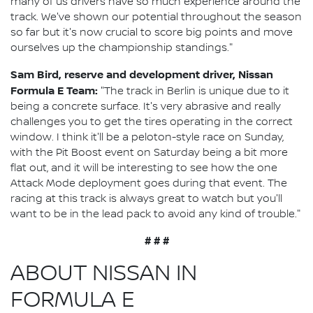
many of us drivers have so much experience around the
track. We've shown our potential throughout the season
so far but it's now crucial to score big points and move
ourselves up the championship standings."
Sam Bird, reserve and development driver, Nissan
Formula E Team:
"The track in Berlin is unique due to it
being a concrete surface. It's very abrasive and really
challenges you to get the tires operating in the correct
window. I think it'll be a peloton-style race on Sunday,
with the Pit Boost event on Saturday being a bit more
flat out, and it will be interesting to see how the one
Attack Mode deployment goes during that event. The
racing at this track is always great to watch but you'll
want to be in the lead pack to avoid any kind of trouble."
# # #
ABOUT NISSAN IN
FORMULA E