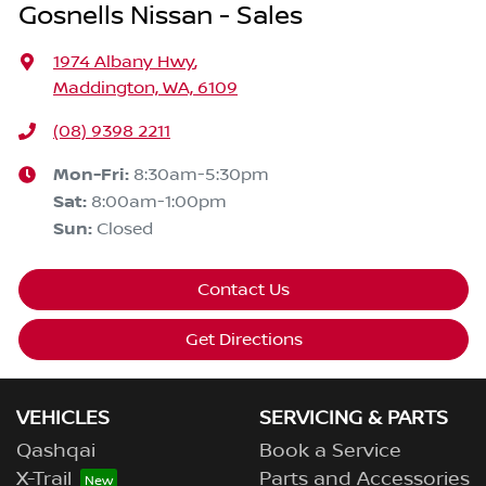
Gosnells Nissan - Sales
1974 Albany Hwy
,
Maddington, WA, 6109
(08) 9398 2211
Mon-Fri:
8:30am-5:30pm
Sat
:
8:00am-1:00pm
Sun
:
Closed
Contact Us
Get Directions
VEHICLES
SERVICING & PARTS
Qashqai
Book a Service
X-Trail
Parts and Accessories