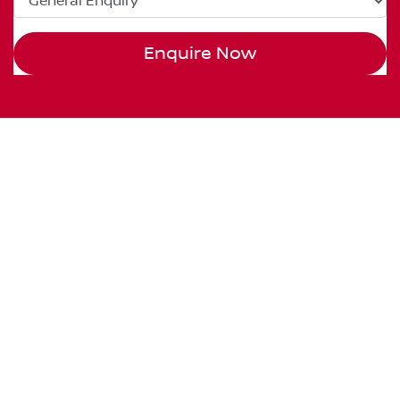
Enquire Now