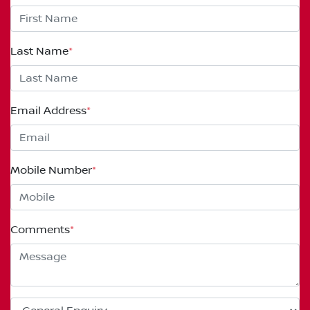
Last Name
*
Email Address
*
Mobile Number
*
Comments
*