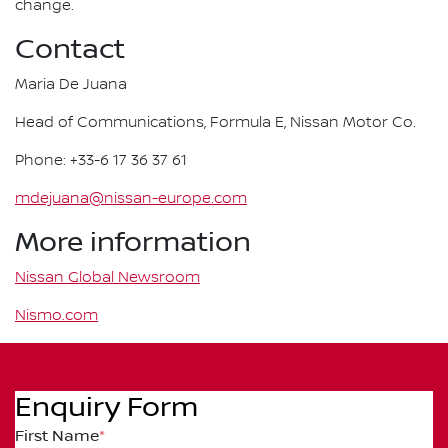
change.
Contact
Maria De Juana
Head of Communications, Formula E, Nissan Motor Co.
Phone: +33-6 17 36 37 61
mdejuana@nissan-europe.com
More information
Nissan Global Newsroom
Nismo.com
Enquiry Form
First Name
*