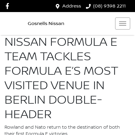
Address
(08) 9398 2211
Gosnells Nissan
NISSAN FORMULA E
TEAM TACKLES
FORMULA E’S MOST
VISITED VENUE IN
BERLIN DOUBLE-
HEADER
Rowland and Nato return to the destination of both
their first Formula E victories