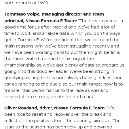
both rounds at 16:00.
Tommaso Volpe, managing director and team
principal, Nissan Formula E Team:
"The break came at a
good time for us after Madrid and we've had a lot of
time to work and analyze data, which you don't always
get in Formula E. We're confident that we've found the
main reasons why we've been struggling recently and
we have been working hard to put them right. Berlin is
the most-visited track in the history of the
championship, so we've got plenty of data to prepare us
going into this double-header. We've been strong in
qualifying during the season, always having at least one
car advancing to the duels, so our main target now is to
transfer this performance to the race as well and
convert it into strong points for both cars."
Oliver Rowland, driver, Nissan Formula E Team:
"It's
been nice to reset and recover over the break and
reflect on the positives from the opening six races. The
start to the season has been very up and down so