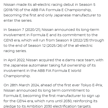
Nissan made its all-electric racing debut in Season 5
(2018/19) of the ABB FIA Formula E Championship,
becoming the first and only Japanese manufacturer to
enter the series.
In Season 7 (2020/21), Nissan announced its long-term
involvement in Formula E and its commitment to the
GEN3 era, which will run from Season 9 (2022/23) through
to the end of Season 12 (2025/26) of the all-electric
racing series.
In April 2022, Nissan acquired the e.dams race team, with
the Japanese automaker taking full ownership of its
involvement in the ABB FIA Formula E World
Championship.
On 28th March 2024, ahead of the first ever Tokyo E-Prix,
Nissan announced its long term commitment to
Formula E, becoming the first manufacturer to sign up
for the GEN4 era, which runs until 2030, reinforcing its
pledge to its Ambition 2030 electrification targets.