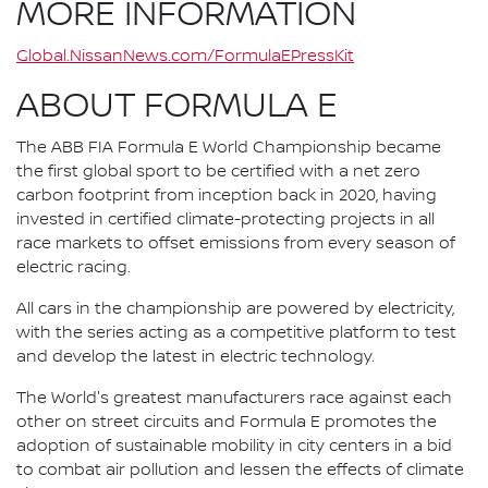
MORE INFORMATION
Global.NissanNews.com/FormulaEPressKit
ABOUT FORMULA E
The ABB FIA Formula E World Championship became
the first global sport to be certified with a net zero
carbon footprint from inception back in 2020, having
invested in certified climate-protecting projects in all
race markets to offset emissions from every season of
electric racing.
All cars in the championship are powered by electricity,
with the series acting as a competitive platform to test
and develop the latest in electric technology.
The World's greatest manufacturers race against each
other on street circuits and Formula E promotes the
adoption of sustainable mobility in city centers in a bid
to combat air pollution and lessen the effects of climate