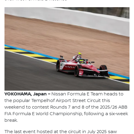
YOKOHAMA, Japan –
Nissan Formula E Team heads to
the popular Tempelhof Airport Street Circuit this
weekend to contest Rounds 7 and 8 of the 2025/26 ABB
FIA Formula E World Championship, following a six-week
break.
The last event hosted at the circuit in July 2025 saw