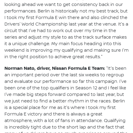
looking ahead we want to get consistency back in our
performances. Berlin is historically not my best track, but
I took my first Formula E win there and also clinched the
Drivers' World Championship last year at the venue. It's a
circuit that I've had to work out over my time in the
series and adjust my style to as the track surface makes
it a unique challenge. My main focus heading into this
weekend is improving my qualifying and making sure I'm
in the right position to achieve great results."
Norman Nato, driver, Nissan Formula E Team:
"It's been
an important period over the last six weeks to regroup
and evaluate our performance so far this campaign. I've
been one of the top qualifiers in Season 12 and I feel like
I've made big steps forward compared to last year, but
we just need to find a better rhythm in the races. Berlin
is a special place for me as it's where I took my first
Formula E victory and there is always a great
atmosphere, with a lot of fans in attendance. Qualifying
is incredibly tight due to the short lap and the fact that