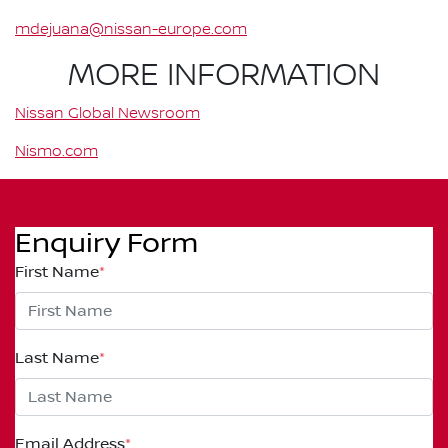
mdejuana@nissan-europe.com
MORE INFORMATION
Nissan Global Newsroom
Nismo.com
Enquiry Form
First Name
*
Last Name
*
Email Address
*