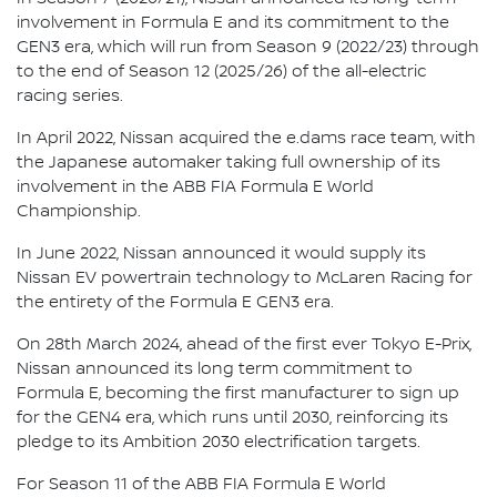
involvement in Formula E and its commitment to the
GEN3 era, which will run from Season 9 (2022/23) through
to the end of Season 12 (2025/26) of the all-electric
racing series.
In April 2022, Nissan acquired the e.dams race team, with
the Japanese automaker taking full ownership of its
involvement in the ABB FIA Formula E World
Championship.
In June 2022, Nissan announced it would supply its
Nissan EV powertrain technology to McLaren Racing for
the entirety of the Formula E GEN3 era.
On 28th March 2024, ahead of the first ever Tokyo E-Prix,
Nissan announced its long term commitment to
Formula E, becoming the first manufacturer to sign up
for the GEN4 era, which runs until 2030, reinforcing its
pledge to its Ambition 2030 electrification targets.
For Season 11 of the ABB FIA Formula E World