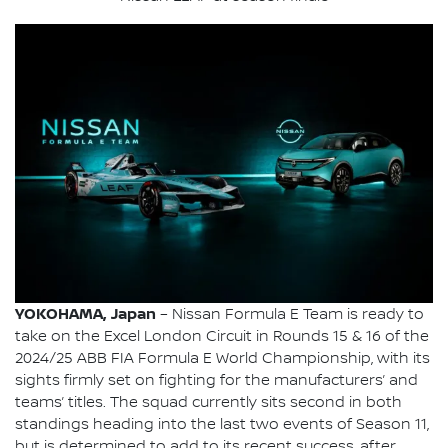
YOKOHAMA, Japan
– Nissan Formula E Team is ready to
take on the Excel London Circuit in Rounds 15 & 16 of the
2024/25 ABB FIA Formula E World Championship, with its
sights firmly set on fighting for the manufacturers’ and
teams’ titles. The squad currently sits second in both
standings heading into the last two events of Season 11,
but is determined to add to its recent success, after