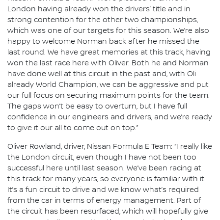
London having already won the drivers’ title and in
strong contention for the other two championships,
which was one of our targets for this season. We’re also
happy to welcome Norman back after he missed the
last round. We have great memories at this track, having
won the last race here with Oliver. Both he and Norman
have done well at this circuit in the past and, with Oli
already World Champion, we can be aggressive and put
our full focus on securing maximum points for the team.
The gaps won’t be easy to overturn, but I have full
confidence in our engineers and drivers, and we’re ready
to give it our all to come out on top.”
Oliver Rowland, driver, Nissan Formula E Team: “I really like
the London circuit, even though I have not been too
successful here until last season. We’ve been racing at
this track for many years, so everyone is familiar with it.
It’s a fun circuit to drive and we know what’s required
from the car in terms of energy management. Part of
the circuit has been resurfaced, which will hopefully give