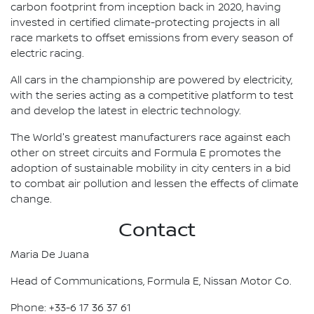
carbon footprint from inception back in 2020, having
invested in certified climate-protecting projects in all
race markets to offset emissions from every season of
electric racing.
All cars in the championship are powered by electricity,
with the series acting as a competitive platform to test
and develop the latest in electric technology.
The World's greatest manufacturers race against each
other on street circuits and Formula E promotes the
adoption of sustainable mobility in city centers in a bid
to combat air pollution and lessen the effects of climate
change.
Contact
Maria De Juana
Head of Communications, Formula E, Nissan Motor Co.
Phone: +33-6 17 36 37 61