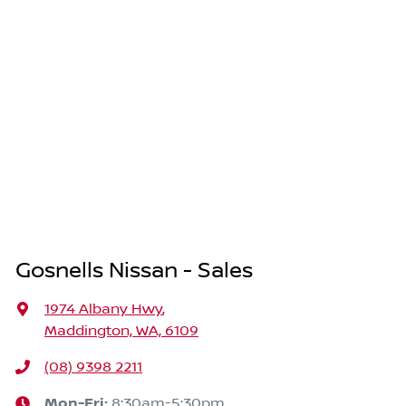
Gosnells Nissan - Sales
1974 Albany Hwy
,
Maddington, WA, 6109
(08) 9398 2211
Mon-Fri:
8:30am-5:30pm