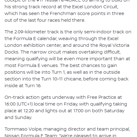
cockpit of the #17 Nissan e-4ORCE 05 aiming to build on
his strong track record at the Excel London Circuit,
which has seen the Frenchman score points in three
out of the last four races held there.
The 2.09-kilometer track is the only semi-indoor track on
the Formula E calendar, weaving through the Excel
London exhibition center, and around the Royal Victoria
Docks. The narrow circuit makes overtaking difficult,
meaning qualifying will be even more important than at
most Formula E venues. The best chances to gain
positions will be into Turn 1, as well as in the outside
section into the Turn 10-11 chicane, before coming back
inside at Turn 16.
On-track action gets underway with Free Practice at
16:00 (UTC+1) local time on Friday, with qualifying taking
place at 12:20 and lights out at 17:00 on both Saturday
and Sunday.
Tommaso Volpe, managing director and team principal,
Nissan Formula E Team: “We’re pleased to arrive in