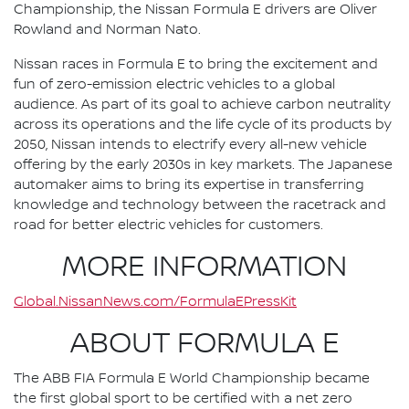
Championship, the Nissan Formula E drivers are Oliver
Rowland and Norman Nato.
Nissan races in Formula E to bring the excitement and
fun of zero-emission electric vehicles to a global
audience. As part of its goal to achieve carbon neutrality
across its operations and the life cycle of its products by
2050, Nissan intends to electrify every all-new vehicle
offering by the early 2030s in key markets. The Japanese
automaker aims to bring its expertise in transferring
knowledge and technology between the racetrack and
road for better electric vehicles for customers.
MORE INFORMATION
Global.NissanNews.com/FormulaEPressKit
ABOUT FORMULA E
The ABB FIA Formula E World Championship became
the first global sport to be certified with a net zero