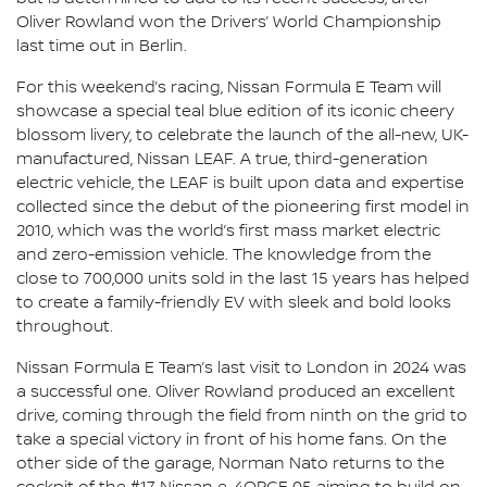
Oliver Rowland won the Drivers’ World Championship
last time out in Berlin.
For this weekend’s racing, Nissan Formula E Team will
showcase a special teal blue edition of its iconic cheery
blossom livery, to celebrate the launch of the all-new, UK-
manufactured, Nissan LEAF. A true, third-generation
electric vehicle, the LEAF is built upon data and expertise
collected since the debut of the pioneering first model in
2010, which was the world’s first mass market electric
and zero-emission vehicle. The knowledge from the
close to 700,000 units sold in the last 15 years has helped
to create a family-friendly EV with sleek and bold looks
throughout.
Nissan Formula E Team’s last visit to London in 2024 was
a successful one. Oliver Rowland produced an excellent
drive, coming through the field from ninth on the grid to
take a special victory in front of his home fans. On the
other side of the garage, Norman Nato returns to the