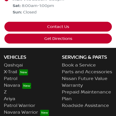
Sat
:
8:00am-1:00pm
Sun
:
Closed
Contact Us
Get Directions
VEHICLES
SERVICING & PARTS
Qashqai
Book a Service
X-Trail
Parts and Accessories
Patrol
Nissan Future Value
Navara
Warranty
Z
Prepaid Maintenance
Ariya
Plan
Patrol Warrior
Roadside Assistance
Navara Warrior