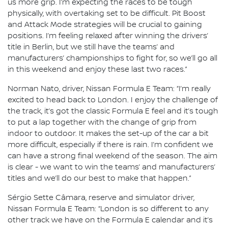
us more grip. I’m expecting the races to be tough
physically, with overtaking set to be difficult. Pit Boost
and Attack Mode strategies will be crucial to gaining
positions. I’m feeling relaxed after winning the drivers’
title in Berlin, but we still have the teams’ and
manufacturers’ championships to fight for, so we’ll go all
in this weekend and enjoy these last two races.”
Norman Nato, driver, Nissan Formula E Team: “I’m really
excited to head back to London. I enjoy the challenge of
the track, it’s got the classic Formula E feel and it’s tough
to put a lap together with the change of grip from
indoor to outdoor. It makes the set-up of the car a bit
more difficult, especially if there is rain. I’m confident we
can have a strong final weekend of the season. The aim
is clear - we want to win the teams’ and manufacturers’
titles and we’ll do our best to make that happen.”
Sérgio Sette Câmara, reserve and simulator driver,
Nissan Formula E Team: “London is so different to any
other track we have on the Formula E calendar and it’s