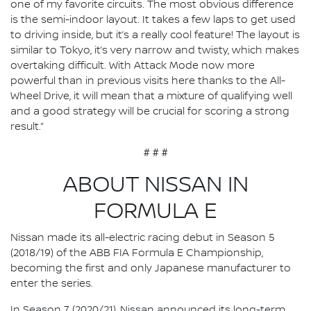
one of my favorite circuits. The most obvious difference
is the semi-indoor layout. It takes a few laps to get used
to driving inside, but it’s a really cool feature! The layout is
similar to Tokyo, it’s very narrow and twisty, which makes
overtaking difficult. With Attack Mode now more
powerful than in previous visits here thanks to the All-
Wheel Drive, it will mean that a mixture of qualifying well
and a good strategy will be crucial for scoring a strong
result.”
# # #
ABOUT NISSAN IN
FORMULA E
Nissan made its all-electric racing debut in Season 5
(2018/19) of the ABB FIA Formula E Championship,
becoming the first and only Japanese manufacturer to
enter the series.
In Season 7 (2020/21), Nissan announced its long-term