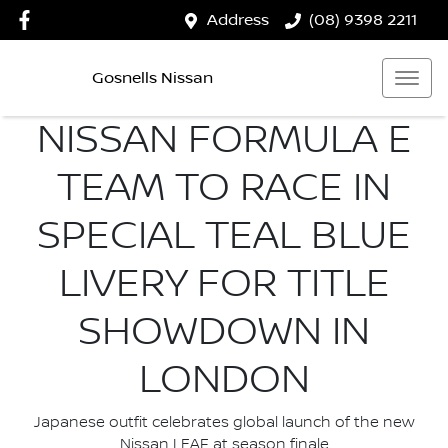
Address
(08) 9398 2211
Gosnells Nissan
NISSAN FORMULA E
TEAM TO RACE IN
SPECIAL TEAL BLUE
LIVERY FOR TITLE
SHOWDOWN IN
LONDON
Japanese outfit celebrates global launch of the new
Nissan LEAF at season finale