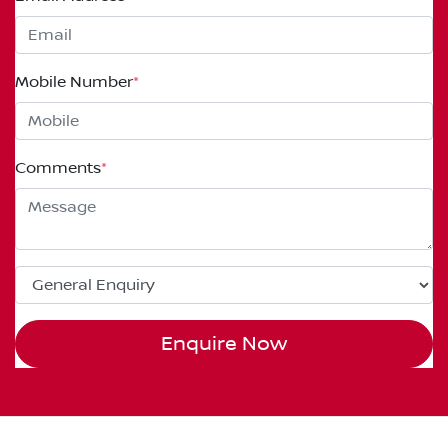
Mobile Number
*
Comments
*
Enquire Now