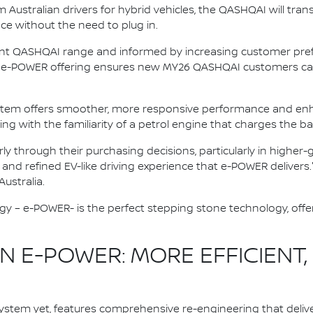
ustralian drivers for hybrid vehicles, the QASHQAI will trans
nce without the need to plug in.
ent QASHQAI range and informed by increasing customer prefe
ive e-POWER offering ensures new MY26 QASHQAI customers can
stem offers smoother, more responsive performance and enh
ving with the familiarity of a petrol engine that charges the ba
rly through their purchasing decisions, particularly in highe
, and refined EV-like driving experience that e-POWER delivers.
ustralia.
gy – e-POWER- is the perfect stepping stone technology, offer
 E-POWER: MORE EFFICIENT,
stem yet, features comprehensive re-engineering that deliv