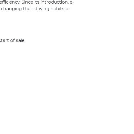
ciency. Since its introduction, e-
 changing their driving habits or
tart of sale