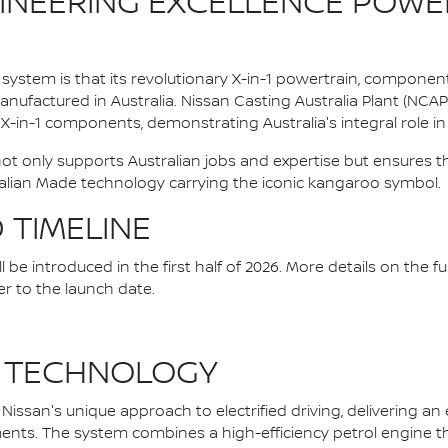
INEERING EXCELLENCE POWE
system is that its revolutionary X-in-1 powertrain, componen
ufactured in Australia. Nissan Casting Australia Plant (NCA
l X-in-1 components, demonstrating Australia's integral role in 
 not only supports Australian jobs and expertise but ensure
alian Made technology carrying the iconic kangaroo symbol.
D TIMELINE
be introduced in the first half of 2026. More details on the fu
er to the launch date.
 TECHNOLOGY
issan's unique approach to electrified driving, delivering an
nts. The system combines a high-efficiency petrol engine that