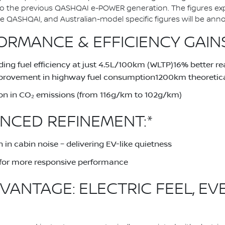
to the previous QASHQAI e-POWER generation. The figures ex
QASHQAI, and Australian-model specific figures will be announ
RMANCE & EFFICIENCY GAINS
ing fuel efficiency at just 4.5L/100km (WLTP)16% better 
provement in highway fuel consumption1200km theoretical
on in CO₂ emissions (from 116g/km to 102g/km)
NCED REFINEMENT:*
 in cabin noise – delivering EV-like quietness
for more responsive performance
VANTAGE: ELECTRIC FEEL, EV