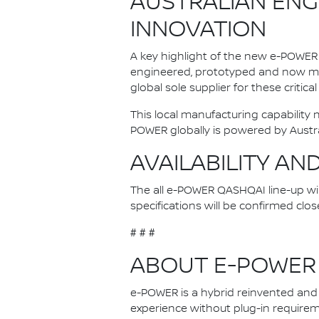
AUSTRALIAN ENG
INNOVATION
A key highlight of the new e-POWER 
engineered, prototyped and now man
global sole supplier for these critica
This local manufacturing capability
POWER globally is powered by Austr
AVAILABILITY AN
The all e-POWER QASHQAI line-up will 
specifications will be confirmed clos
# # #
ABOUT E-POWER
e-POWER is a hybrid reinvented and N
experience without plug-in requireme