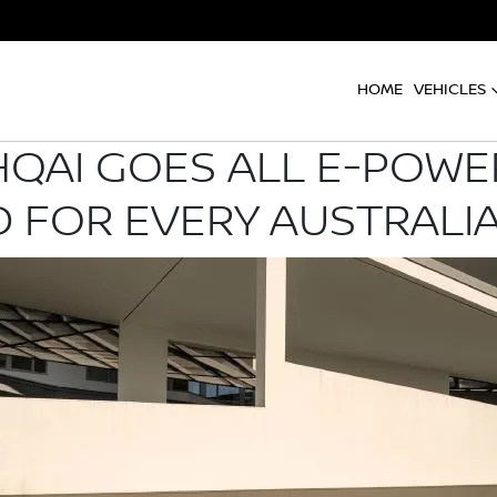
HOME
VEHICLES
QAI GOES ALL E-POWER
 FOR EVERY AUSTRALI