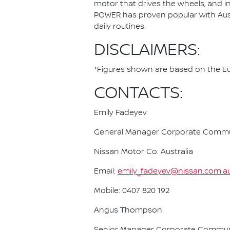
motor that drives the wheels, and i
POWER has proven popular with Austra
daily routines.
DISCLAIMERS:
*Figures shown are based on the Eur
CONTACTS:
Emily Fadeyev
General Manager Corporate Commu
Nissan Motor Co. Australia
Email:
emily_fadeyev@nissan.com.a
Mobile: 0407 820 192
Angus Thompson
Senior Manager Corporate Commun