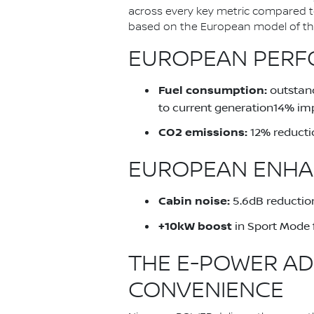
across every key metric compared 
based on the European model of the 
EUROPEAN PERFO
Fuel consumption:
outstand
to current generation14% im
CO2 emissions:
12% reducti
EUROPEAN ENHA
Cabin noise:
5.6dB reduction
+10kW boost
in Sport Mode 
THE E-POWER AD
CONVENIENCE