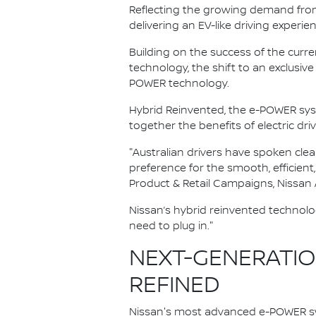
Reflecting the growing demand from A
delivering an EV-like driving experie
Building on the success of the curr
technology, the shift to an exclus
POWER technology.
Hybrid Reinvented, the e-POWER sy
together the benefits of electric dri
"Australian drivers have spoken clea
preference for the smooth, efficient
Product & Retail Campaigns, Nissan A
Nissan’s hybrid reinvented technolo
need to plug in."
NEXT-GENERATION
REFINED
Nissan's most advanced e-POWER sy