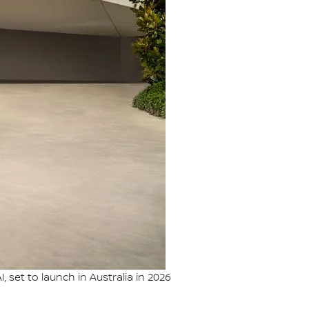
set to launch in Australia in 2026