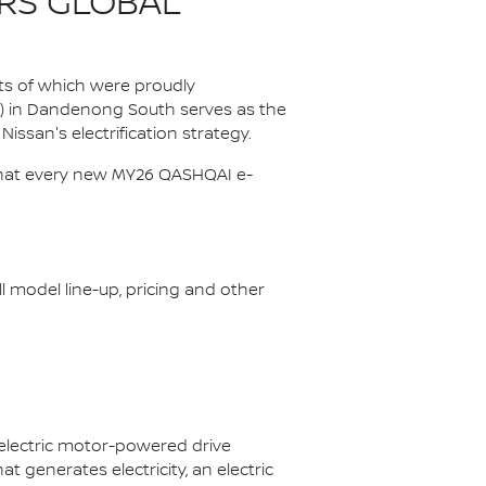
RS GLOBAL
ts of which were proudly
P) in Dandenong South serves as the
Nissan's electrification strategy.
s that every new MY26 QASHQAI e-
ll model line-up, pricing and other
 electric motor-powered drive
 generates electricity, an electric