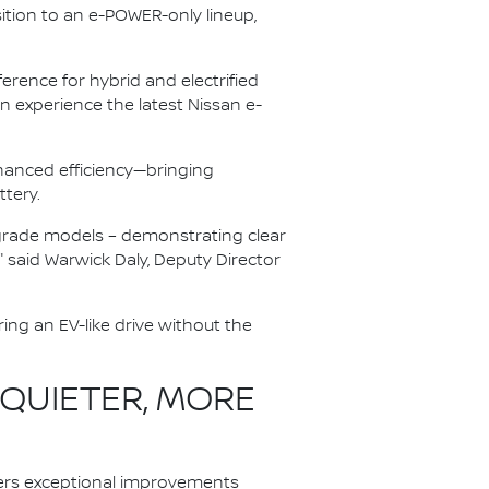
ition to an e-POWER-only lineup,
rence for hybrid and electrified
 experience the latest Nissan e-
anced efficiency—bringing
ttery.
r-grade models – demonstrating clear
" said Warwick Daly, Deputy Director
ing an EV-like drive without the
 QUIETER, MORE
ers exceptional improvements