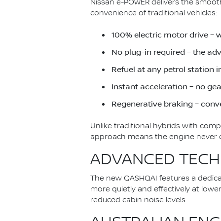
Nissan e-POWER delivers the smoothn
convenience of traditional vehicles:
100% electric motor drive – 
No plug-in required – the a
Refuel at any petrol station 
Instant acceleration – no ge
Regenerative braking – conve
Unlike traditional hybrids with com
approach means the engine never dir
ADVANCED TECH
The new QASHQAI features a dedica
more quietly and effectively at low
reduced cabin noise levels.