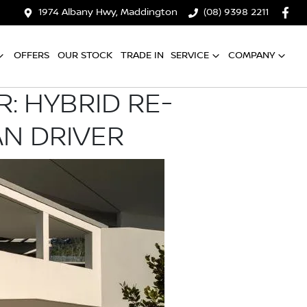
1974 Albany Hwy, Maddington
(08) 9398 2211
OFFERS
OUR STOCK
TRADE IN
SERVICE
COMPANY
: HYBRID RE-
AN DRIVER