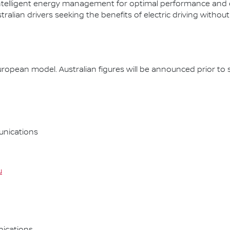
ntelligent energy management for optimal performance and effi
lian drivers seeking the benefits of electric driving without
opean model. Australian figures will be announced prior to s
nications
u
ications