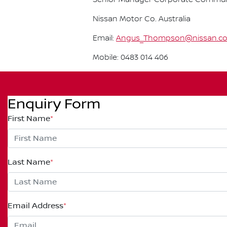
Nissan Motor Co. Australia
Email:
Angus_Thompson@nissan.c
Mobile: 0483 014 406
Enquiry Form
First Name
*
Last Name
*
Email Address
*