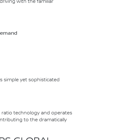
riving with the familiar
-demand
s simple yet sophisticated
 ratio technology and operates
tributing to the dramatically