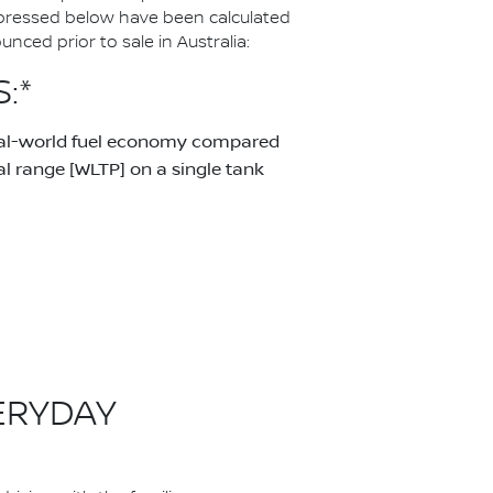
pressed below have been calculated
ced prior to sale in Australia:
:*
real-world fuel economy compared
 range [WLTP] on a single tank
ERYDAY