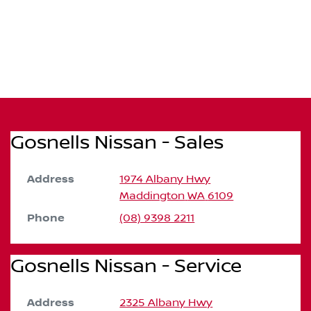
Gosnells Nissan - Sales
Address
1974 Albany Hwy
Maddington
WA
6109
Phone
(08) 9398 2211
Gosnells Nissan - Service
Address
2325 Albany Hwy