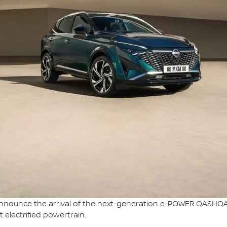
nnounce the arrival of the next-generation e-POWER QASHQAI, 
 electrified powertrain.