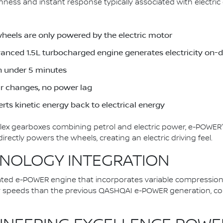
ess and instant response typically associated with electric d
wheels are only powered by the electric motor
dvanced 1.5L turbocharged engine generates electricity on
in under 5 minutes
ar changes, no power lag
rts kinetic energy back to electrical energy
plex gearboxes combining petrol and electric power, e-POWER'
ectly powers the wheels, creating an electric driving feel.
NOLOGY INTEGRATION
ted e-POWER engine that incorporates variable compression
er speeds than the previous QASHQAI e-POWER generation, con