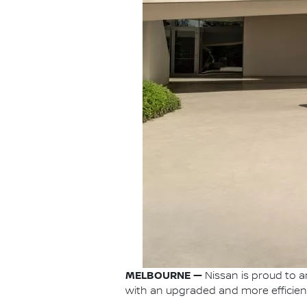
MELBOURNE —
Nissan is proud to a
with an upgraded and more efficient