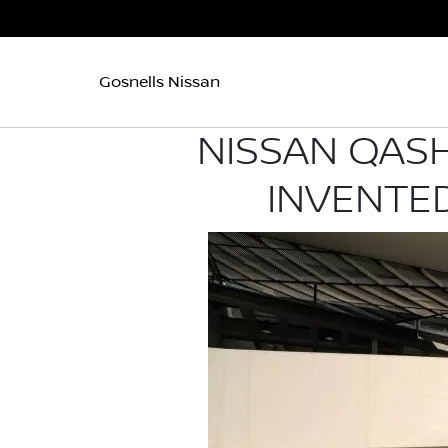
Gosnells Nissan
NISSAN QASH
INVENTED