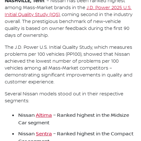
NASHVILLE, Tenn
. – Nissan has been ranked highest
among Mass-Market brands in the
J.D. Power 2025 U.S.
Initial Quality Study (IQS
)
, coming second in the industry
overall. The prestigious benchmark of new-vehicle
quality is based on owner feedback during the first 90
days of ownership.
The J.D. Power U.S. Initial Quality Study, which measures
problems per 100 vehicles (PP100), showed that Nissan
achieved the lowest number of problems per 100
vehicles among all Mass-Market competitors –
demonstrating significant improvements in quality and
customer experience.
Several Nissan models stood out in their respective
segments:
Nissan
Altima
– Ranked highest in the Midsize
Car segment
Nissan
Sentra
– Ranked highest in the Compact