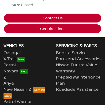
Sun
:
Closed
Contact Us
Get Directions
VEHICLES
SERVICING & PARTS
Qashqai
Book a Service
X-Trail
Parts and Accessories
Patrol
Nissan Future Value
Navara
Warranty
Z
Prepaid Maintenance
Ariya
Plan
New Nissan Z
Roadside Assistance
Patrol Warrior