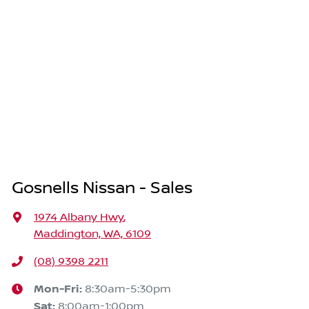
Gosnells Nissan - Sales
1974 Albany Hwy
,
Maddington, WA, 6109
(08) 9398 2211
Mon-Fri:
8:30am-5:30pm
Sat
:
8:00am-1:00pm