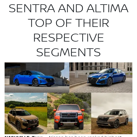
SENTRA AND ALTIMA
TOP OF THEIR
RESPECTIVE
SEGMENTS