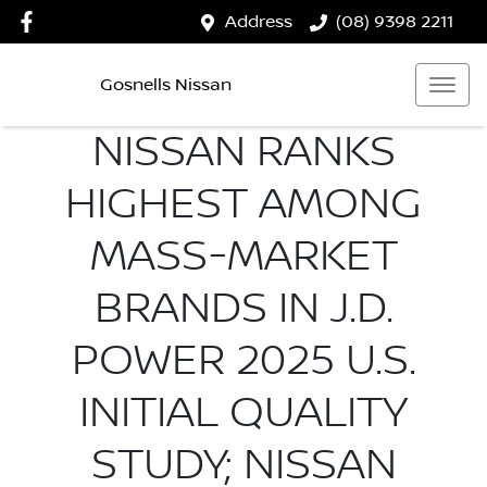
Address
(08) 9398 2211
Gosnells Nissan
NISSAN RANKS
HIGHEST AMONG
MASS-MARKET
BRANDS IN J.D.
POWER 2025 U.S.
INITIAL QUALITY
STUDY; NISSAN