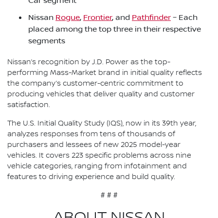
Car segment
Nissan
Rogue
,
Frontier
, and
Pathfinder
– Each
placed among the top three in their respective
segments
Nissan’s recognition by J.D. Power as the top-
performing Mass-Market brand in initial quality reflects
the company’s customer-centric commitment to
producing vehicles that deliver quality and customer
satisfaction.
The U.S. Initial Quality Study (IQS), now in its 39th year,
analyzes responses from tens of thousands of
purchasers and lessees of new 2025 model-year
vehicles. It covers 223 specific problems across nine
vehicle categories, ranging from infotainment and
features to driving experience and build quality.
# # #