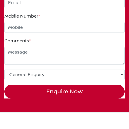
Mobile Number
*
Comments
*
Enquire Now