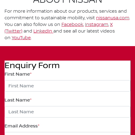
ABOUT NISSAN
For more information about our products, services and
commitment to sustainable mobility, visit
nissanusa.com
.
You can also follow us on
Facebook
,
Instagram
,
X
(Twitter)
and
LinkedIn
and see all our latest videos
on
YouTube
.
Enquiry Form
First Name
*
Last Name
*
Email Address
*