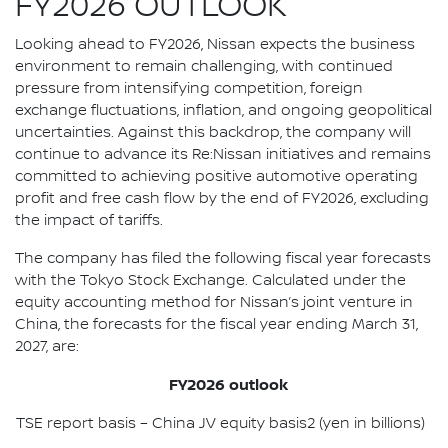
FY2026 OUTLOOK
Looking ahead to FY2026, Nissan expects the business
environment to remain challenging, with continued
pressure from intensifying competition, foreign
exchange fluctuations, inflation, and ongoing geopolitical
uncertainties. Against this backdrop, the company will
continue to advance its Re:Nissan initiatives and remains
committed to achieving positive automotive operating
profit and free cash flow by the end of FY2026, excluding
the impact of tariffs.
The company has filed the following fiscal year forecasts
with the Tokyo Stock Exchange. Calculated under the
equity accounting method for Nissan’s joint venture in
China, the forecasts for the fiscal year ending March 31,
2027, are:
FY2026 outlook
TSE report basis – China JV equity basis2 (yen in billions)