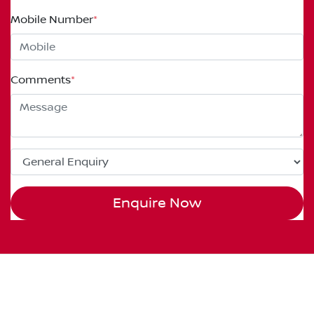
Mobile Number
*
Comments
*
Enquire Now