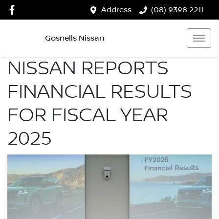
Address
(08) 9398 2211
Gosnells Nissan
NISSAN REPORTS
FINANCIAL RESULTS
FOR FISCAL YEAR
2025