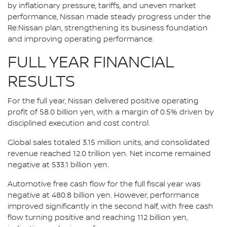
by inflationary pressure, tariffs, and uneven market
performance, Nissan made steady progress under the
Re:Nissan plan, strengthening its business foundation
and improving operating performance.
FULL YEAR FINANCIAL
RESULTS
For the full year, Nissan delivered positive operating
profit of 58.0 billion yen, with a margin of 0.5% driven by
disciplined execution and cost control.
Global sales totaled 3.15 million units, and consolidated
revenue reached 12.0 trillion yen. Net income remained
negative at 533.1 billion yen.
Automotive free cash flow for the full fiscal year was
negative at 480.8 billion yen. However, performance
improved significantly in the second half, with free cash
flow turning positive and reaching 112 billion yen,