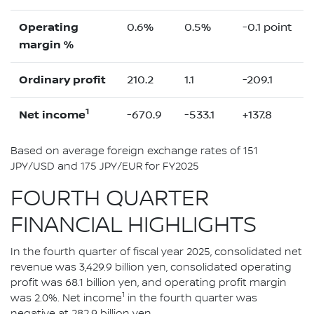
Operating
0.6%
0.5%
-0.1 point
margin %
Ordinary profit
210.2
1.1
-209.1
1
Net income
-670.9
-533.1
+137.8
Based on average foreign exchange rates of 151
JPY/USD and 175 JPY/EUR for FY2025
FOURTH QUARTER
FINANCIAL HIGHLIGHTS
In the fourth quarter of fiscal year 2025, consolidated net
revenue was 3,429.9 billion yen, consolidated operating
profit was 68.1 billion yen, and operating profit margin
1
was 2.0%. Net income
in the fourth quarter was
negative at 282.9 billion yen.