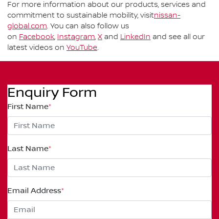
For more information about our products, services and
commitment to sustainable mobility, visit
nissan-
global.com
. You can also follow us
on
Facebook
,
Instagram
,
X
and
LinkedIn
and see all our
latest videos on
YouTube
.
Enquiry Form
First Name
*
Last Name
*
Email Address
*