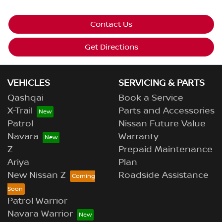
Contact Us
Get Directions
VEHICLES
SERVICING & PARTS
Qashqai
Book a Service
X-Trail
Parts and Accessories
Patrol
Nissan Future Value
Navara
Warranty
Z
Prepaid Maintenance
Ariya
Plan
New Nissan Z
Roadside Assistance
Patrol Warrior
Navara Warrior