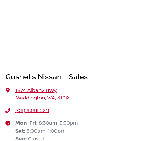
Gosnells Nissan - Sales
1974 Albany Hwy
,
Maddington, WA, 6109
(08) 9398 2211
Mon-Fri:
8:30am-5:30pm
Sat
:
8:00am-1:00pm
Sun
:
Closed