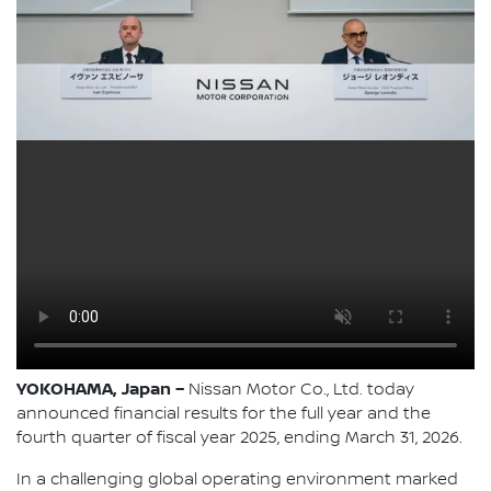
YOKOHAMA, Japan –
Nissan Motor Co., Ltd. today
announced financial results for the full year and the
fourth quarter of fiscal year 2025, ending March 31, 2026.
In a challenging global operating environment marked