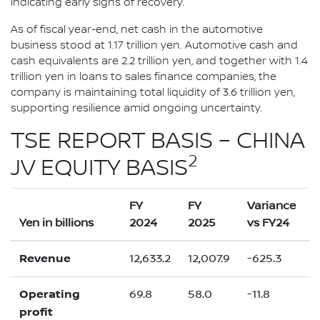
indicating early signs of recovery.
As of fiscal year-end, net cash in the automotive
business stood at 1.17 trillion yen. Automotive cash and
cash equivalents are 2.2 trillion yen, and together with 1.4
trillion yen in loans to sales finance companies, the
company is maintaining total liquidity of 3.6 trillion yen,
supporting resilience amid ongoing uncertainty.
TSE REPORT BASIS – CHINA
2
JV EQUITY BASIS
FY
FY
Variance
Yen in billions
2024
2025
vs FY24
Revenue
12,633.2
12,007.9
-625.3
Operating
69.8
58.0
-11.8
profit