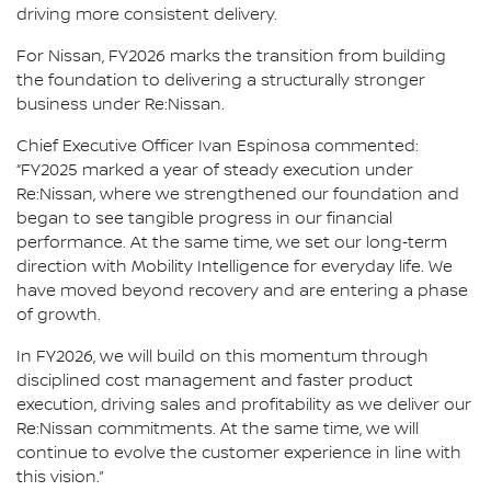
driving more consistent delivery.
For Nissan, FY2026 marks the transition from building
the foundation to delivering a structurally stronger
business under Re:Nissan.
Chief Executive Officer Ivan Espinosa commented:
“FY2025 marked a year of steady execution under
Re:Nissan, where we strengthened our foundation and
began to see tangible progress in our financial
performance. At the same time, we set our long‑term
direction with Mobility Intelligence for everyday life. We
have moved beyond recovery and are entering a phase
of growth.
In FY2026, we will build on this momentum through
disciplined cost management and faster product
execution, driving sales and profitability as we deliver our
Re:Nissan commitments. At the same time, we will
continue to evolve the customer experience in line with
this vision.”