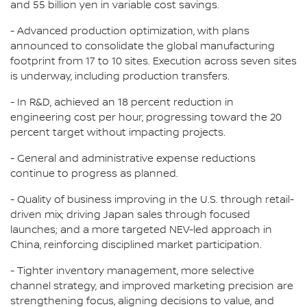
and 55 billion yen in variable cost savings.
- Advanced production optimization, with plans
announced to consolidate the global manufacturing
footprint from 17 to 10 sites. Execution across seven sites
is underway, including production transfers.
- In R&D, achieved an 18 percent reduction in
engineering cost per hour, progressing toward the 20
percent target without impacting projects.
- General and administrative expense reductions
continue to progress as planned.
- Quality of business improving in the U.S. through retail-
driven mix; driving Japan sales through focused
launches; and a more targeted NEV-led approach in
China, reinforcing disciplined market participation.
- Tighter inventory management, more selective
channel strategy, and improved marketing precision are
strengthening focus, aligning decisions to value, and