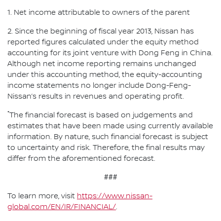
1. Net income attributable to owners of the parent
2. Since the beginning of fiscal year 2013, Nissan has
reported figures calculated under the equity method
accounting for its joint venture with Dong Feng in China.
Although net income reporting remains unchanged
under this accounting method, the equity-accounting
income statements no longer include Dong-Feng-
Nissan’s results in revenues and operating profit.
*
The financial forecast is based on judgements and
estimates that have been made using currently available
information. By nature, such financial forecast is subject
to uncertainty and risk. Therefore, the final results may
differ from the aforementioned forecast.
###
To learn more, visit
https://www.nissan-
global.com/EN/IR/FINANCIAL/
.