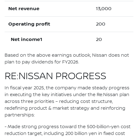
Net revenue
13,000
Operating profit
200
Net income1
20
Based on the above earnings outlook, Nissan does not
plan to pay dividends for FY2026.
RE:NISSAN PROGRESS
In fiscal year 2025, the company made steady progress
in executing the key initiatives under the Re:Nissan plan
across three priorities – reducing cost structure,
redefining product & market strategy and reinforcing
partnerships:
- Made strong progress toward the 500‑billion‑yen cost
reduction target, including 200 billion yen in fixed cost