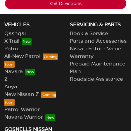
Get Directions
VEHICLES
SERVICING & PARTS
Qashqai
Book a Service
X-Trail
Parts and Accessories
Patrol
Nissan Future Value
All-New Patrol
Warranty
Prepaid Maintenance
Navara
Plan
Z
Roadside Assistance
Ariya
New Nissan Z
Patrol Warrior
Navara Warrior
GOSNELLS NISSAN