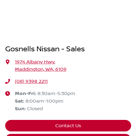
Gosnells Nissan - Sales
1974 Albany Hwy
,
Maddington, WA, 6109
(08) 9398 2211
Mon-Fri:
8:30am-5:30pm
Sat
:
8:00am-1:00pm
Sun
:
Closed
Contact Us