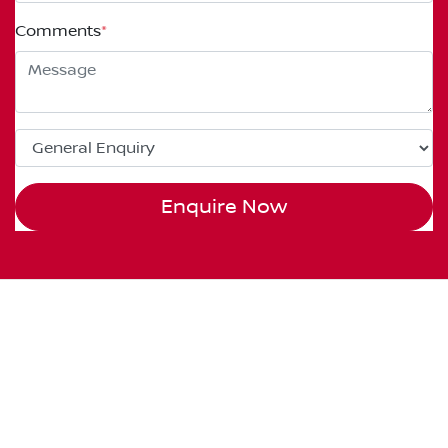
Comments
*
Enquire Now