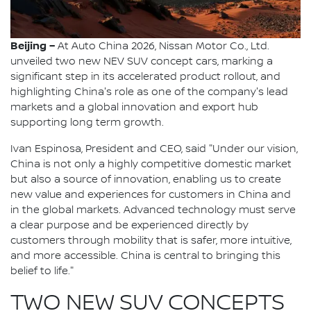
Beijing –
At Auto China 2026, Nissan Motor Co., Ltd.
unveiled two new NEV SUV concept cars, marking a
significant step in its accelerated product rollout, and
highlighting China's role as one of the company's lead
markets and a global innovation and export hub
supporting long term growth.
Ivan Espinosa, President and CEO, said "Under our vision,
China is not only a highly competitive domestic market
but also a source of innovation, enabling us to create
new value and experiences for customers in China and
in the global markets. Advanced technology must serve
a clear purpose and be experienced directly by
customers through mobility that is safer, more intuitive,
and more accessible. China is central to bringing this
belief to life."
TWO NEW SUV CONCEPTS