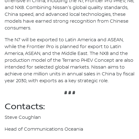
offensive in China, including the N7, Frontier Pro PHEV, N6,
and NX8. Combining Nissan's global quality standards,
China speed, and advanced local technologies, these
models have earned strong recognition from Chinese
consumers.
The N7 will be exported to Latin America and ASEAN,
while the Frontier Pro is planned for export to Latin
America, ASEAN, and the Middle East. The NX8 and the
production model of the Terrano PHEV Concept are also
intended for selected global markets. Nissan aims to
achieve one million units in annual sales in China by fiscal
year 2030, with exports as a key strategic role.
# # #
Contacts:
Steve Coughlan
Head of Communications Oceania