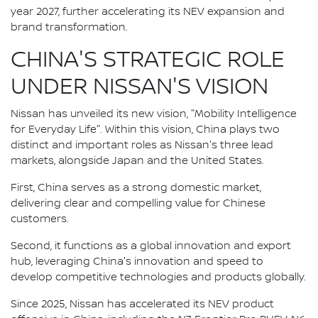
year 2027, further accelerating its NEV expansion and
brand transformation.
CHINA'S STRATEGIC ROLE
UNDER NISSAN'S VISION
Nissan has unveiled its new vision, "Mobility Intelligence
for Everyday Life". Within this vision, China plays two
distinct and important roles as Nissan's three lead
markets, alongside Japan and the United States.
First, China serves as a strong domestic market,
delivering clear and compelling value for Chinese
customers.
Second, it functions as a global innovation and export
hub, leveraging China's innovation and speed to
develop competitive technologies and products globally.
Since 2025, Nissan has accelerated its NEV product