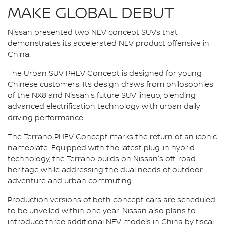
MAKE GLOBAL DEBUT
Nissan presented two NEV concept SUVs that
demonstrates its accelerated NEV product offensive in
China.
The Urban SUV PHEV Concept is designed for young
Chinese customers. Its design draws from philosophies
of the NX8 and Nissan's future SUV lineup, blending
advanced electrification technology with urban daily
driving performance.
The Terrano PHEV Concept marks the return of an iconic
nameplate. Equipped with the latest plug-in hybrid
technology, the Terrano builds on Nissan's off-road
heritage while addressing the dual needs of outdoor
adventure and urban commuting.
Production versions of both concept cars are scheduled
to be unveiled within one year. Nissan also plans to
introduce three additional NEV models in China by fiscal