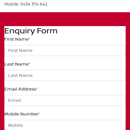
Mobile: 0434 374 642
Enquiry Form
First Name
*
Last Name
*
Email Address
*
Mobile Number
*