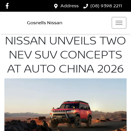
Address
(08) 9398 2211
Gosnells Nissan
NISSAN UNVEILS TWO
NEV SUV CONCEPTS
AT AUTO CHINA 2026