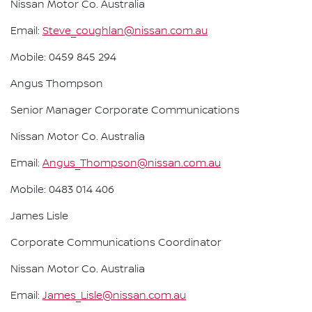
Nissan Motor Co. Australia
Email:
Steve_coughlan@nissan.com.au
Mobile: 0459 845 294
Angus Thompson
Senior Manager Corporate Communications
Nissan Motor Co. Australia
Email:
Angus_Thompson@nissan.com.au
Mobile: 0483 014 406
James Lisle
Corporate Communications Coordinator
Nissan Motor Co. Australia
Email:
James_Lisle@nissan.com.au