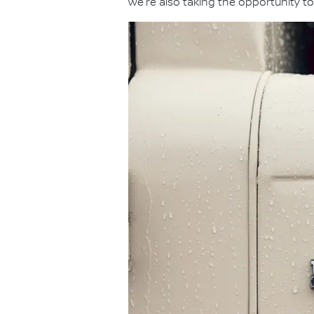
we're also taking the opportunity to