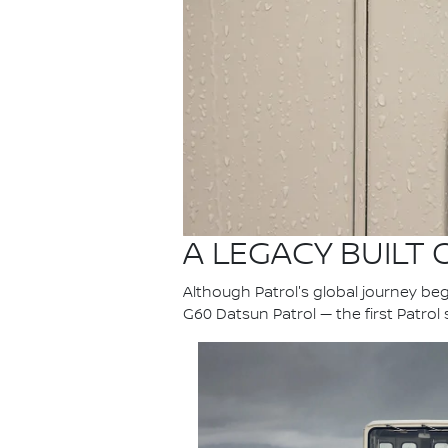
A LEGACY BUILT
Although Patrol's global journey bega
G60 Datsun Patrol — the first Patrol