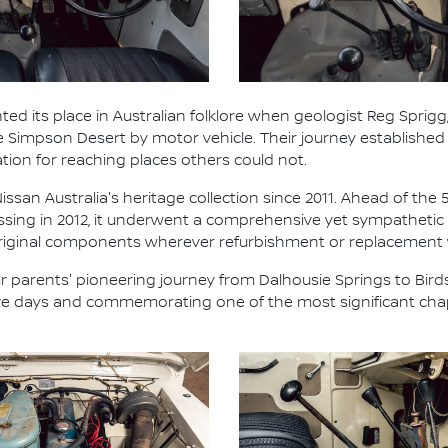
ted its place in Australian folklore when geologist Reg Sprigg,
he Simpson Desert by motor vehicle. Their journey establish
ation for reaching places others could not.
ssan Australia's heritage collection since 2011. Ahead of the 
ossing in 2012, it underwent a comprehensive yet sympathetic 
 original components wherever refurbishment or replacement
 parents' pioneering journey from Dalhousie Springs to Birds
five days and commemorating one of the most significant chap