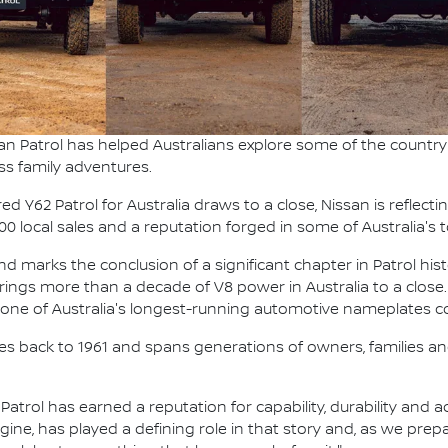
an Patrol has helped Australians explore some of the country'
ss family adventures.
 Y62 Patrol for Australia draws to a close, Nissan is reflecti
000 local sales and a reputation forged in some of Australia'
 marks the conclusion of a significant chapter in Patrol hist
t brings more than a decade of V8 power in Australia to a close.
g one of Australia's longest-running automotive nameplates co
ches back to 1961 and spans generations of owners, families and
, Patrol has earned a reputation for capability, durability and
ngine, has played a defining role in that story and, as we pre