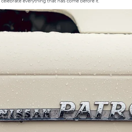
 celebrate everything that has come before it."