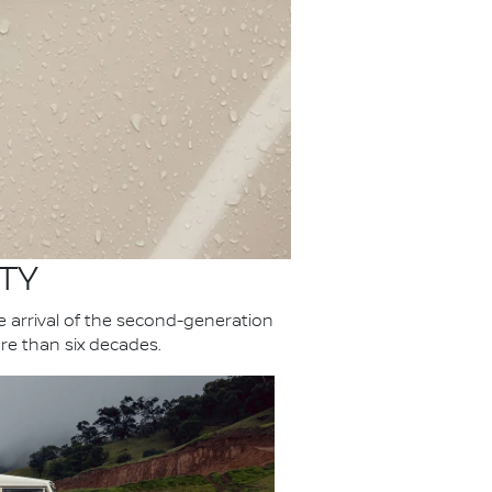
TY
he arrival of the second-generation
re than six decades.