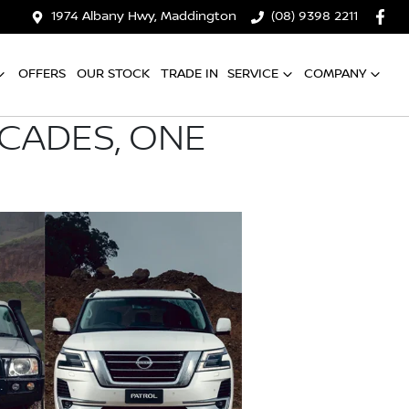
1974 Albany Hwy, Maddington
(08) 9398 2211
OFFERS
OUR STOCK
TRADE IN
SERVICE
COMPANY
ECADES, ONE