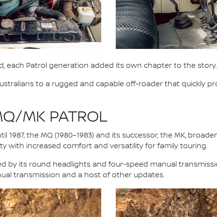
, each Patrol generation added its own chapter to the story.
stralians to a rugged and capable off-roader that quickly pro
 MQ/MK PATROL
il 1987, the MQ (1980–1983) and its successor, the MK, broad
y with increased comfort and versatility for family touring.
fied by its round headlights and four-speed manual transmiss
nual transmission and a host of other updates.