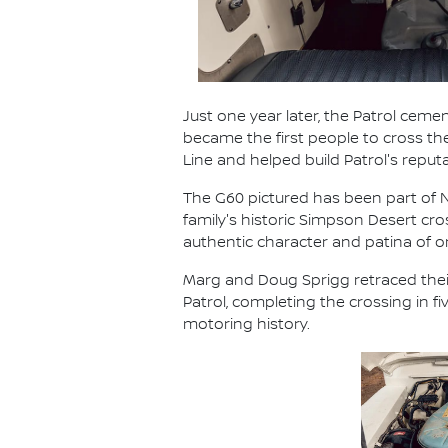
Just one year later, the Patrol cemen
became the first people to cross t
Line and helped build Patrol's reput
The G60 pictured has been part of Ni
family's historic Simpson Desert cr
authentic character and patina of
Marg and Doug Sprigg retraced their
Patrol, completing the crossing in 
motoring history.