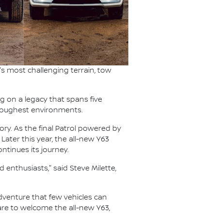
s most challenging terrain, tow
ng on a legacy that spans five
s toughest environments.
ory. As the final Patrol powered by
 Later this year, the all-new Y63
ntinues its journey.
 enthusiasts," said Steve Milette,
 adventure that few vehicles can
pare to welcome the all-new Y63,