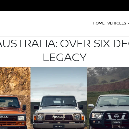
HOME
VEHICLES
AUSTRALIA: OVER SIX D
LEGACY