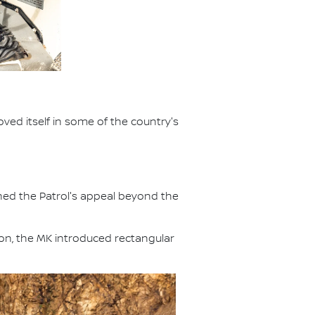
ved itself in some of the country's
ened the Patrol's appeal beyond the
ion, the MK introduced rectangular