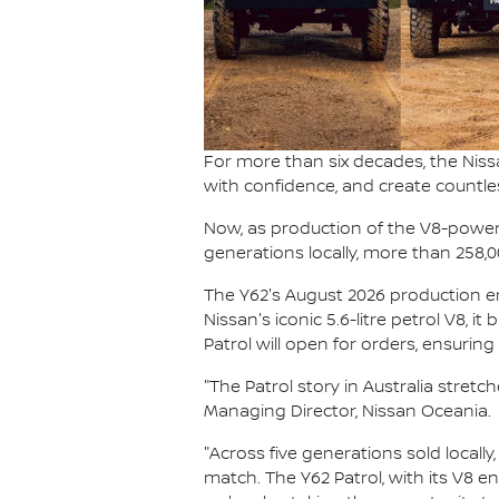
For more than six decades, the Niss
with confidence, and create countle
Now, as production of the V8-powered
generations locally, more than 258,
The Y62's August 2026 production end
Nissan's iconic 5.6-litre petrol V8, i
Patrol will open for orders, ensurin
"The Patrol story in Australia stret
Managing Director, Nissan Oceania.
"Across five generations sold locally
match. The Y62 Patrol, with its V8 e