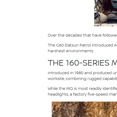
Over the decades that have followed
The G60 Datsun Patrol introduced Au
harshest environments.
THE 160-SERIES
Introduced in 1980 and produced unt
worksite, combining rugged capabilit
While the MQ is most readily identi
headlights, a factory five-speed ma