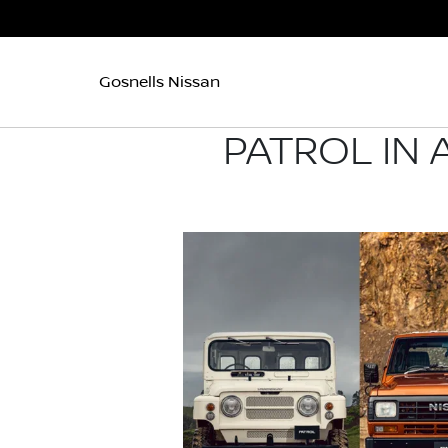
Gosnells Nissan
PATROL IN 