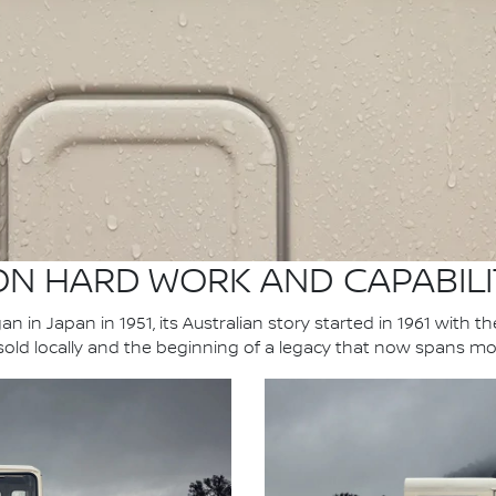
 ON HARD WORK AND CAPABILI
n in Japan in 1951, its Australian story started in 1961 with t
 sold locally and the beginning of a legacy that now spans mo