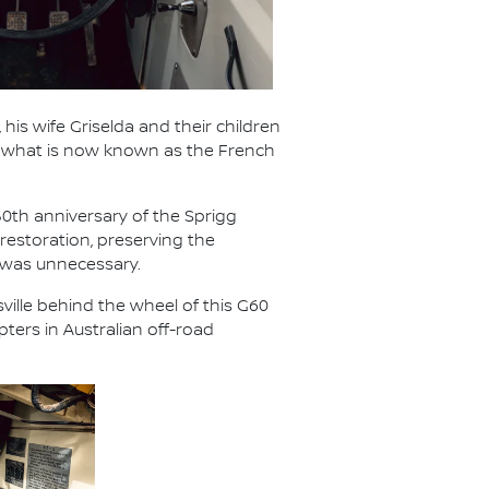
 his wife Griselda and their children
ed what is now known as the French
50th anniversary of the Sprigg
restoration, preserving the
 was unnecessary.
ville behind the wheel of this G60
ters in Australian off-road