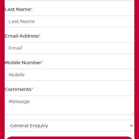
Last Name
*
Email Address
*
Mobile Number
*
Comments
*