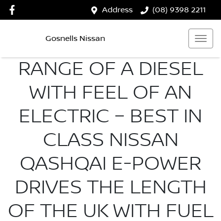
Address
(08) 9398 2211
Gosnells Nissan
RANGE OF A DIESEL
WITH FEEL OF AN
ELECTRIC – BEST IN
CLASS NISSAN
QASHQAI E-POWER
DRIVES THE LENGTH
OF THE UK WITH FUEL