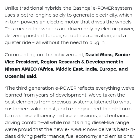
Unlike traditional hybrids, the Qashqai e-POWER system
uses a petrol engine solely to generate electricity, which
in turn powers an electric motor that drives the wheels.
This means the wheels are driven only by electric power,
delivering instant torque, smooth acceleration, and a
quieter ride – all without the need to plug in.
David Moss, Senior
Commenting on the achievement,
Vice President, Region Research & Development in
Nissan AMIEO (Africa, Middle East, India, Europe, and
Oceania) said:
“The third generation e-POWER reflects everything we’ve
learned from years of development. We’ve taken the
best elements from previous systems, listened to what
customers value most, and re-engineered the platform
to maximise efficiency, reduce emissions, and enhance
driving comfort—all while maintaining diesel-like range.
We’re proud that the new e-POWER now delivers best-in-
class driving performance, fuel economy and emissions.”