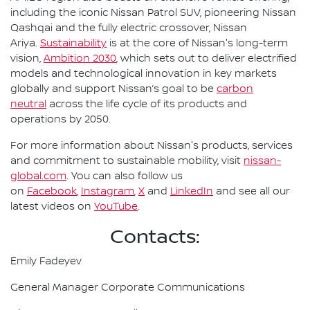
including the iconic Nissan Patrol SUV, pioneering Nissan
Qashqai and the fully electric crossover, Nissan
Ariya.
Sustainability
is at the core of Nissan's long-term
vision,
Ambition 2030
, which sets out to deliver electrified
models and technological innovation in key markets
globally and support Nissan’s goal to be
carbon
neutral
across the life cycle of its products and
operations by 2050.
For more information about Nissan's products, services
and commitment to sustainable mobility, visit
nissan-
global.com
. You can also follow us
on
Facebook
,
Instagram
,
X
and
LinkedIn
and see all our
latest videos on
YouTube
.
Contacts:
Emily Fadeyev
General Manager Corporate Communications