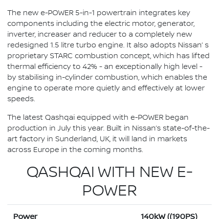
The new e-POWER 5-in-1 powertrain integrates key
components including the electric motor, generator,
inverter, increaser and reducer to a completely new
redesigned 1.5 litre turbo engine. It also adopts Nissan’ s
proprietary STARC combustion concept, which has lifted
thermal efficiency to 42% - an exceptionally high level -
by stabilising in-cylinder combustion, which enables the
engine to operate more quietly and effectively at lower
speeds.
The latest Qashqai equipped with e-POWER began
production in July this year. Built in Nissan’s state-of-the-
art factory in Sunderland, UK, it will land in markets
across Europe in the coming months.
QASHQAI WITH NEW E-
POWER
Power
140kW ((190PS)