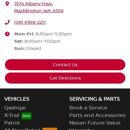
1974 Albany Hwy
,
Maddington, WA, 6109
(08) 9398 2211
Mon-Fri:
8:30am-5:30pm
Sat
:
8:00am-1:00pm
Sun
:
Closed
Contact Us
Get Directions
VEHICLES
SERVICING & PARTS
Qashqai
Book a Service
X-Trail
Parts and Accessories
Patrol
Nissan Future Value