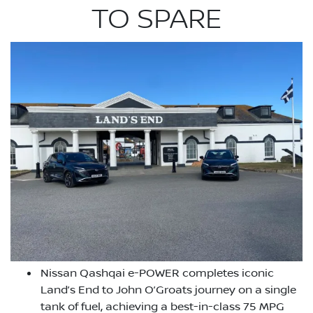
TO SPARE
Nissan Qashqai e-POWER completes iconic
Land’s End to John O’Groats journey on a single
tank of fuel, achieving a best-in-class 75 MPG