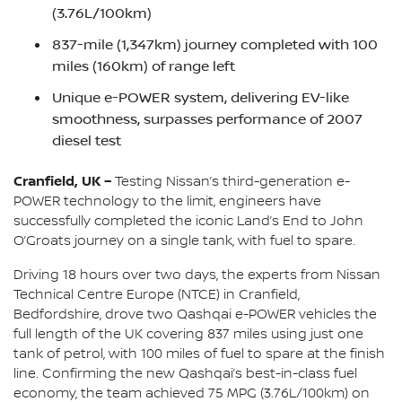
(3.76L/100km)
837-mile (1,347km) journey completed with 100
miles (160km) of range left
Unique e-POWER system, delivering EV-like
smoothness, surpasses performance of 2007
diesel test
Cranfield, UK –
Testing Nissan’s third-generation e-
POWER technology to the limit, engineers have
successfully completed the iconic Land’s End to John
O’Groats journey on a single tank, with fuel to spare.
Driving 18 hours over two days, the experts from Nissan
Technical Centre Europe (NTCE) in Cranfield,
Bedfordshire, drove two Qashqai e-POWER vehicles the
full length of the UK covering 837 miles using just one
tank of petrol, with 100 miles of fuel to spare at the finish
line. Confirming the new Qashqai’s best-in-class fuel
economy, the team achieved 75 MPG (3.76L/100km) on