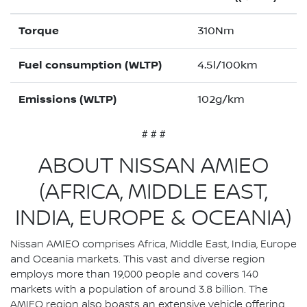
Torque
310Nm
Fuel consumption (WLTP)
4.5l/100km
Emissions (WLTP)
102g/km
# # #
ABOUT NISSAN AMIEO
(AFRICA, MIDDLE EAST,
INDIA, EUROPE & OCEANIA)
Nissan AMIEO comprises Africa, Middle East, India, Europe
and Oceania markets. This vast and diverse region
employs more than 19,000 people and covers 140
markets with a population of around 3.8 billion. The
AMIEO region also boasts an extensive vehicle offering,