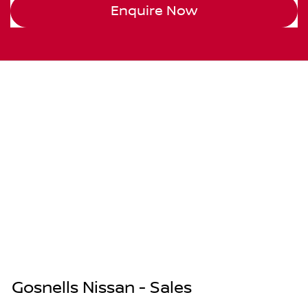
Enquire Now
Gosnells Nissan - Sales