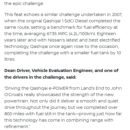
the epic challenge.
This feat echoes a similar challenge undertaken in 2007,
when the original Qashqai 1.5dCi Diesel completed the
same route, setting a benchmark for fuel efficiency at
the time, averaging 67.35 MPG (4.2L/100km). Eighteen
years later and with Nissan’s latest and best electrified
technology, Qashqai once again rose to the occasion,
completing the challenge with a smaller fuel tank by 10
litres.
Dean Driver, Vehicle Evaluation Engineer, and one of
the drivers in the challenge, said:
“Driving the Qashqai e-POWER from Land’s End to John
O’Groats really showcased the strength of the new
powertrain. Not only did it deliver a smooth and quiet
drive throughout the journey, but we completed over
800 miles with fuel still in the tank—proving just how far
this technology has come in combining range with
refinement.”