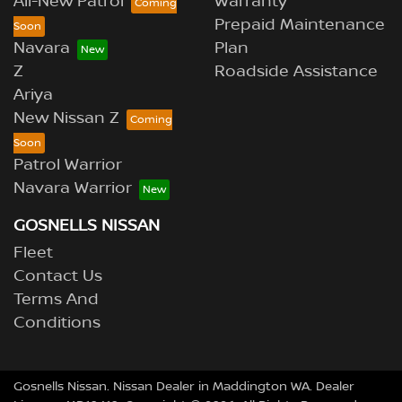
All-New Patrol
Warranty
Prepaid Maintenance
Navara
Plan
Z
Roadside Assistance
Ariya
New Nissan Z
Patrol Warrior
Navara Warrior
GOSNELLS NISSAN
Fleet
Contact Us
Terms And
Conditions
Gosnells Nissan
.
Nissan Dealer
in
Maddington WA
.
Dealer