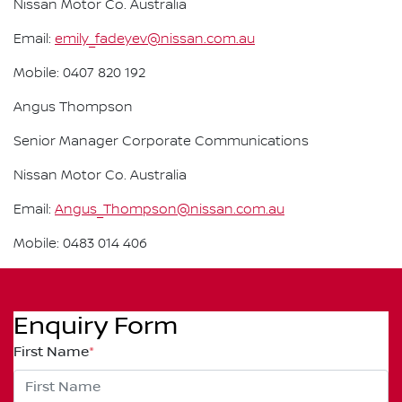
Nissan Motor Co. Australia
Email:
emily_fadeyev@nissan.com.au
Mobile: 0407 820 192
Angus Thompson
Senior Manager Corporate Communications
Nissan Motor Co. Australia
Email:
Angus_Thompson@nissan.com.au
Mobile: 0483 014 406
Enquiry Form
First Name
*