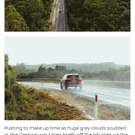
Pushing to make up time as huge grey clouds scudded