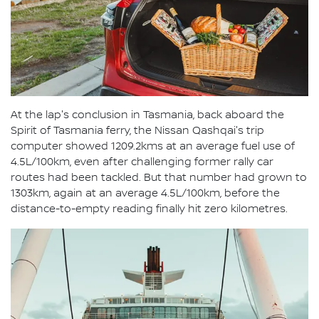
At the lap's conclusion in Tasmania, back aboard the
Spirit of Tasmania ferry, the Nissan Qashqai's trip
computer showed 1209.2kms at an average fuel use of
4.5L/100km, even after challenging former rally car
routes had been tackled. But that number had grown to
1303km, again at an average 4.5L/100km, before the
distance-to-empty reading finally hit zero kilometres.