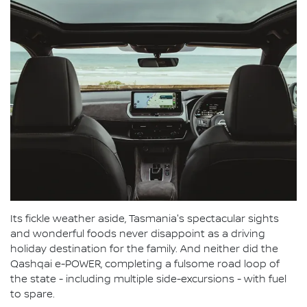
Its fickle weather aside, Tasmania's spectacular sights
and wonderful foods never disappoint as a driving
holiday destination for the family. And neither did the
Qashqai e-POWER, completing a fulsome road loop of
the state - including multiple side-excursions - with fuel
to spare.