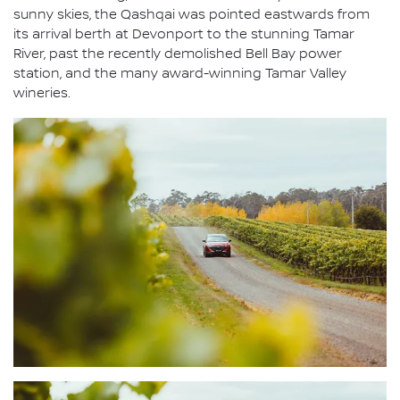
sunny skies, the Qashqai was pointed eastwards from
its arrival berth at Devonport to the stunning Tamar
River, past the recently demolished Bell Bay power
station, and the many award-winning Tamar Valley
wineries.