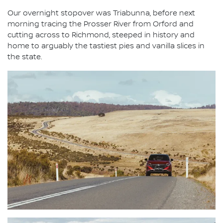
Our overnight stopover was Triabunna, before next
morning tracing the Prosser River from Orford and
cutting across to Richmond, steeped in history and
home to arguably the tastiest pies and vanilla slices in
the state.