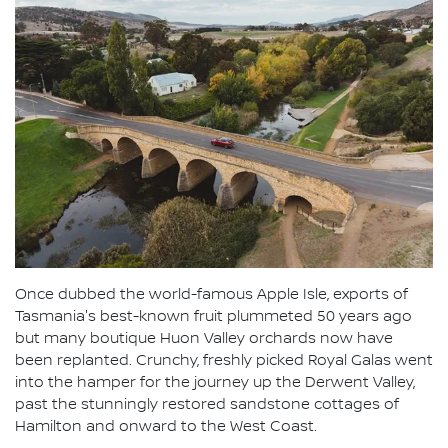
Once dubbed the world-famous Apple Isle, exports of
Tasmania's best-known fruit plummeted 50 years ago
but many boutique Huon Valley orchards now have
been replanted. Crunchy, freshly picked Royal Galas went
into the hamper for the journey up the Derwent Valley,
past the stunningly restored sandstone cottages of
Hamilton and onward to the West Coast.