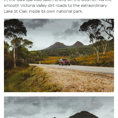
in, the Qashqai was taken briefly off the bitumen via the
smooth Victoria Valley dirt roads to the extraordinary
Lake St Clair, inside its own national park.