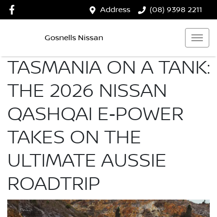
Address
(08) 9398 2211
Gosnells Nissan
TASMANIA ON A TANK:
THE 2026 NISSAN
QASHQAI E‑POWER
TAKES ON THE
ULTIMATE AUSSIE
ROADTRIP