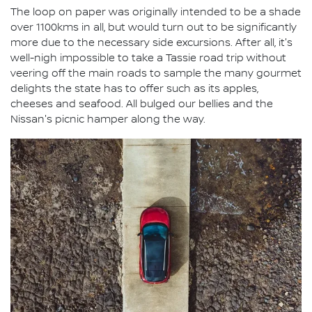
The loop on paper was originally intended to be a shade
over 1100kms in all, but would turn out to be significantly
more due to the necessary side excursions. After all, it's
well-nigh impossible to take a Tassie road trip without
veering off the main roads to sample the many gourmet
delights the state has to offer such as its apples,
cheeses and seafood. All bulged our bellies and the
Nissan's picnic hamper along the way.