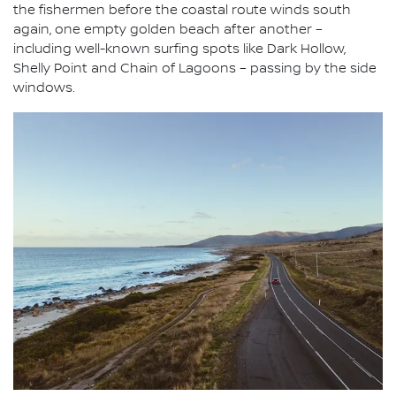
the fishermen before the coastal route winds south
again, one empty golden beach after another –
including well-known surfing spots like Dark Hollow,
Shelly Point and Chain of Lagoons – passing by the side
windows.