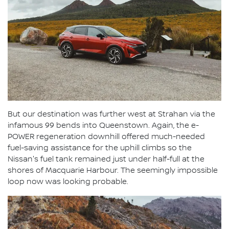
But our destination was further west at Strahan via the
infamous 99 bends into Queenstown. Again, the e-
POWER regeneration downhill offered much-needed
fuel-saving assistance for the uphill climbs so the
Nissan's fuel tank remained just under half-full at the
shores of Macquarie Harbour. The seemingly impossible
loop now was looking probable.