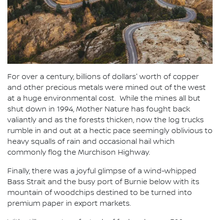
For over a century, billions of dollars' worth of copper
and other precious metals were mined out of the west
at a huge environmental cost. While the mines all but
shut down in 1994, Mother Nature has fought back
valiantly and as the forests thicken, now the log trucks
rumble in and out at a hectic pace seemingly oblivious to
heavy squalls of rain and occasional hail which
commonly flog the Murchison Highway.
Finally, there was a joyful glimpse of a wind-whipped
Bass Strait and the busy port of Burnie below with its
mountain of woodchips destined to be turned into
premium paper in export markets.