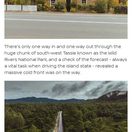
There's only one way in and one way out through the
huge chunk of south-west Tassie known as the Wild
Rivers National Park, and a check of the forecast - always
a vital task when driving the island state - revealed a
massive cold front was on the way.