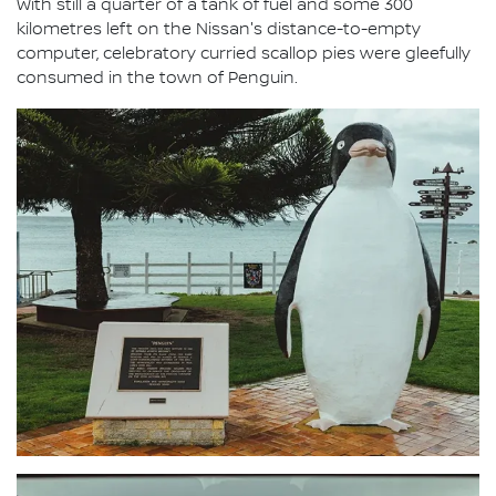
With still a quarter of a tank of fuel and some 300
kilometres left on the Nissan's distance-to-empty
computer, celebratory curried scallop pies were gleefully
consumed in the town of Penguin.