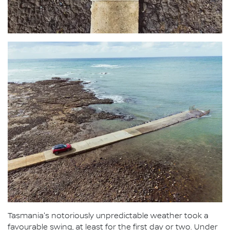
Tasmania's notoriously unpredictable weather took a
favourable swing, at least for the first day or two. Under