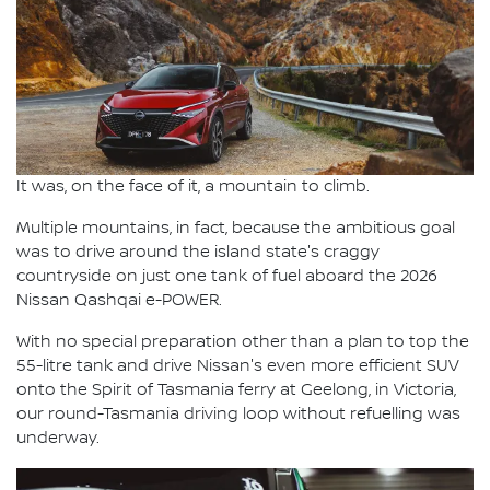
It was, on the face of it, a mountain to climb.
Multiple mountains, in fact, because the ambitious goal
was to drive around the island state's craggy
countryside on just one tank of fuel aboard the 2026
Nissan Qashqai e-POWER.
With no special preparation other than a plan to top the
55-litre tank and drive Nissan's even more efficient SUV
onto the Spirit of Tasmania ferry at Geelong, in Victoria,
our round-Tasmania driving loop without refuelling was
underway.