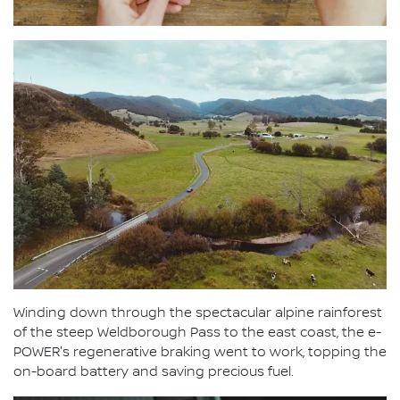
Winding down through the spectacular alpine rainforest
of the steep Weldborough Pass to the east coast, the e-
POWER's regenerative braking went to work, topping the
on-board battery and saving precious fuel.