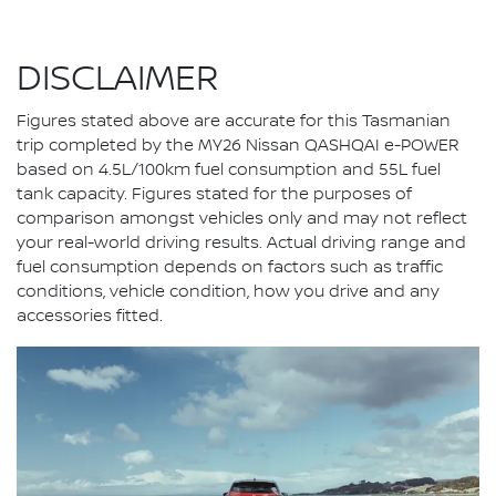
DISCLAIMER
Figures stated above are accurate for this Tasmanian
trip completed by the MY26 Nissan QASHQAI e-POWER
based on 4.5L/100km fuel consumption and 55L fuel
tank capacity. Figures stated for the purposes of
comparison amongst vehicles only and may not reflect
your real-world driving results. Actual driving range and
fuel consumption depends on factors such as traffic
conditions, vehicle condition, how you drive and any
accessories fitted.