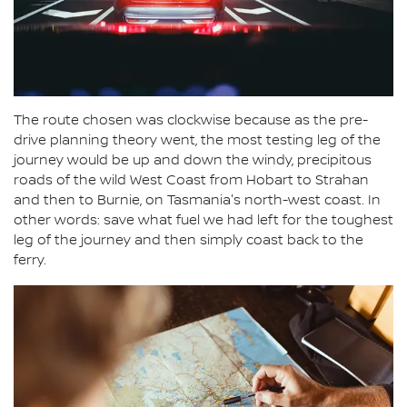
The route chosen was clockwise because as the pre-
drive planning theory went, the most testing leg of the
journey would be up and down the windy, precipitous
roads of the wild West Coast from Hobart to Strahan
and then to Burnie, on Tasmania's north-west coast. In
other words: save what fuel we had left for the toughest
leg of the journey and then simply coast back to the
ferry.