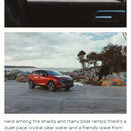
Here among the shacks and many boat ramps, there's a
quiet pace, crystal clear water and a friendly wave from