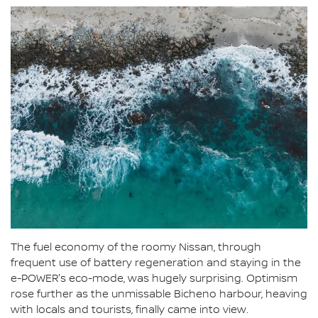
The fuel economy of the roomy Nissan, through
frequent use of battery regeneration and staying in the
e-POWER's eco-mode, was hugely surprising. Optimism
rose further as the unmissable Bicheno harbour, heaving
with locals and tourists, finally came into view.