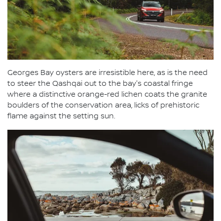
Georges Bay oysters are irresistible here, as is the need
to steer the Qashqai out to the bay's coastal fringe
where a distinctive orange-red lichen coats the granite
boulders of the conservation area, licks of prehistoric
flame against the setting sun.