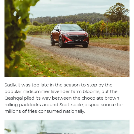
Sadly, it was too late in the season to stop by the
popular midsummer lavender farm blooms, but the
Qashqai plied its way between the chocolate brown
rolling paddocks around Scottsdale, a spud source for
millions of fries consumed nationally.