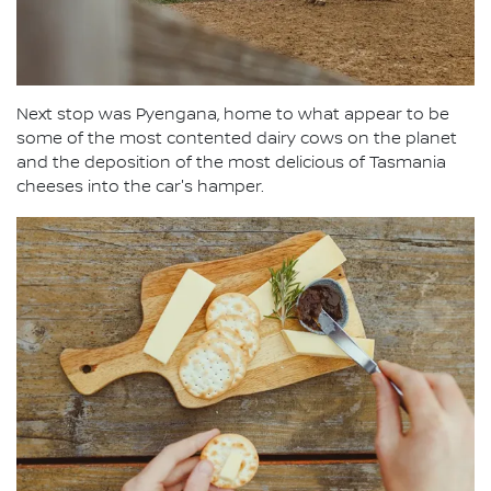
Next stop was Pyengana, home to what appear to be
some of the most contented dairy cows on the planet
and the deposition of the most delicious of Tasmania
cheeses into the car's hamper.