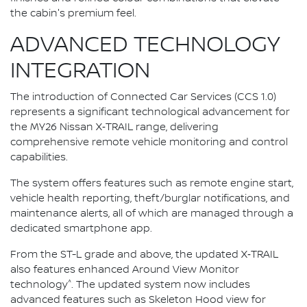
the cabin's premium feel.
ADVANCED TECHNOLOGY
INTEGRATION
The introduction of Connected Car Services (CCS 1.0)
represents a significant technological advancement for
the MY26 Nissan X‑TRAIL range, delivering
comprehensive remote vehicle monitoring and control
capabilities.
The system offers features such as remote engine start,
vehicle health reporting, theft/burglar notifications, and
maintenance alerts, all of which are managed through a
dedicated smartphone app.
From the ST-L grade and above, the updated X‑TRAIL
also features enhanced Around View Monitor
^
technology
. The updated system now includes
advanced features such as Skeleton Hood view for