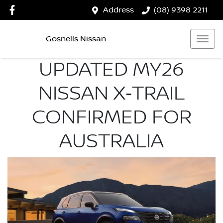
Address
(08) 9398 2211
Gosnells Nissan
UPDATED MY26
NISSAN X‑TRAIL
CONFIRMED FOR
AUSTRALIA