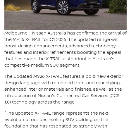
Melbourne – Nissan Australia has confirmed the arrival of
the MY26 X‑TRAIL for Q1 2026. The updated range will
boast design enhancements, advanced technology
features and interior refinements boosting the appeal
that has made the X‑TRAIL a standout in Australia's
competitive medium SUV segment.
The updated MY26 X‑TRAIL features a bold new exterior
design language with refreshed front and rear styling,
enhanced interior materials and finishes, as well as the
introduction of Nissan's Connected Car Services (CCS
1.0) technology across the range.
"The updated X‑TRAIL range represents the next
evolution of our best-selling SUV, building on the
foundation that has resonated so strongly with