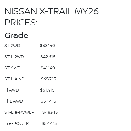
NISSAN X-TRAIL MY26
PRICES:
Grade
ST 2WD $38,140
ST-L 2WD $42,615
ST AWD $41,140
ST-L AWD $45,715
Ti AWD $51,415
Ti-L AWD $54,415
ST-L e-POWER $48,915
Ti e-POWER $54,415