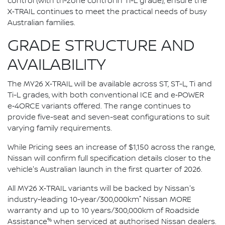
control (with tri-zone control in Ti-L grade), ensure the
X‑TRAIL continues to meet the practical needs of busy
Australian families.
GRADE STRUCTURE AND
AVAILABILITY
The MY26 X‑TRAIL will be available across ST, ST-L, Ti and
Ti-L grades, with both conventional ICE and e‑POWER
e‑4ORCE variants offered. The range continues to
provide five-seat and seven-seat configurations to suit
varying family requirements.
While Pricing sees an increase of $1,150 across the range,
Nissan will confirm full specification details closer to the
vehicle's Australian launch in the first quarter of 2026.
All MY26 X‑TRAIL variants will be backed by Nissan's
*
industry-leading 10-year/300,000km
Nissan MORE
warranty and up to 10 years/300,000km of Roadside
%
Assistance
when serviced at authorised Nissan dealers.