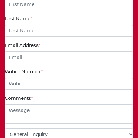
Last Name
*
Email Address
*
Mobile Number
*
Comments
*