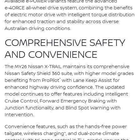
Available e‑POWER variants feature the advanced
e‑4ORCE all-wheel drive system, combining the benefits
of electric motor drive with intelligent torque distribution
for enhanced traction and stability across diverse
Australian driving conditions.
COMPREHENSIVE SAFETY
AND CONVENIENCE
The MY26 Nissan X‑TRAIL maintains its comprehensive
Nissan Safety Shield 360 suite, with higher model grades
⁺
benefiting from ProPilot
with Lane Keep Assist for
enhanced highway driving confidence. The updated
model continues to offer features including Intelligent
Cruise Control, Forward Emergency Braking with
Junction functionality, and Blind Spot Warning with
Intervention.
Convenience features, such as the hands-free power
~
tailgate, wireless charging
, and dual-zone climate