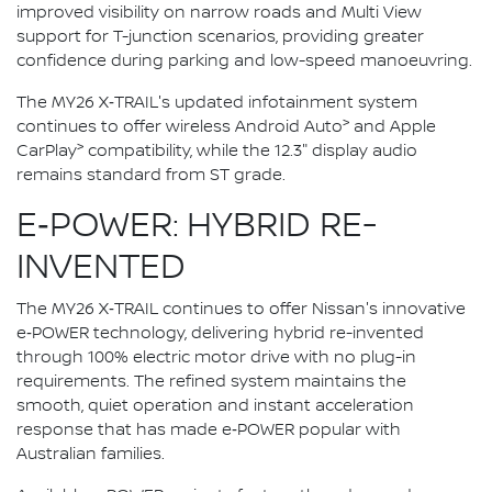
improved visibility on narrow roads and Multi View
support for T-junction scenarios, providing greater
confidence during parking and low-speed manoeuvring.
The MY26 X‑TRAIL's updated infotainment system
>
continues to offer wireless Android Auto
and Apple
>
CarPlay
compatibility, while the 12.3" display audio
remains standard from ST grade.
E‑POWER: HYBRID RE-
INVENTED
The MY26 X‑TRAIL continues to offer Nissan's innovative
e‑POWER technology, delivering hybrid re-invented
through 100% electric motor drive with no plug-in
requirements. The refined system maintains the
smooth, quiet operation and instant acceleration
response that has made e‑POWER popular with
Australian families.