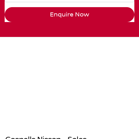
Enquire Now