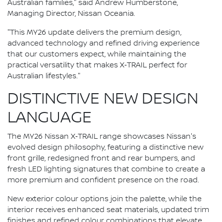
Australian families," said Andrew Humberstone,
Managing Director, Nissan Oceania.
"This MY26 update delivers the premium design,
advanced technology and refined driving experience
that our customers expect, while maintaining the
practical versatility that makes X‑TRAIL perfect for
Australian lifestyles."
DISTINCTIVE NEW DESIGN
LANGUAGE
The MY26 Nissan X‑TRAIL range showcases Nissan's
evolved design philosophy, featuring a distinctive new
front grille, redesigned front and rear bumpers, and
fresh LED lighting signatures that combine to create a
more premium and confident presence on the road.
New exterior colour options join the palette, while the
interior receives enhanced seat materials, updated trim
finishes and refined colour combinations that elevate