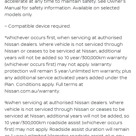
accelerate at any time to maintain safety. See Owner's
Manual for safety information. Available on selected
models only.
~ Compatible device required.
*Whichever occurs first, when servicing at authorised
Nissan dealers. Where vehicle is not serviced through
Nissan or ceases to be serviced at Nissan, additional
years will not be added so 10 year/300,000km warranty
(whichever occurs first) may not apply. Warranty
protection will remain 5 year/unlimited km warranty, plus
any additional service activated years added under the
Plan. Conditions apply. Full terms at
Nissan.com.au/warranty.
%When servicing at authorised Nissan dealers. Where
vehicle is not serviced through Nissan or ceases to be
serviced at Nissan, additional years will not be added, so
10 year/300,000km roadside assist (whichever occurs
first) may not apply. Roadside assist duration will remain