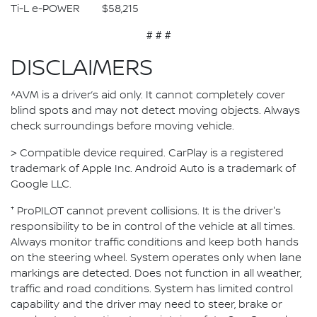
Ti-L e-POWER $58,215
# # #
DISCLAIMERS
^AVM is a driver’s aid only. It cannot completely cover
blind spots and may not detect moving objects. Always
check surroundings before moving vehicle.
> Compatible device required. CarPlay is a registered
trademark of Apple Inc. Android Auto is a trademark of
Google LLC.
⁺ ProPILOT cannot prevent collisions. It is the driver's
responsibility to be in control of the vehicle at all times.
Always monitor traffic conditions and keep both hands
on the steering wheel. System operates only when lane
markings are detected. Does not function in all weather,
traffic and road conditions. System has limited control
capability and the driver may need to steer, brake or