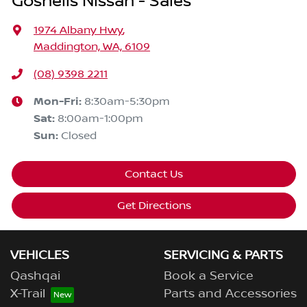
Gosnells Nissan - Sales
1974 Albany Hwy
,
Maddington, WA, 6109
(08) 9398 2211
Mon-Fri:
8:30am-5:30pm
Sat
:
8:00am-1:00pm
Sun
:
Closed
Contact Us
Get Directions
VEHICLES
SERVICING & PARTS
Qashqai
Book a Service
X-Trail
Parts and Accessories