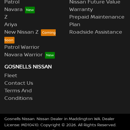
Patrol
Nissan Future Value
Navara
Warranty
Z
Prepaid Maintenance
Ariya
Plan
New Nissan Z
Roadside Assistance
Patrol Warrior
Navara Warrior
GOSNELLS NISSAN
Fleet
Contact Us
Terms And
Conditions
Gosnells Nissan
.
Nissan Dealer
in
Maddington WA
.
Dealer
License:
MD10410
.
Copyright ©
2026
. All Rights Reserved.