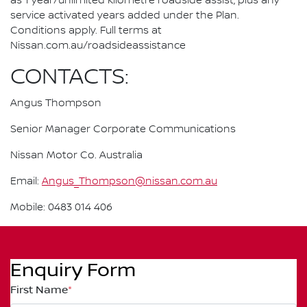
as 1 year/unlimited kilometre roadside assist, plus any
service activated years added under the Plan.
Conditions apply. Full terms at
Nissan.com.au/roadsideassistance
CONTACTS:
Angus Thompson
Senior Manager Corporate Communications
Nissan Motor Co. Australia
Email:
Angus_Thompson@nissan.com.au
Mobile: 0483 014 406
Enquiry Form
First Name
*