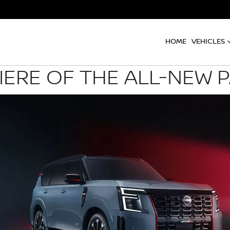
HOME
VEHICLES
ERE OF THE ALL-NEW 