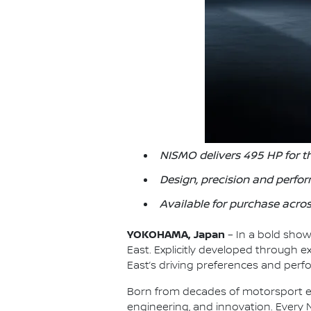
NISMO delivers 495 HP for t
Design, precision and perfo
Available for purchase acros
YOKOHAMA, Japan
– In a bold show
East. Explicitly developed through ex
East’s driving preferences and per
Born from decades of motorsport ex
engineering, and innovation. Every 