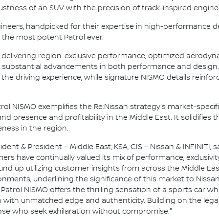
stness of an SUV with the precision of track-inspired engine
ineers, handpicked for their expertise in high-performance 
 the most potent Patrol ever.
6 delivering region-exclusive performance, optimized aerodyn
es substantial advancements in both performance and design
he driving experience, while signature NISMO details reinfor
rol NISMO exemplifies the Re:Nissan strategy's market-specifi
 presence and profitability in the Middle East. It solidifies t
ness in the region.
ident & President – Middle East, KSA, CIS – Nissan & INFINITI, s
mers have continually valued its mix of performance, exclusivi
 up utilizing customer insights from across the Middle East.
nments, underlining the significance of this market to Nissan.
 Patrol NISMO offers the thrilling sensation of a sports car
n with unmatched edge and authenticity. Building on the legac
hose who seek exhilaration without compromise."