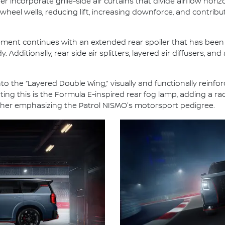
 incorporate grille-side air curtains that divide airflow horiz
e wheel wells, reducing lift, increasing downforce, and contrib
ment continues with an extended rear spoiler that has been e
dditionally, rear side air splitters, layered air diffusers, and 
o the “Layered Double Wing,” visually and functionally reinfor
g this is the Formula E-inspired rear fog lamp, adding a rac
further emphasizing the Patrol NISMO's motorsport pedigree.