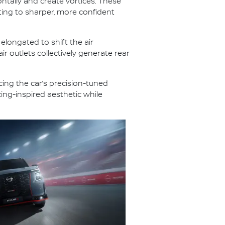
ontally and create vortices. These
uting to sharper, more confident
longated to shift the air
air outlets collectively generate rear
cing the car’s precision-tuned
ing-inspired aesthetic while