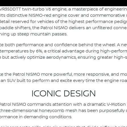
 VR35DDTT twin-turbo V6 engine, a masterpiece of engineerin
. Its distinctive NISMO-red engine cover and commemorative 
etail reserved for vehicles of the highest performance pedigr
ddle shifters, the Patrol NISMO delivers an unfiltered conne
arving up steep mountain passes.
vate both performance and confidence behind the wheel. A n
c temperatures by 6%, a critical advantage during high-perform
ive but actively optimize aerodynamics, ensuring greater high
 the Patrol NISMO more powerful, more responsive, and mor
s an SUV built to perform and excite every time the engine roars
ICONIC DESIGN
ew Patrol NISMO commands attention with a dramatic V-Motion
he three-dimensional honeycomb mesh has been purposefully d
rformance in demanding conditions.