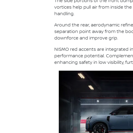
The side portions of the front bumper
vortices help pull air from inside th
handling.
Around the rear, aerodynamic refine
separation point away from the body. A
downforce and improve grip.
NISMO red accents are integrated int
performance potential. Complementin
enhancing safety in low visibility, 