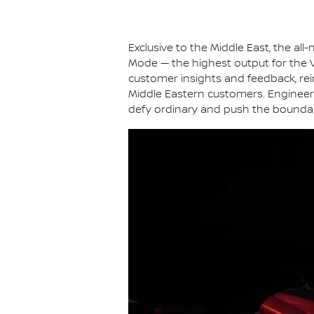
Exclusive to the Middle East, the a
Mode — the highest output for the VR
customer insights and feedback, rei
Middle Eastern customers. Engineere
defy ordinary and push the boundar