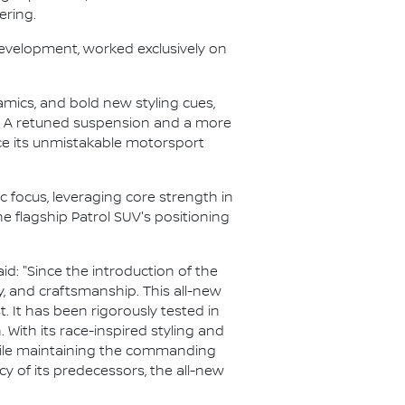
ering.
development, worked exclusively on
amics, and bold new styling cues,
. A retuned suspension and a more
ce its unmistakable motorsport
c focus, leveraging core strength in
he flagship Patrol SUV's positioning
aid: "Since the introduction of the
ty, and craftsmanship. This all-new
 It has been rigorously tested in
 With its race-inspired styling and
 while maintaining the commanding
y of its predecessors, the all-new