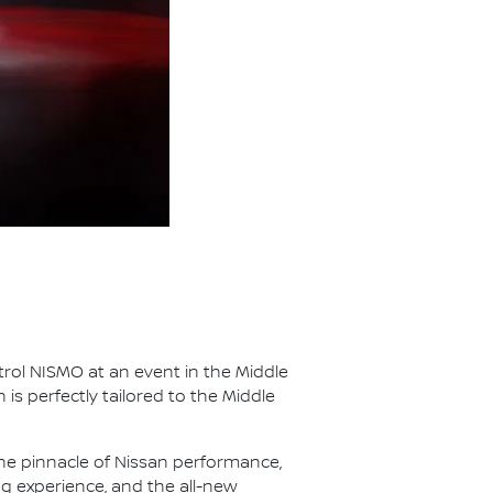
rol NISMO at an event in the Middle
 is perfectly tailored to the Middle
he pinnacle of Nissan performance,
g experience, and the all-new