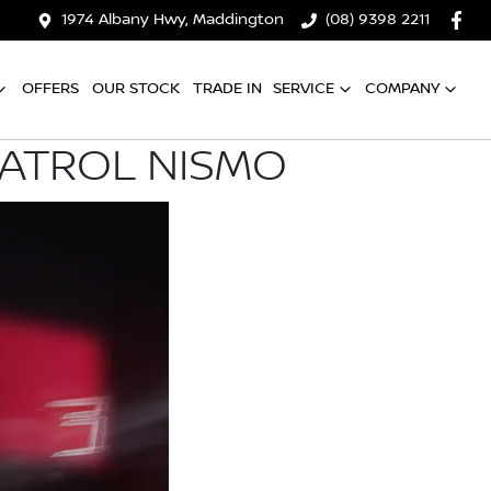
1974 Albany Hwy, Maddington
(08) 9398 2211
OFFERS
OUR STOCK
TRADE IN
SERVICE
COMPANY
PATROL NISMO