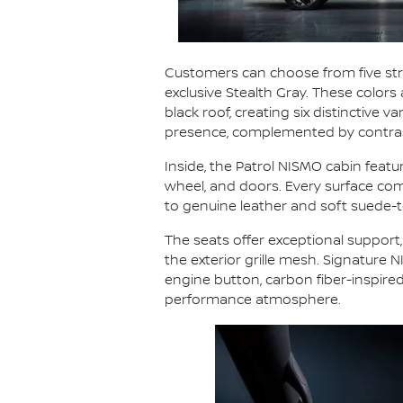
Customers can choose from five striki
exclusive Stealth Gray. These colors
black roof, creating six distinctive
presence, complemented by contrast
Inside, the Patrol NISMO cabin featu
wheel, and doors. Every surface comb
to genuine leather and soft suede-t
The seats offer exceptional support,
the exterior grille mesh. Signature
engine button, carbon fiber-inspire
performance atmosphere.