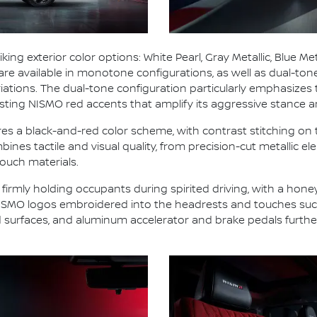
ng exterior color options: White Pearl, Gray Metallic, Blue Met
 are available in monotone configurations, as well as dual-ton
 variations. The dual-tone configuration particularly emphasi
ing NISMO red accents that amplify its aggressive stance a
res a black-and-red color scheme, with contrast stitching on
ines tactile and visual quality, from precision-cut metallic e
ouch materials.
 firmly holding occupants during spirited driving, with a hon
 NISMO logos embroidered into the headrests and touches such
d surfaces, and aluminum accelerator and brake pedals furth