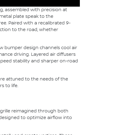
g, assembled with precision at
metal plate speak to the
ee. Paired with a recalibrated 9-
ction to the road, whether
ew bumper design channels cool air
ance driving. Layered air diffusers
-speed stability and sharper on-road
e attuned to the needs of the
 to life.
 grille reimagined through both
esigned to optimize airflow into