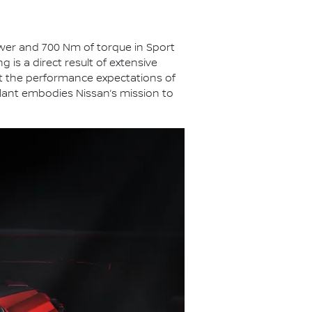
ower and 700 Nm of torque in Sport
is a direct result of extensive
ct the performance expectations of
plant embodies Nissan’s mission to