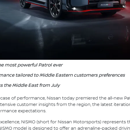
he most powerful Patrol ever
rmance tailored to Middle Eastern customers preferences
s the Middle East from July
case of performance, Nissan today premiered the all-new Pat
tensive customer insights from the region, the latest iteration
formance expectations.
cellence, NISMO (short for Nissan Motorsports) represents t
NISMO model is designed to offer an adrenaline-packed drivin