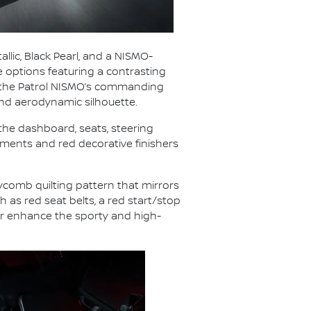
allic, Black Pearl, and a NISMO-
e options featuring a contrasting
zes the Patrol NISMO’s commanding
nd aerodynamic silhouette.
 the dashboard, seats, steering
lements and red decorative finishers
eycomb quilting pattern that mirrors
 as red seat belts, a red start/stop
er enhance the sporty and high-