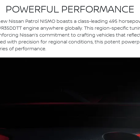
POWERFUL PERFORMANCE
ll-new Nissan Patrol NISMO boasts a class-leading 495 horsep
35DDTT engine anywhere globally. This region-specific tuning 
nforcing Nissan’s commitment to crafting vehicles that refle
d with precision for regional conditions, this potent power
ies of performance.