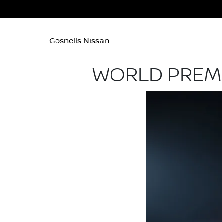
Gosnells Nissan
WORLD PREMI