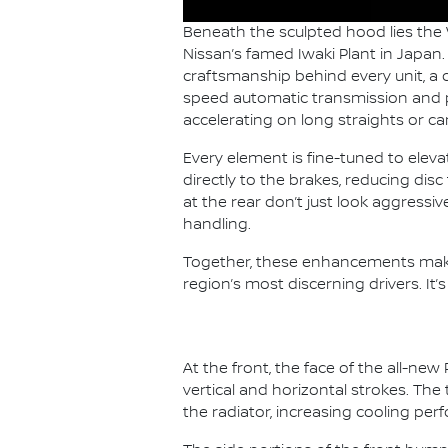
Beneath the sculpted hood lies the
Nissan’s famed Iwaki Plant in Japan
craftsmanship behind every unit, a d
speed automatic transmission and pa
accelerating on long straights or c
Every element is fine-tuned to ele
directly to the brakes, reducing dis
at the rear don’t just look aggress
handling.
Together, these enhancements make
region’s most discerning drivers. It’
At the front, the face of the all-n
vertical and horizontal strokes. T
the radiator, increasing cooling pe