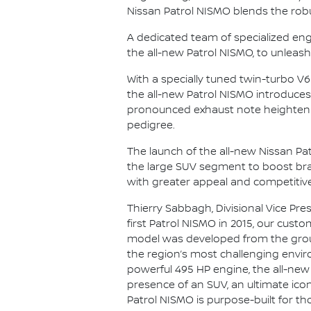
Nissan Patrol NISMO blends the robu
A dedicated team of specialized eng
the all-new Patrol NISMO, to unleash
With a specially tuned twin-turbo V
the all-new Patrol NISMO introduc
pronounced exhaust note heighten t
pedigree.
The launch of the all-new Nissan Pat
the large SUV segment to boost brand
with greater appeal and competitive
Thierry Sabbagh, Divisional Vice Pres
first Patrol NISMO in 2015, our custo
model was developed from the ground
the region’s most challenging enviro
powerful 495 HP engine, the all-new
presence of an SUV, an ultimate ico
Patrol NISMO is purpose-built for t