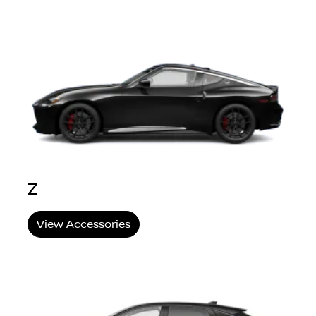
Z
View Accessories