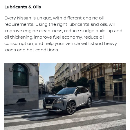
Lubricants & Oils
Every Nissan is unique, with different engine oil
requirements. Using the right lubricants and oils, will
improve engine cleanliness, reduce sludge build-up and
oil thickening, improve fuel economy, reduce oil
consumption, and help your vehicle withstand heavy
loads and hot conditions.