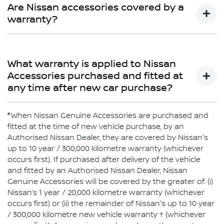
Limited Warranty does not cover repairs for damage or
Are Nissan accessories covered by a
conditions which are determined to be due to the
warranty?
installation or use of non-Genuine Accessories.
Yes
What warranty is applied to Nissan
Accessories purchased and fitted at
any time after new car purchase?
#
If purchased after delivery of the vehicle and fitted by an
When Nissan Genuine Accessories are purchased and
authorised Nissan Dealer, Nissan Genuine Accessories
fitted at the time of new vehicle purchase, by an
will be covered by Nissan’s 1-year or 20,000km warranty
Authorised Nissan Dealer, they are covered by Nissan's
or the balance of the New Vehicle Warranty (whichever is
up to 10 year / 300,000 kilometre warranty (whichever
greater). Nissan Genuine Accessories purchased over
occurs first). If purchased after delivery of the vehicle
the counter are covered by Nissan’s 1-year or 20,000km
and fitted by an Authorised Nissan Dealer, Nissan
warranty (whichever comes first).
Genuine Accessories will be covered by the greater of: (i)
Nissan’s 1 year / 20,000 kilometre warranty (whichever
occurs first) or (ii) the remainder of Nissan's up to 10 year
/ 300,000 kilometre new vehicle warranty † (whichever