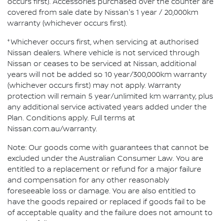
occurs first). Accessories purchased over the counter are
covered from sale date by Nissan's 1 year / 20,000km
warranty (whichever occurs first).
†
Whichever occurs first, when servicing at authorised
Nissan dealers. Where vehicle is not serviced through
Nissan or ceases to be serviced at Nissan, additional
years will not be added so 10 year/300,000km warranty
(whichever occurs first) may not apply. Warranty
protection will remain 5 year/unlimited km warranty, plus
any additional service activated years added under the
Plan. Conditions apply. Full terms at
Nissan.com.au/warranty.
Note: Our goods come with guarantees that cannot be
excluded under the Australian Consumer Law. You are
entitled to a replacement or refund for a major failure
and compensation for any other reasonably
foreseeable loss or damage. You are also entitled to
have the goods repaired or replaced if goods fail to be
of acceptable quality and the failure does not amount to