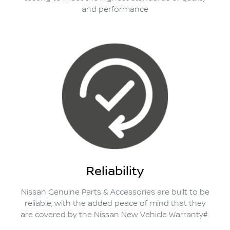
and performance
Reliability
Nissan Genuine Parts & Accessories are built to be
reliable, with the added peace of mind that they
are covered by the Nissan New Vehicle Warranty#.