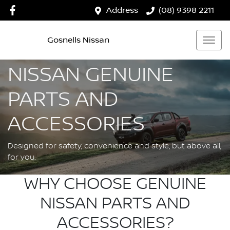
Address
(08) 9398 2211
Gosnells Nissan
NISSAN GENUINE
PARTS AND
ACCESSORIES
Designed for safety, convenience and style, but above all,
for you.
WHY CHOOSE GENUINE
NISSAN PARTS AND
ACCESSORIES?