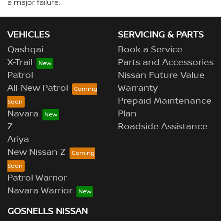
a major failure.
VEHICLES
SERVICING & PARTS
Qashqai
Book a Service
X-Trail
Parts and Accessories
Patrol
Nissan Future Value
All-New Patrol
Warranty
Prepaid Maintenance
Navara
Plan
Z
Roadside Assistance
Ariya
New Nissan Z
Patrol Warrior
Navara Warrior
GOSNELLS NISSAN