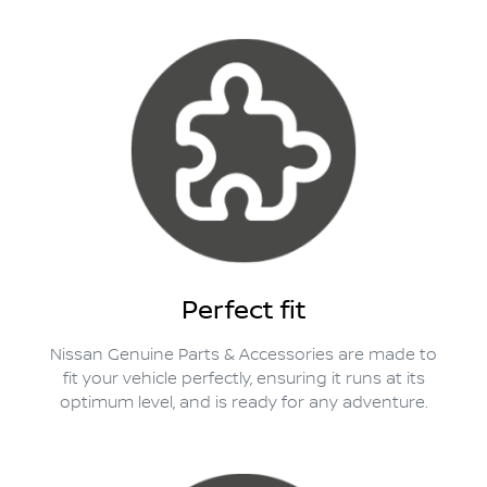
Perfect fit
Nissan Genuine Parts & Accessories are made to
fit your vehicle perfectly, ensuring it runs at its
optimum level, and is ready for any adventure.