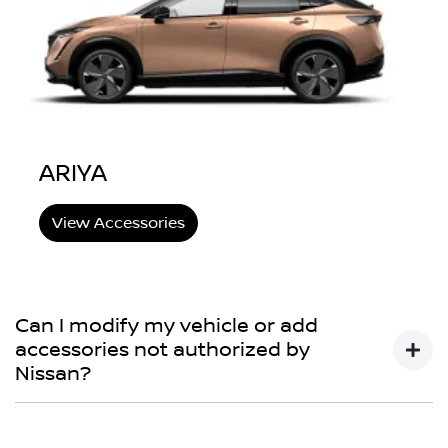
ARIYA
View Accessories
Can I modify my vehicle or add
accessories not authorized by
Nissan?
You may choose to do so, but your Nissan New Vehicle