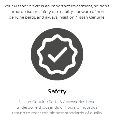
Your Nissan vehicle is an important investment, so don't
compromise on safety or reliability - beware of non-
genuine parts, and always insist on Nissan Genuine.
Safety
Nissan Genuine Parts & Accessories have
undergone thousands of hours of rigorous
testing to meet the highest standards of quality