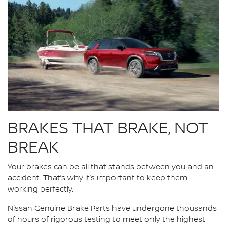
BRAKES THAT BRAKE, NOT
BREAK
Your brakes can be all that stands between you and an
accident. That’s why it’s important to keep them
working perfectly.
Nissan Genuine Brake Parts have undergone thousands
of hours of rigorous testing to meet only the highest