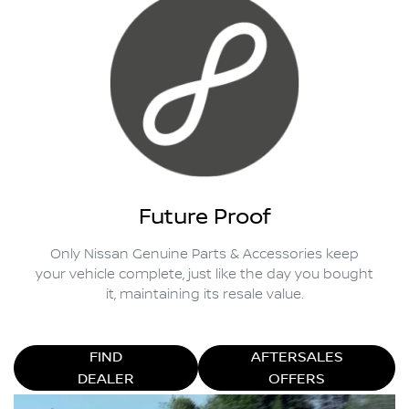
Future Proof
Only Nissan Genuine Parts & Accessories keep
your vehicle complete, just like the day you bought
it, maintaining its resale value.
FIND
AFTERSALES
DEALER
OFFERS