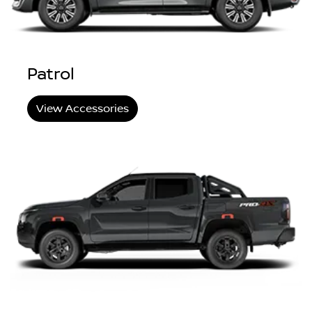
Patrol
View Accessories