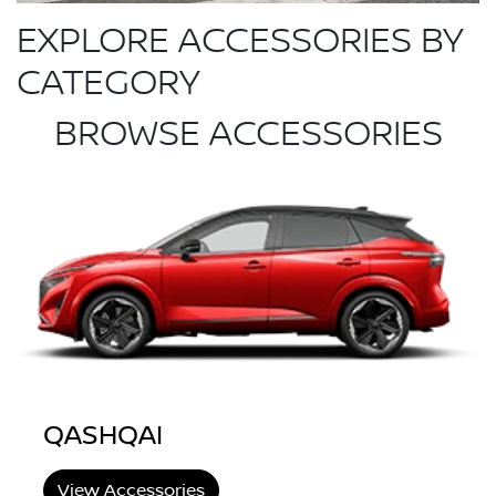
EXPLORE ACCESSORIES BY
CATEGORY
BROWSE ACCESSORIES
QASHQAI
View Accessories