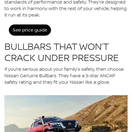
standards of performance and safety. They’re designed
to work in harmony with the rest of your vehicle, helping
it run at its peak.
See price guide
BULLBARS THAT WON’T
CRACK UNDER PRESSURE
If you’re serious about your family’s safety, then choose
Nissan Genuine Bullbars. They have a 5-star ANCAP
safety rating and they fit your Nissan like a glove.