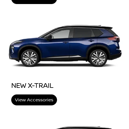
NEW X-TRAIL
View Accessories