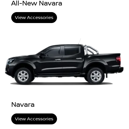
All-New Navara
View Accessories
Navara
View Accessories