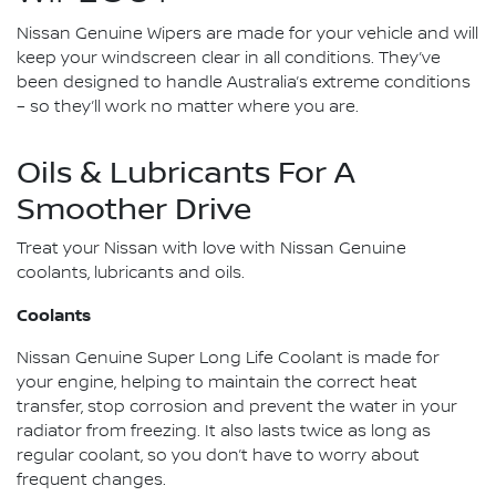
Nissan Genuine Wipers are made for your vehicle and will
keep your windscreen clear in all conditions. They’ve
been designed to handle Australia’s extreme conditions
– so they’ll work no matter where you are.
Oils & Lubricants For A
Smoother Drive
Treat your Nissan with love with Nissan Genuine
coolants, lubricants and oils.
Coolants
Nissan Genuine Super Long Life Coolant is made for
your engine, helping to maintain the correct heat
transfer, stop corrosion and prevent the water in your
radiator from freezing. It also lasts twice as long as
regular coolant, so you don’t have to worry about
frequent changes.