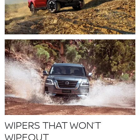
WIPERS THAT WON’T
WIPEOUT