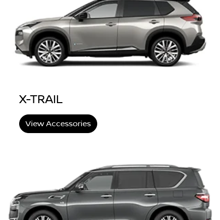
X-TRAIL
View Accessories