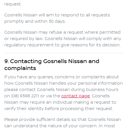
request.
Gosnells Nissan
will aim to respond to all requests
promptly and within 30 days.
Gosnells Nissan
may refuse a request where permitted
or required by law.
Gosnells Nissan
will comply with any
regulatory requirement to give reasons for its decision.
9. Contacting
Gosnells Nissan
and
complaints
If you have any queries, concerns or complaints about
how
Gosnells Nissan
handles your personal information
please contact
Gosnells Nissan
during business hours
on
(08) 9398 2211
or via the
contact page
.
Gosnells
Nissan
may require an individual making a request to
verify their identity before processing their request.
Please provide sufficient details so that
Gosnells Nissan
can understand the nature of your concern. In most