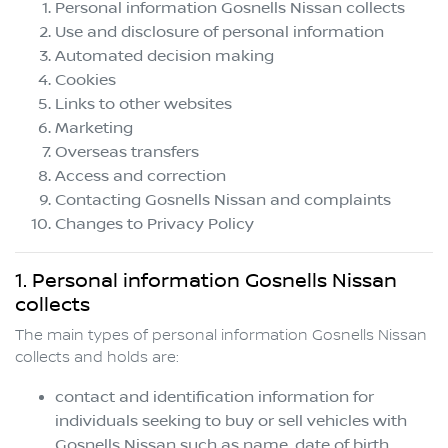
Personal information
Gosnells Nissan
collects
Use and disclosure of personal information
Automated decision making
Cookies
Links to other websites
Marketing
Overseas transfers
Access and correction
Contacting
Gosnells Nissan
and complaints
Changes to Privacy Policy
1. Personal information
Gosnells Nissan
collects
The main types of personal information
Gosnells Nissan
collects and holds are:
contact and identification information for
individuals seeking to buy or sell vehicles with
Gosnells Nissan
such as name, date of birth,