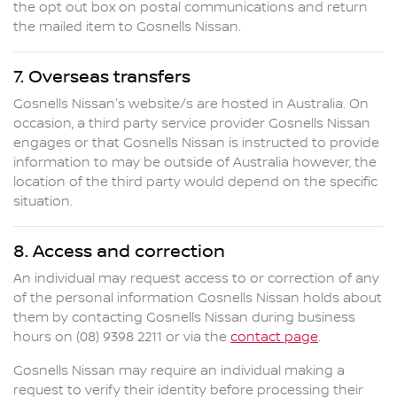
the opt out box on postal communications and return
the mailed item to
Gosnells Nissan
.
7. Overseas transfers
Gosnells Nissan
's website/s are hosted in Australia. On
occasion, a third party service provider
Gosnells Nissan
engages or that
Gosnells Nissan
is instructed to provide
information to may be outside of Australia however, the
location of the third party would depend on the specific
situation.
8. Access and correction
An individual may request access to or correction of any
of the personal information
Gosnells Nissan
holds about
them by contacting
Gosnells Nissan
during business
hours
on
(08) 9398 2211
or via the
contact page
.
Gosnells Nissan
may require an individual making a
request to verify their identity before processing their