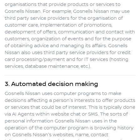
organisations that provide products or services to
Gosnells Nissan
. For example,
Gosnells Nissan
may use
third party service providers for the organisation of
customer care, implementation of promotions,
development of offers, communication and contact with
customers, organization of events and for the purpose
of obtaining advice and managing its affairs.
Gosnells
Nissan
also uses third party service providers for credit
card processing/payment and for IT services (hosting
services, database maintenance, etc.).
3. Automated decision making
Gosnells Nissan
uses computer programs to make
decisions affecting a person's interests to offer products
or services that could be of interest. This is typically done
via AI Agents within website chat or SMS. The sorts of
personal information
Gosnells Nissan
uses in the
operation of the computer program is browsing history
on
Gosnells Nissan
's websites, name, contact