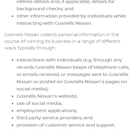
referee details and, if applicable, details for
background checks; and
other information provided by individuals while
interacting with
Gosnells Nissan
.
Gosnells Nissan
collects personal information in the
course of running its business in a range of different
ways, typically through:
interactions with individuals (e.g. through any
records
Gosnells Nissan
keeps of telephone calls,
or emails received, or messages sent to
Gosnells
Nissan
or posted on
Gosnells Nissan
's pages on
social media);
Gosnells Nissan
's website;
use of social media;
employment applications;
third party service providers; and
provision of customer service and support.