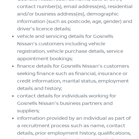
contact number(s), email address(es), residential
and/or business address(es), demographic
information (such as postcode, age, gender) and
driver's licence details;
vehicle and servicing details for
Gosnells
Nissan
's customers including vehicle
registration, vehicle purchase details, service
appointment bookings;
finance details for
Gosnells Nissan
's customers
seeking finance such as financial, insurance or
credit information, marital status, employment
details and history;
contact details for individuals working for
Gosnells Nissan
's business partners and
suppliers;
information provided by an individual as part of
a recruitment process such as name, contact
details, prior employment history, qualifications,