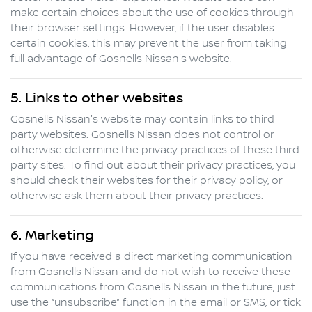
make certain choices about the use of cookies through
their browser settings. However, if the user disables
certain cookies, this may prevent the user from taking
full advantage of
Gosnells Nissan
's website.
5. Links to other websites
Gosnells Nissan
's website may contain links to third
party websites.
Gosnells Nissan
does not control or
otherwise determine the privacy practices of these third
party sites. To find out about their privacy practices, you
should check their websites for their privacy policy, or
otherwise ask them about their privacy practices.
6. Marketing
If you have received a direct marketing communication
from
Gosnells Nissan
and do not wish to receive these
communications from
Gosnells Nissan
in the future, just
use the “unsubscribe” function in the email or SMS, or tick