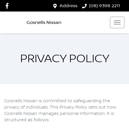
Address
(08) 9398 2211
Gosnells Nissan
PRIVACY POLICY
Gosnells Nissan
is committed to safeguarding the
privacy of individuals. This Privacy Policy sets out how
Gosnells Nissan
manages personal information. It is
structured as follows: