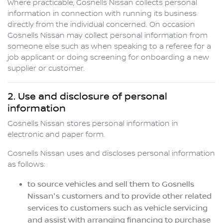
Where practicable,
Gosnells Nissan
collects personal
information in connection with running its business
directly from the individual concerned. On occasion
Gosnells Nissan
may collect personal information from
someone else such as when speaking to a referee for a
job applicant or doing screening for onboarding a new
supplier or customer.
2. Use and disclosure of personal
information
Gosnells Nissan
stores personal information in
electronic and paper form.
Gosnells Nissan
uses and discloses personal information
as follows:
to source vehicles and sell them to
Gosnells
Nissan
's customers and to provide other related
services to customers such as vehicle servicing
and assist with arranging financing to purchase