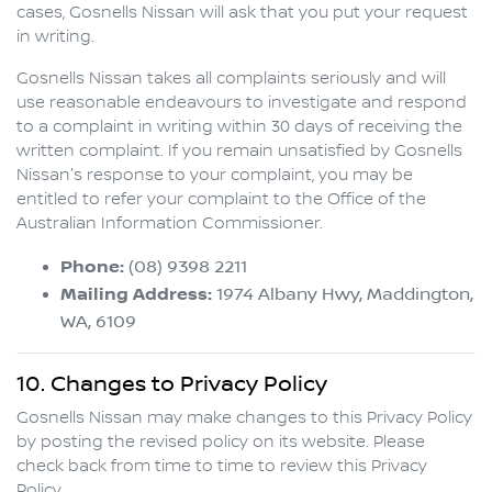
cases,
Gosnells Nissan
will ask that you put your request
in writing.
Gosnells Nissan
takes all complaints seriously and will
use reasonable endeavours to investigate and respond
to a complaint in writing within 30 days of receiving the
written complaint. If you remain unsatisfied by
Gosnells
Nissan
's response to your complaint, you may be
entitled to refer your complaint to the Office of the
Australian Information Commissioner.
Phone:
(08) 9398 2211
Mailing Address:
1974 Albany Hwy
,
Maddington
,
WA
,
6109
10. Changes to Privacy Policy
Gosnells Nissan
may make changes to this Privacy Policy
by posting the revised policy on its website. Please
check back from time to time to review this Privacy
Policy.