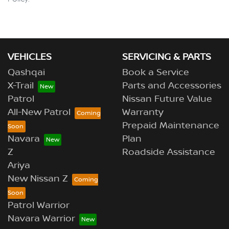
VEHICLES
SERVICING & PARTS
Qashqai
Book a Service
X-Trail
Parts and Accessories
Patrol
Nissan Future Value
All-New Patrol
Warranty
Prepaid Maintenance
Navara
Plan
Z
Roadside Assistance
Ariya
New Nissan Z
Patrol Warrior
Navara Warrior