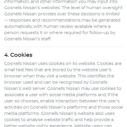
information, and other information you may input into
Gosnells Nissan
's websites. The level of human oversight
Gosnells Nissan
provides over these decisions is limited
— responses and recommendations may be generated
automatically, with human review available where a
person requests it or where required for follow-up by
Gosnells Nissan
's staff.
4. Cookies
Gosnells Nissan
uses cookies on its website. Cookies are
small text files that are stored by the website user's
browser when they visit a website. This identifies the
browser used and can be recognised by
Gosnells
Nissan
's web server.
Gosnells Nissan
may use cookies to
associate a user with social media platforms and, if the
user so chooses, enable interaction between the user's
activities on
Gosnells Nissan
's platforms and those social
media platforms.
Gosnells Nissan
's website also uses
cookies to analyse website traffic and help provide a
better website visitor experience. Website users can