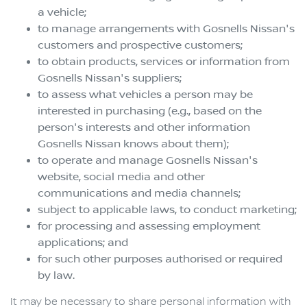
a vehicle;
to manage arrangements with
Gosnells Nissan
's
customers and prospective customers;
to obtain products, services or information from
Gosnells Nissan
's suppliers;
to assess what vehicles a person may be
interested in purchasing (e.g., based on the
person's interests and other information
Gosnells Nissan
knows about them);
to operate and manage
Gosnells Nissan
's
website, social media and other
communications and media channels;
subject to applicable laws, to conduct marketing;
for processing and assessing employment
applications; and
for such other purposes authorised or required
by law.
It may be necessary to share personal information with