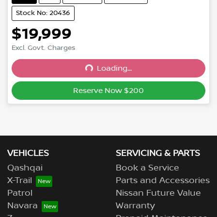
Stock No: 20436
$19,999
Excl. Govt. Charges
Loading...
Loading...
Reserve Now $200
VEHICLES
SERVICING & PARTS
Qashqai
Book a Service
X-Trail
Parts and Accessories
Patrol
Nissan Future Value
Navara
Warranty