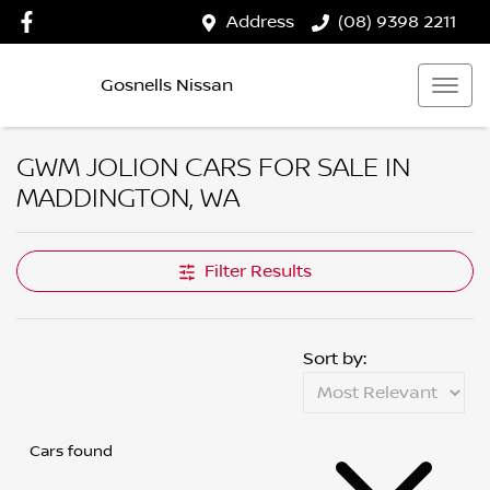
Address
(08) 9398 2211
Gosnells Nissan
GWM JOLION CARS FOR SALE IN
MADDINGTON, WA
Filter Results
Sort by:
Cars found