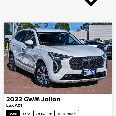
2022
GWM
Jolion
Lux A01
Used
SUV
78,148km
Automatic