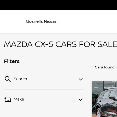
Gosnells Nissan
MAZDA CX-5 CARS FOR SALE
Filters
Cars found
Search
Make