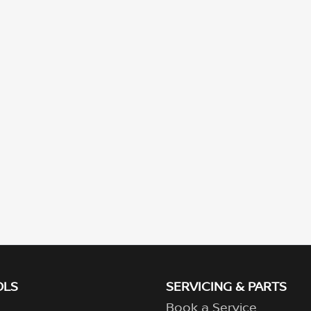
OLS
SERVICING & PARTS
Book a Service