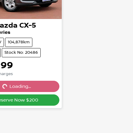
azda
CX-5
ries
V
104,878km
Stock No: 20486
999
Charges
g...
Loading...
eserve Now $200