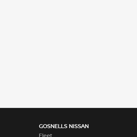
GOSNELLS NISSAN
Fleet