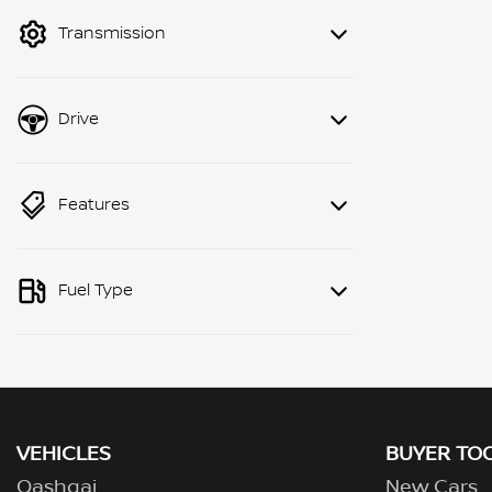
mode to filter by price.
Transmission
Drive
Features
Fuel Type
VEHICLES
BUYER TO
Qashqai
New Cars