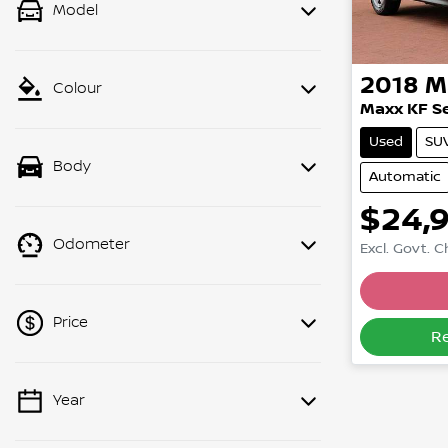
Model
2018
M
Colour
Maxx KF Se
Used
SU
Body
Automatic
$24,
Odometer
Excl. Govt. 
Loadin
Price
R
Year
💡 Price filters are disabled when
finance mode is active. Switch to cash