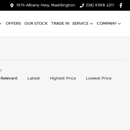
1974 Albany Hwy, Maddington
(08) 9398 2211
OFFERS
OUR STOCK
TRADE IN
SERVICE
COMPANY
y:
 Relevant
Latest
Highest Price
Lowest Price