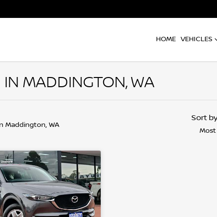
HOME
VEHICLES
 IN MADDINGTON, WA
Sort b
in Maddington, WA
Most