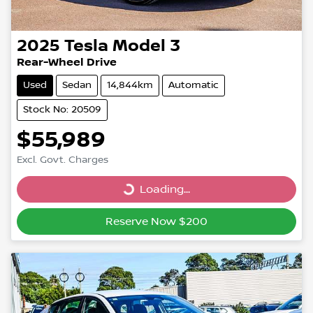
2025
Tesla
Model 3
Rear-Wheel Drive
Used
Sedan
14,844km
Automatic
Stock No: 20509
$55,989
Excl. Govt. Charges
Loading...
Loading...
Reserve Now $200