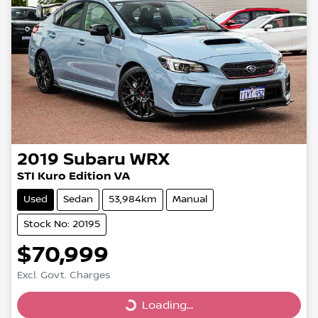
2019
Subaru
WRX
STI Kuro Edition VA
Used
Sedan
53,984km
Manual
Stock No: 20195
$70,999
Excl. Govt. Charges
Loading...
Loading...