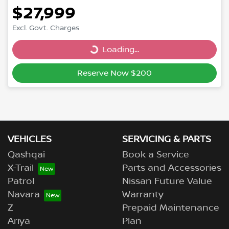
$27,999
Excl. Govt. Charges
Loading...
Loading...
Reserve Now $200
VEHICLES
SERVICING & PARTS
Qashqai
Book a Service
X-Trail
Parts and Accessories
Patrol
Nissan Future Value
Navara
Warranty
Z
Prepaid Maintenance
Ariya
Plan