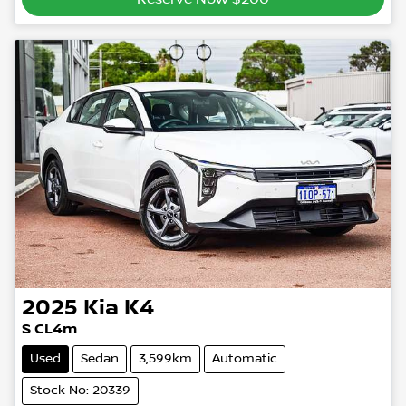
2025
Kia
K4
S CL4m
Used
Sedan
3,599km
Automatic
Stock No: 20339