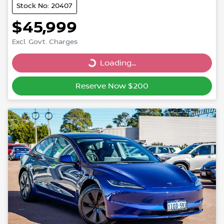
Stock No: 20407
$45,999
Excl. Govt. Charges
Loading...
Loading...
Reserve Now $200