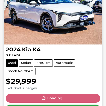
2024
Kia
K4
S CL4m
Used
Sedan
10,501km
Automatic
Stock No: 20471
$29,999
Excl. Govt. Charges
Loading...
Loading...