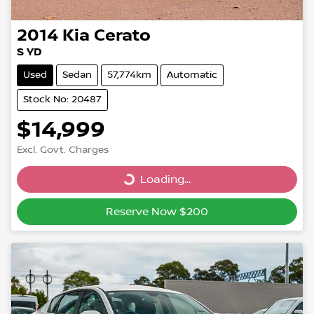
2014
Kia
Cerato
S YD
Used
Sedan
57,774km
Automatic
Stock No: 20487
$14,999
Excl. Govt. Charges
Loading...
Loading...
Reserve Now $200