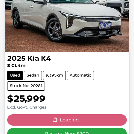
2025
Kia
K4
S CL4m
Used
Sedan
9,395km
Automatic
Stock No: 20281
$25,999
Excl. Govt. Charges
Loading...
Loading...
Reserve Now $200