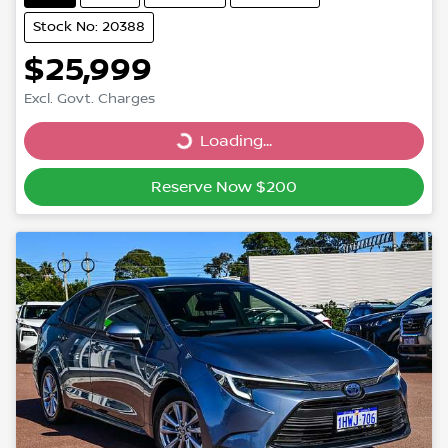
Stock No: 20388
$25,999
Excl. Govt. Charges
Loading...
Loading...
Reserve Now $200