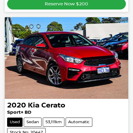
Reserve Now $200
2020
Kia
Cerato
Sport+ BD
Used
Sedan
53,111km
Automatic
Stock No: 20447