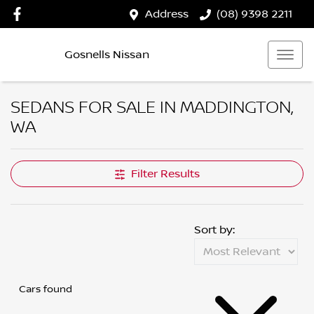
Address
(08) 9398 2211
Gosnells Nissan
SEDANS FOR SALE IN MADDINGTON,
WA
Filter Results
Sort by:
Cars found