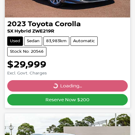
2023
Toyota
Corolla
SX Hybrid ZWE219R
Used
Sedan
83,983km
Automatic
Stock No: 20546
$29,999
Excl. Govt. Charges
Loading...
Loading...
Reserve Now $200