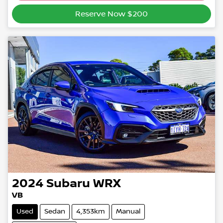
Reserve Now $200
2024
Subaru
WRX
VB
Used
Sedan
4,353km
Manual