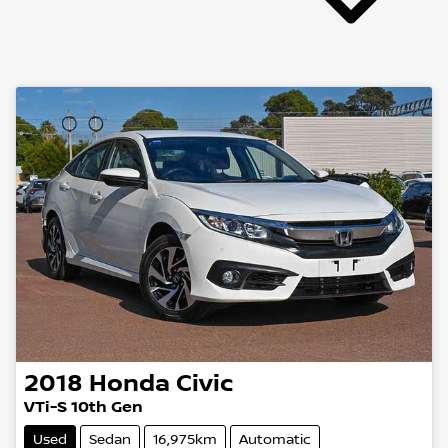
2018
Honda
Civic
VTi-S 10th Gen
Used
Sedan
16,975km
Automatic