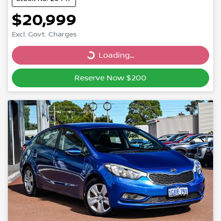
$20,999
Excl. Govt. Charges
Loading...
Loading...
Reserve Now $200