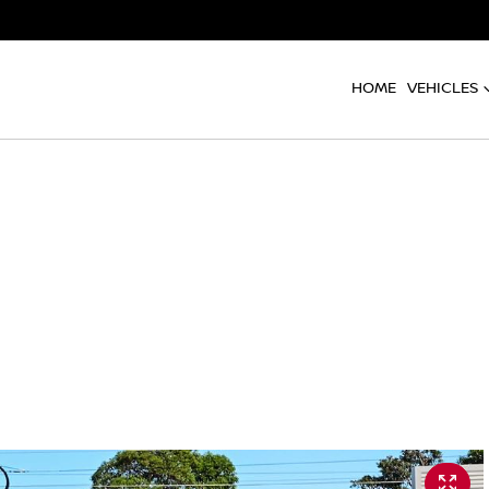
HOME
VEHICLES