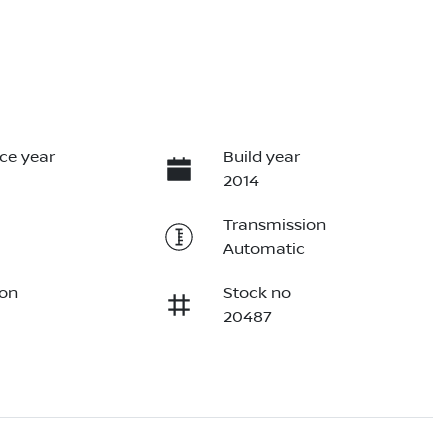
ce year
Build year
2014
Transmission
Automatic
ion
Stock no
20487