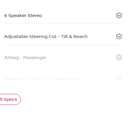
6 Speaker Stereo
Adjustable Steering Col. - Tilt & Reach
Airbag - Passenger
Airbags - Head for 2nd Row Seats
l Specs