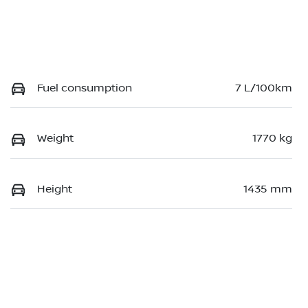
Fuel consumption
7 L/100km
Weight
1770 kg
Height
1435 mm