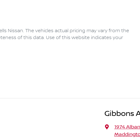
lls Nissan
. The vehicles actual pricing may vary from the
eness of this data. Use of this website indicates your
Gibbons 
1974 Alba
Maddingto