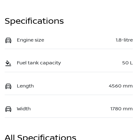
Specifications
Engine size
1.8-litre
Fuel tank capacity
50 L
Length
4560 mm
Width
1780 mm
All Specifications