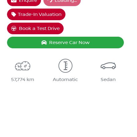
Enquire
Loading...
Trade-In Valuation
Book a Test Drive
Reserve Car Now
57,774 km
Automatic
Sedan