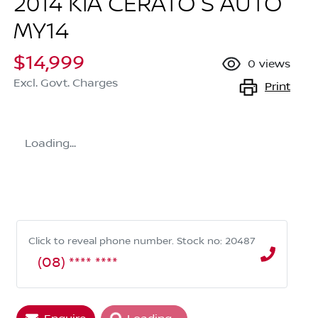
2014 KIA CERATO S AUTO
MY14
$14,999
0
views
Excl. Govt. Charges
Print
Loading...
Click to reveal phone number
.
Stock no: 20487
(08) **** ****
Loading...