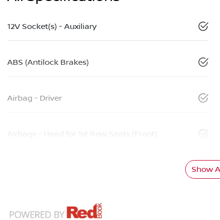
12V Socket(s) - Auxiliary
ABS (Antilock Brakes)
Airbag - Driver
Airbags - Head for 1st Row Seats (Front)
Show Al