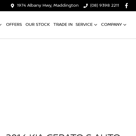
1974 Albany Hwy, Maddington
(08) 9398 2211
OFFERS
OUR STOCK
TRADE IN
SERVICE
COMPANY