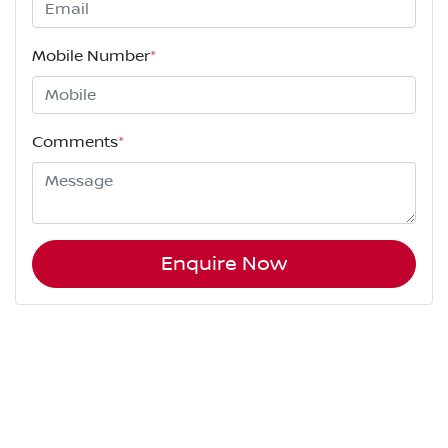
Mobile Number
*
Comments
*
Enquire Now