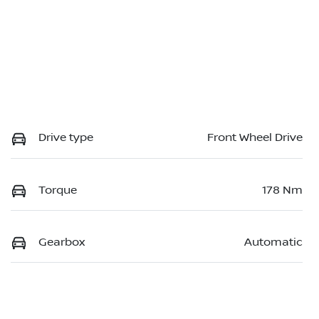
Drive type
Front Wheel Drive
Torque
178 Nm
Gearbox
Automatic