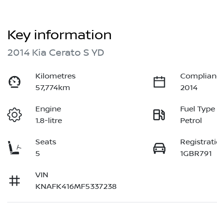
Key information
2014 Kia Cerato S YD
Kilometres
Complian
57,774km
2014
Engine
Fuel Type
1.8-litre
Petrol
Seats
Registrat
5
1GBR791
VIN
KNAFK416MF5337238