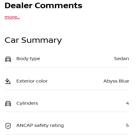
Dealer Comments
more
...
Car Summary
Body type
Sedan
Exterior color
Abyss Blue
Cylinders
4
ANCAP safety rating
5