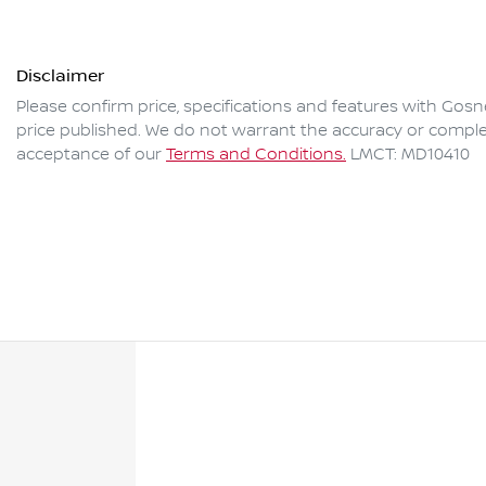
Disclaimer
Please confirm price, specifications and features with
Gosne
price published. We do not warrant the accuracy or complet
acceptance of our
Terms and Conditions.
LMCT: MD10410