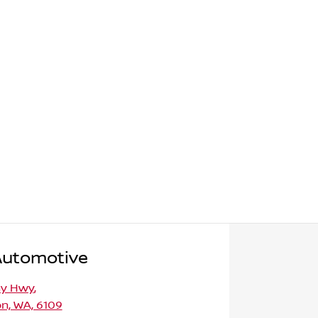
Automotive
ny Hwy
,
n, WA, 6109