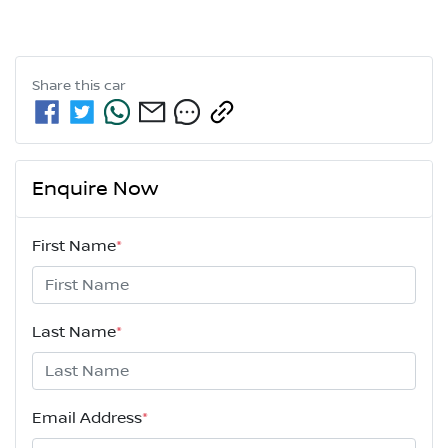
Share this
car
Enquire Now
First Name
*
Last Name
*
Email Address
*