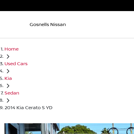
Gosnells Nissan
Home
Used Cars
Kia
Sedan
2014 Kia Cerato S YD