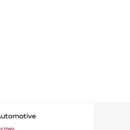
Automotive
ny Hwy
,