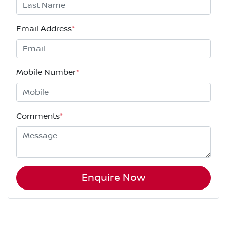
Email Address
*
Mobile Number
*
Comments
*
Enquire Now