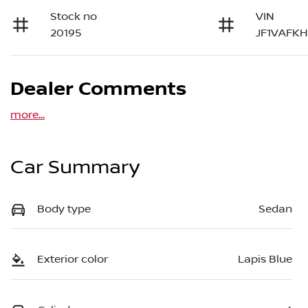
Stock no
VIN
20195
JF1VAFK
Dealer Comments
more
...
Car Summary
Body type
Sedan
Exterior color
Lapis Blue