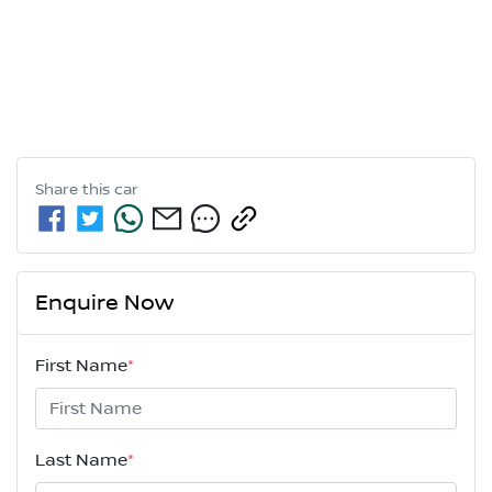
Share this
car
Enquire Now
First Name
*
Last Name
*