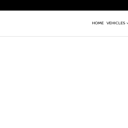
HOME
VEHICLES