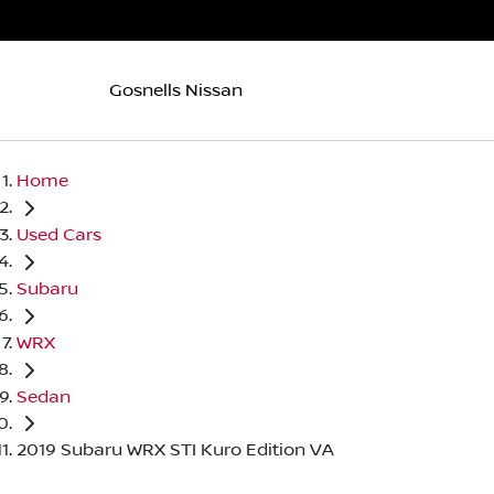
Gosnells Nissan
Home
Used Cars
Subaru
WRX
Sedan
2019 Subaru WRX STI Kuro Edition VA