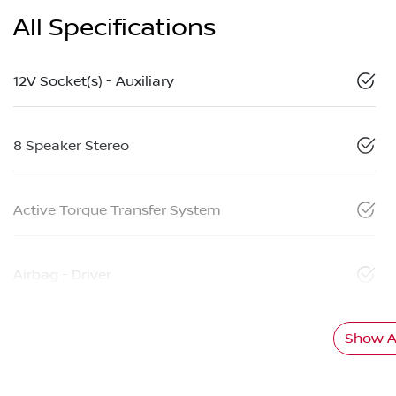
All Specifications
12V Socket(s) - Auxiliary
8 Speaker Stereo
Active Torque Transfer System
Airbag - Driver
Show Al