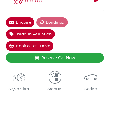
(08) **** ****
Loading...
Enquire
Loading...
Trade-In Valuation
Book a Test Drive
Reserve Car Now
53,984 km
Manual
Sedan