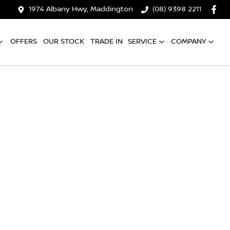
1974 Albany Hwy, Maddington
(08) 9398 2211
OFFERS
OUR STOCK
TRADE IN
SERVICE
COMPANY