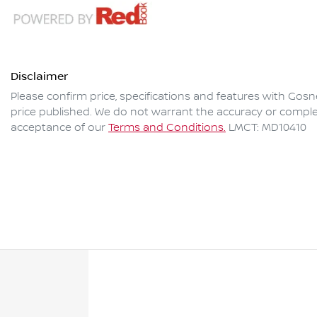
Disclaimer
Please confirm price, specifications and features with
Gosne
price published. We do not warrant the accuracy or complet
acceptance of our
Terms and Conditions.
LMCT: MD10410