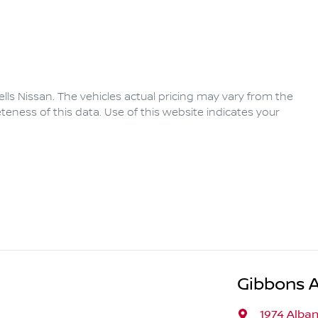
lls Nissan
. The vehicles actual pricing may vary from the
eness of this data. Use of this website indicates your
Gibbons 
1974 Alba