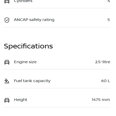
Cylinders
4
ANCAP safety rating
5
Specifications
Engine size
2.5-litre
Fuel tank capacity
60 L
Height
1475 mm