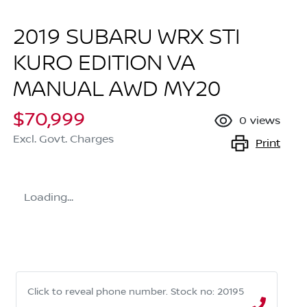
2019 SUBARU WRX STI
KURO EDITION VA
MANUAL AWD MY20
$70,999
0
views
Excl. Govt. Charges
Print
Loading...
Click to reveal phone number
.
Stock no: 20195