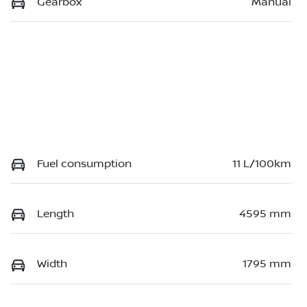
Gearbox
Manual
Fuel consumption
11 L/100km
Length
4595 mm
Width
1795 mm