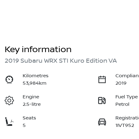
Key information
2019 Subaru WRX STI Kuro Edition VA
Kilometres
Complian
53,984km
2019
Engine
Fuel Type
2.5-litre
Petrol
Seats
Registrat
5
1IVT952