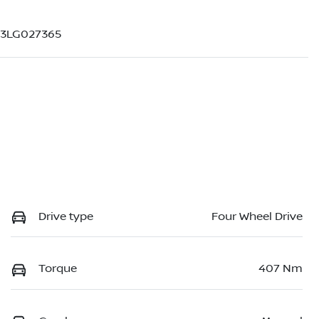
H3LG027365
Drive type
Four Wheel Drive
Torque
407 Nm