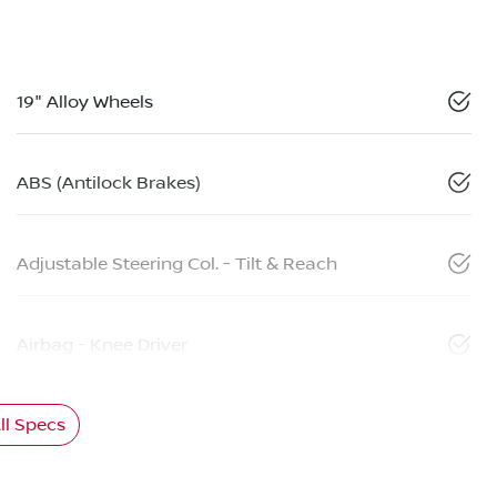
19" Alloy Wheels
ABS (Antilock Brakes)
Adjustable Steering Col. - Tilt & Reach
Airbag - Knee Driver
l Specs