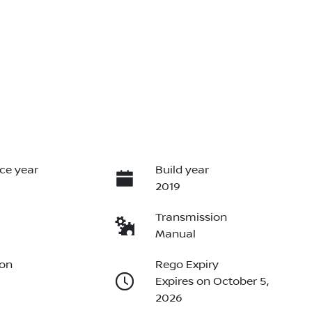
ce year
Build year
2019
Transmission
Manual
ion
Rego Expiry
Expires on October 5,
2026