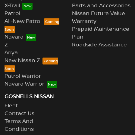
X-Trail
Parts and Accessories
Patrol
Nissan Future Value
All-New Patrol
Warranty
Prepaid Maintenance
Navara
Plan
Z
Roadside Assistance
Ariya
New Nissan Z
Patrol Warrior
Navara Warrior
GOSNELLS NISSAN
Fleet
Contact Us
Terms And
Conditions