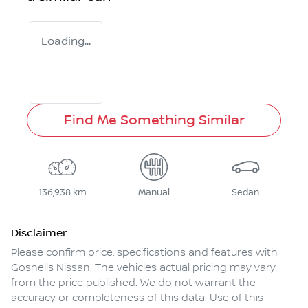
Loading...
Find Me Something Similar
136,938 km
Manual
Sedan
Disclaimer
Please confirm price, specifications and features with
Gosnells Nissan
. The vehicles actual pricing may vary
from the price published. We do not warrant the
accuracy or completeness of this data. Use of this