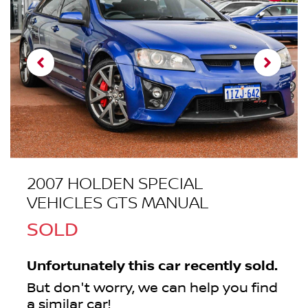
2007 HOLDEN SPECIAL
VEHICLES GTS MANUAL
SOLD
Unfortunately this
car
recently sold.
But don't worry, we can help you find
a similar
car
!