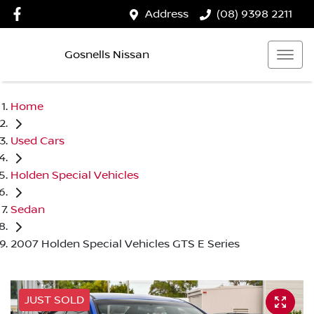
Address
(08) 9398 2211
Gosnells Nissan
Home
Used Cars
Holden Special Vehicles
Sedan
2007 Holden Special Vehicles GTS E Series
JUST SOLD