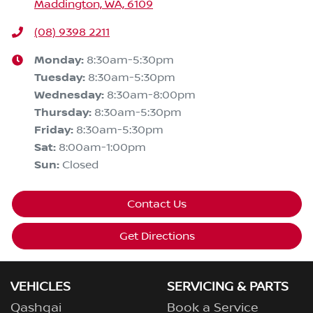
Maddington, WA, 6109
(08) 9398 2211
Monday
:
8:30am-5:30pm
Tuesday
:
8:30am-5:30pm
Wednesday
:
8:30am-8:00pm
Thursday
:
8:30am-5:30pm
Friday
:
8:30am-5:30pm
Sat
:
8:00am-1:00pm
Sun
:
Closed
Contact Us
Get Directions
VEHICLES
SERVICING & PARTS
Qashqai
Book a Service