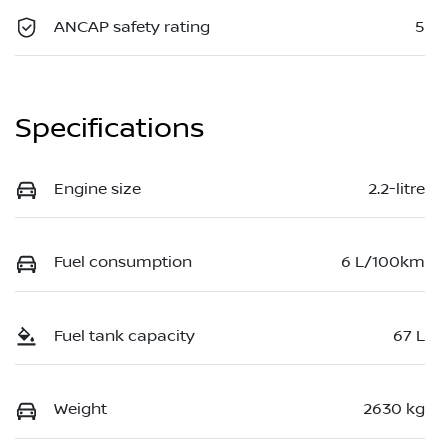
ANCAP safety rating
5
Specifications
Engine size
2.2-litre
Fuel consumption
6 L/100km
Fuel tank capacity
67 L
Weight
2630 kg