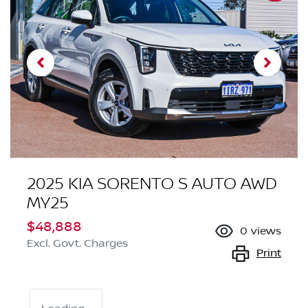
2025 KIA SORENTO S AUTO AWD
MY25
$48,888
0
views
Excl. Govt. Charges
Print