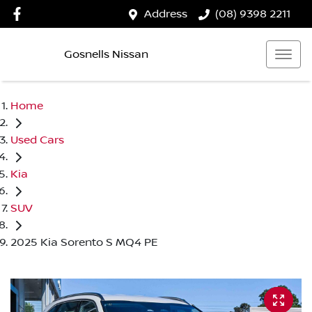
Address
(08) 9398 2211
Gosnells Nissan
Home
Used Cars
Kia
SUV
2025 Kia Sorento S MQ4 PE