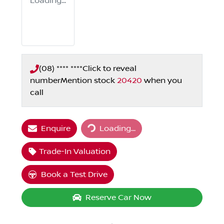
Loading...
(08) **** ****
Click to reveal
number
Mention stock
20420
when you
call
Enquire
Loading...
Loading...
Trade-In Valuation
Book a Test Drive
Reserve Car Now