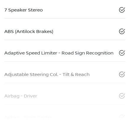
7 Speaker Stereo
ABS (Antilock Brakes)
Adaptive Speed Limiter - Road Sign Recognition
Adjustable Steering Col. - Tilt & Reach
Airbag - Driver
Airbag - Front Centre