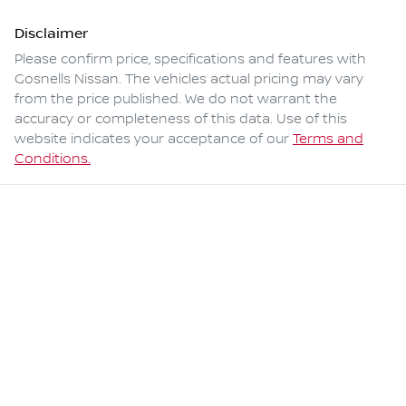
Disclaimer
Please confirm price, specifications and features with
Gosnells Nissan
. The vehicles actual pricing may vary
from the price published. We do not warrant the
accuracy or completeness of this data. Use of this
website indicates your acceptance of our
Terms and
Conditions.