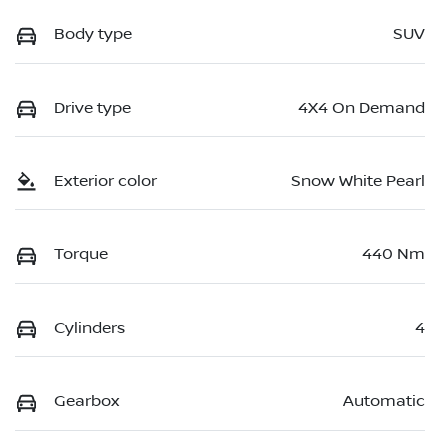
Body type
SUV
Drive type
4X4 On Demand
Exterior color
Snow White Pearl
Torque
440 Nm
Cylinders
4
Gearbox
Automatic