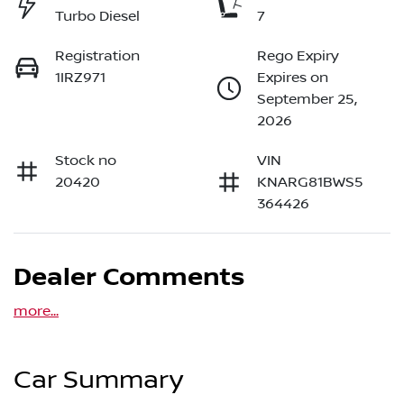
Turbo Diesel
7
Registration
Rego Expiry
1IRZ971
Expires on
September 25,
2026
Stock no
VIN
20420
KNARG81BWS5
364426
Dealer Comments
more
...
Car Summary