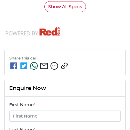
Show All Specs
Share this
car
Enquire Now
First Name
*
Last Name
*