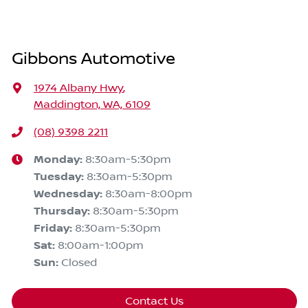
Gibbons Automotive
1974 Albany Hwy
,
Maddington, WA, 6109
(08) 9398 2211
Monday
:
8:30am-5:30pm
Tuesday
:
8:30am-5:30pm
Wednesday
:
8:30am-8:00pm
Thursday
:
8:30am-5:30pm
Friday
:
8:30am-5:30pm
Sat
:
8:00am-1:00pm
Sun
:
Closed
Contact Us