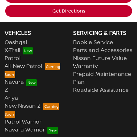
Get Directions
VEHICLES
SERVICING & PARTS
Qashqai
Book a Service
X-Trail
Parts and Accessories
Patrol
Nissan Future Value
All-New Patrol
Warranty
Prepaid Maintenance
Navara
Plan
Z
Roadside Assistance
Ariya
New Nissan Z
Patrol Warrior
Navara Warrior