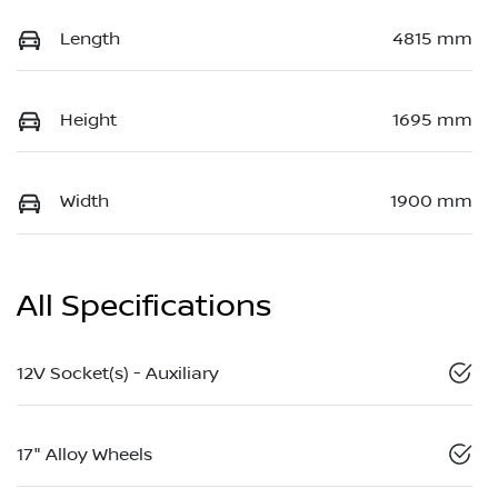
Length
4815 mm
Height
1695 mm
Width
1900 mm
All Specifications
12V Socket(s) - Auxiliary
17" Alloy Wheels