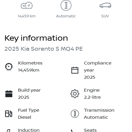
14,459 km
Automatic
SUV
Key information
2025 Kia Sorento S MQ4 PE
Kilometres
Compliance
14,459km
year
2025
Build year
Engine
2025
2.2-litre
Fuel Type
Transmission
Diesel
Automatic
Induction
Seats