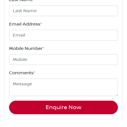
Email Address
*
Mobile Number
*
Comments
*
Enquire Now