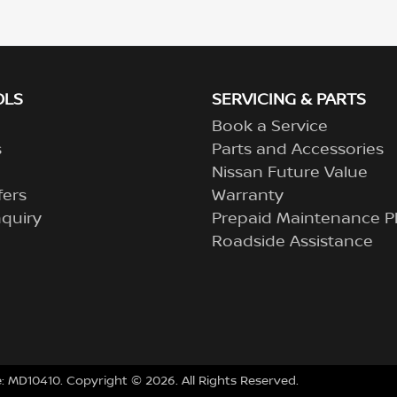
OLS
SERVICING & PARTS
Book a Service
s
Parts and Accessories
Nissan Future Value
fers
Warranty
quiry
Prepaid Maintenance P
Roadside Assistance
e:
MD10410
.
Copyright ©
2026
. All Rights Reserved.