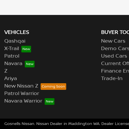
VEHICLES
BUYER TO
Qashqai
New Cars
X-Trail
Demo Car
Patrol
Used Cars
Navara
Current Of
Z
Finance En
Ariya
Trade-In
New Nissan Z
Patrol Warrior
Navara Warrior
Gosnells Nissan
.
Nissan Dealer
in
Maddington WA
.
Dealer Licens