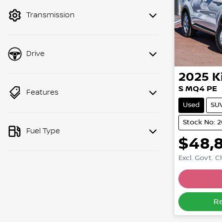
mode to filter by price.
Transmission
Drive
2025
K
S MQ4 PE
Features
Used
SU
Stock No: 
Fuel Type
$48,
Excl. Govt. 
R