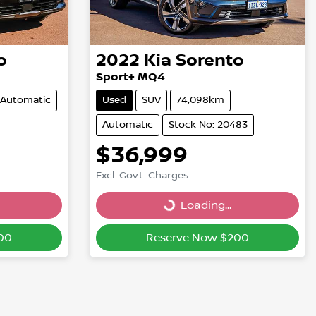
o
2022
Kia
Sorento
Sport+ MQ4
Automatic
Used
SUV
74,098km
Automatic
Stock No: 20483
$36,999
Excl. Govt. Charges
Loading...
Loading...
00
Reserve Now $200