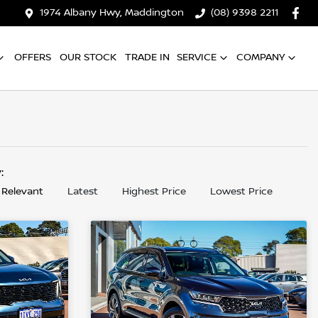
1974 Albany Hwy, Maddington
(08) 9398 2211
OFFERS
OUR STOCK
TRADE IN
SERVICE
COMPANY
y:
 Relevant
Latest
Highest Price
Lowest Price