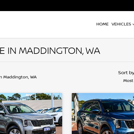
HOME
VEHICLES
E IN MADDINGTON, WA
Sort b
in Maddington, WA
Most