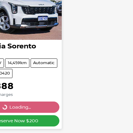
ia
Sorento
V
14,459km
Automatic
20420
888
Charges
Loading...
Loading...
eserve Now $200