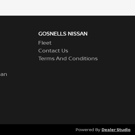
GOSNELLS NISSAN
Fleet
Contact Us
Terms And Conditions
lan
Dealer Studio
Powered By