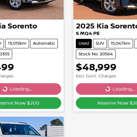
ia
Sorento
2025
Kia
Sorent
S MQ4 PE
V
13,015km
Automatic
Used
SUV
15,047km
20355
Stock No: 20564
499
$48,999
Charges
Excl. Govt. Charges
Loading...
Loading...
Loading...
Loading...
eserve Now $200
Reserve Now $2