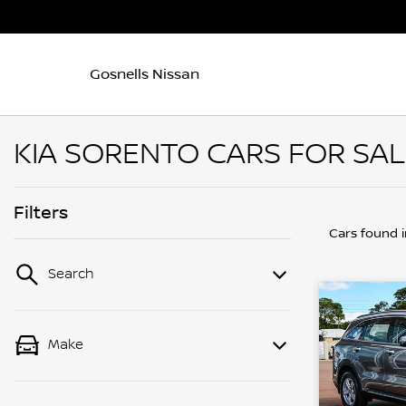
Gosnells Nissan
KIA SORENTO CARS FOR SAL
Filters
Cars found
Search
Make