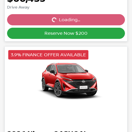
Drive Away
Loading...
Loading...
Reserve Now $200
3.9% FINANCE OFFER AVAILABLE