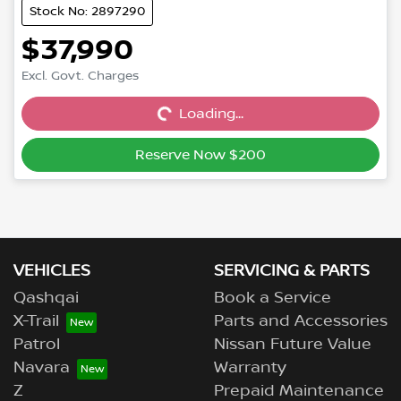
Stock No: 2897290
$37,990
Excl. Govt. Charges
Loading...
Loading...
Reserve Now $200
VEHICLES
SERVICING & PARTS
Qashqai
Book a Service
X-Trail
Parts and Accessories
Patrol
Nissan Future Value
Navara
Warranty
Z
Prepaid Maintenance