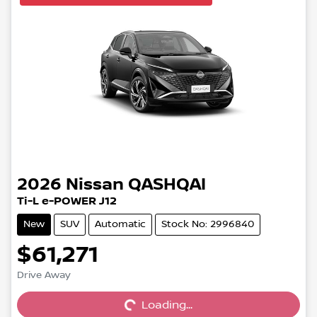
2026
Nissan
QASHQAI
Ti-L e-POWER J12
New
SUV
Automatic
Stock No: 2996840
$61,271
Drive Away
Loading...
Loading...