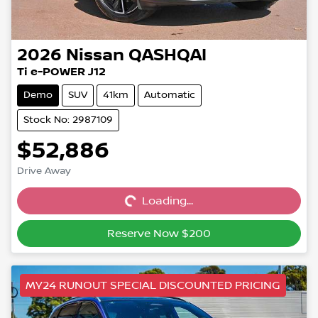
2026
Nissan
QASHQAI
Ti e-POWER J12
Demo
SUV
41km
Automatic
Stock No: 2987109
$52,886
Drive Away
Loading...
Loading...
Reserve Now $200
MY24 RUNOUT SPECIAL DISCOUNTED PRICING