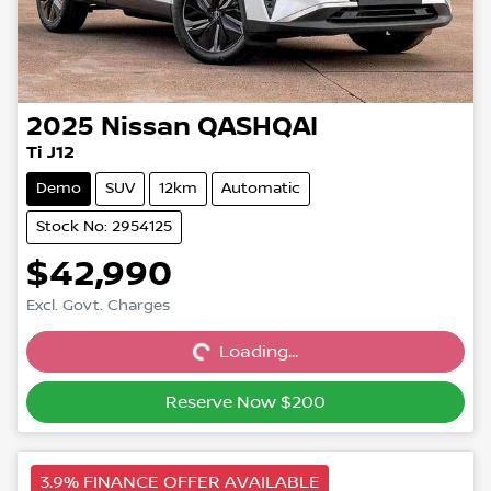
2025
Nissan
QASHQAI
Ti J12
Demo
SUV
12km
Automatic
Stock No: 2954125
$42,990
Excl. Govt. Charges
Loading...
Loading...
Reserve Now $200
3.9% FINANCE OFFER AVAILABLE