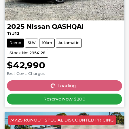
2025
Nissan
QASHQAI
Ti J12
Demo
SUV
10km
Automatic
Stock No: 2954128
$42,990
Excl. Govt. Charges
Loading...
Loading...
Reserve Now $200
MY25 RUNOUT SPECIAL DISCOUNTED PRICING