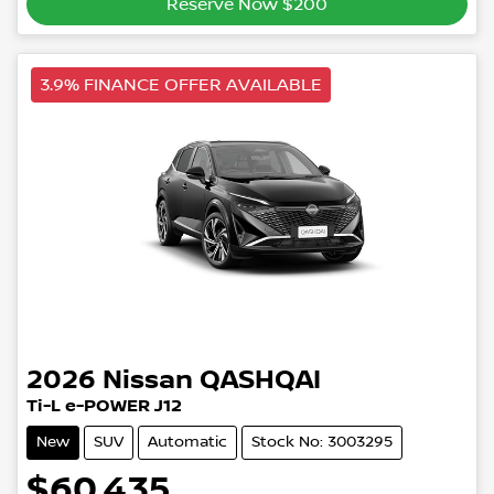
Reserve Now $200
3.9% FINANCE OFFER AVAILABLE
2026
Nissan
QASHQAI
Ti-L e-POWER J12
New
SUV
Automatic
Stock No: 3003295
$60,435