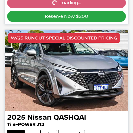
Loading...
Loading...
Reserve Now $200
MY25 RUNOUT SPECIAL DISCOUNTED PRICING
2025
Nissan
QASHQAI
Ti e-POWER J12