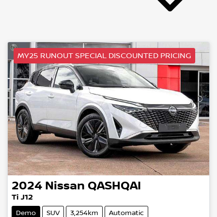
MY25 RUNOUT SPECIAL DISCOUNTED PRICING
2024
Nissan
QASHQAI
Ti J12
Demo
SUV
3,254km
Automatic