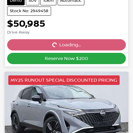
Demo
SUV
10km
Automatic
Stock No: 2949458
$50,985
Drive Away
Loading...
Loading...
Reserve Now $200
MY25 RUNOUT SPECIAL DISCOUNTED PRICING