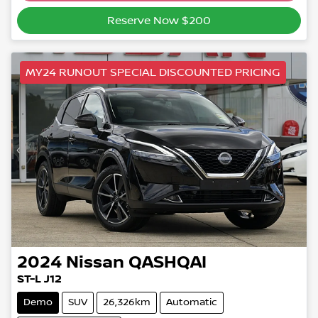
Reserve Now $200
MY24 RUNOUT SPECIAL DISCOUNTED PRICING
2024
Nissan
QASHQAI
ST-L J12
Demo
SUV
26,326km
Automatic