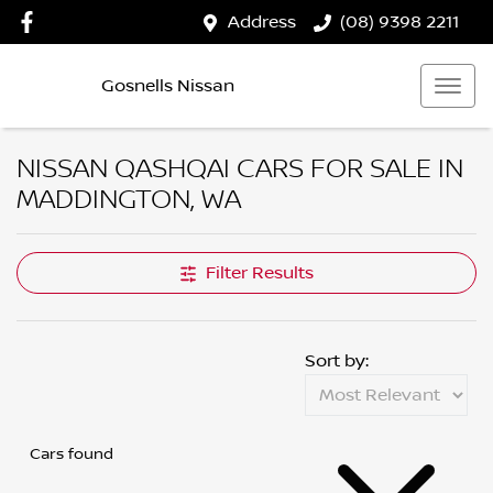
Address
(08) 9398 2211
Gosnells Nissan
NISSAN QASHQAI CARS FOR SALE IN
MADDINGTON, WA
Filter Results
Sort by:
Cars found