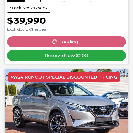
Stock No: 2925887
$39,990
Excl. Govt. Charges
Loading...
Loading...
Reserve Now $200
MY24 RUNOUT SPECIAL DISCOUNTED PRICING