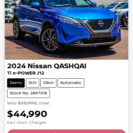
2024
Nissan
QASHQAI
Ti e-POWER J12
Demo
SUV
10km
Automatic
Stock No: 2897018
Was
$58,990
,
now
:
$44,990
Excl. Govt. Charges