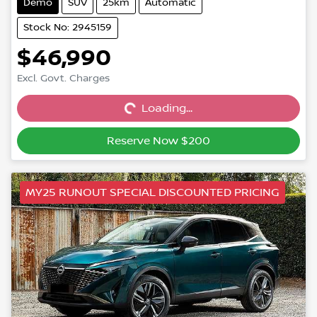
Demo
SUV
25km
Automatic
Stock No: 2945159
$46,990
Excl. Govt. Charges
Loading...
Loading...
Reserve Now $200
MY25 RUNOUT SPECIAL DISCOUNTED PRICING