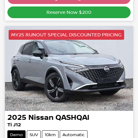
Loading...
Reserve Now $200
MY25 RUNOUT SPECIAL DISCOUNTED PRICING
2025
Nissan
QASHQAI
Ti J12
Demo
SUV
10km
Automatic