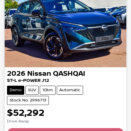
2026
Nissan
QASHQAI
ST-L e-POWER J12
Demo
SUV
10km
Automatic
Stock No: 2996713
$52,292
Drive Away