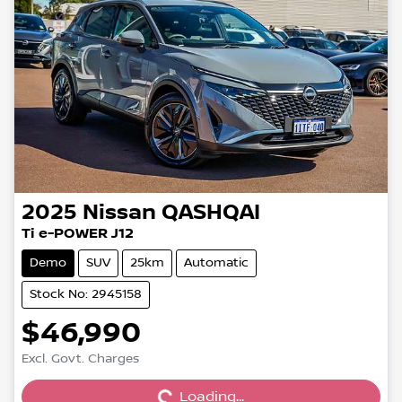
2025
Nissan
QASHQAI
Ti e-POWER J12
Demo
SUV
25km
Automatic
Stock No: 2945158
$46,990
Excl. Govt. Charges
Loading...