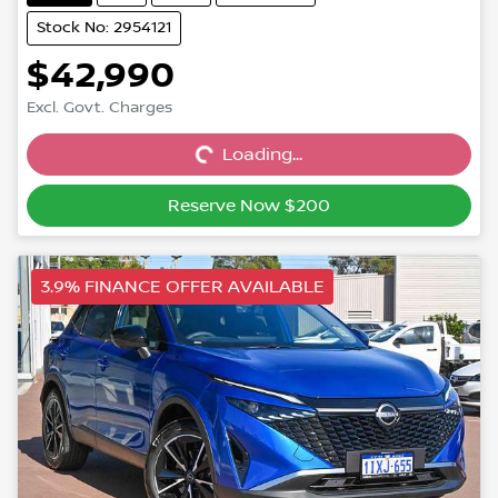
Stock No: 2954121
$42,990
Excl. Govt. Charges
Loading...
Loading...
Reserve Now $200
3.9% FINANCE OFFER AVAILABLE