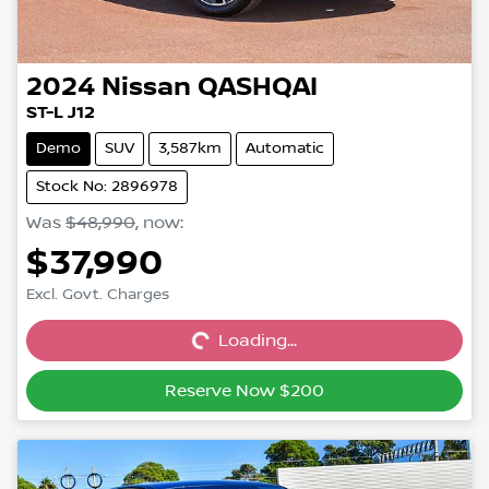
2024
Nissan
QASHQAI
ST-L J12
Demo
SUV
3,587km
Automatic
Stock No: 2896978
Was
$48,990
,
now
:
$37,990
Excl. Govt. Charges
Loading...
Loading...
Reserve Now $200