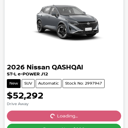
2026
Nissan
QASHQAI
ST-L e-POWER J12
New
SUV
Automatic
Stock No: 2997947
$52,292
Drive Away
Loading...
Loading...