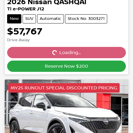
2026
Nissan
QASHQAI
Ti e-POWER J12
New
SUV
Automatic
Stock No: 3003271
$57,767
Drive Away
Loading...
Loading...
Reserve Now $200
MY25 RUNOUT SPECIAL DISCOUNTED PRICING