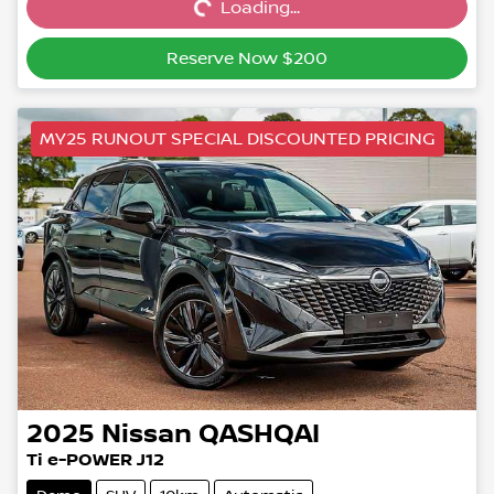
Loading...
Loading...
Reserve Now $200
MY25 RUNOUT SPECIAL DISCOUNTED PRICING
2025
Nissan
QASHQAI
Ti e-POWER J12