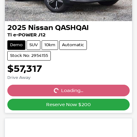
2025
Nissan
QASHQAI
Ti e-POWER J12
Demo
SUV
10km
Automatic
Stock No: 2954155
$57,317
Drive Away
Loading...
Loading...
Reserve Now $200