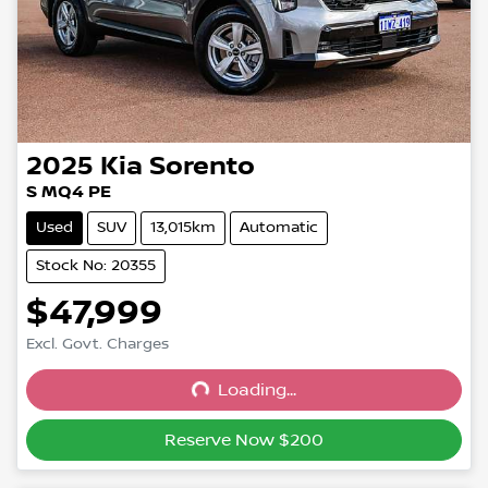
2025
Kia
Sorento
S MQ4 PE
Used
SUV
13,015km
Automatic
Stock No: 20355
$47,999
Excl. Govt. Charges
Loading...
Loading...
Reserve Now $200