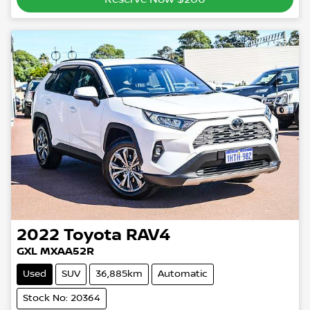
2022
Toyota
RAV4
GXL MXAA52R
Used
SUV
36,885km
Automatic
Stock No: 20364