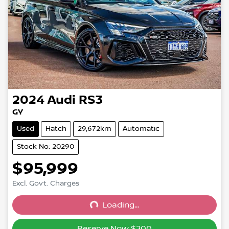
2024
Audi
RS3
GY
Used
Hatch
29,672km
Automatic
Stock No: 20290
$95,999
Excl. Govt. Charges
Loading...
Loading...
Reserve Now $200