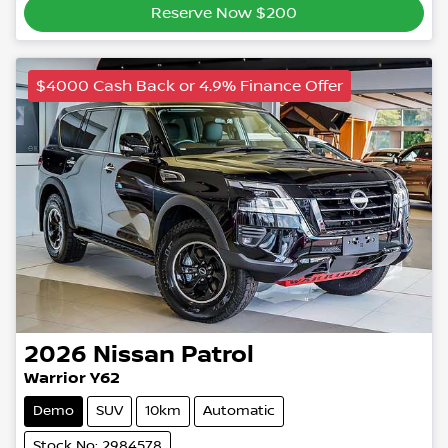
Reserve Now $200
$4000 Cash Back or 4.9% Finance Offer
2026
Nissan
Patrol
Warrior Y62
Demo
SUV
10km
Automatic
Stock No: 2984578