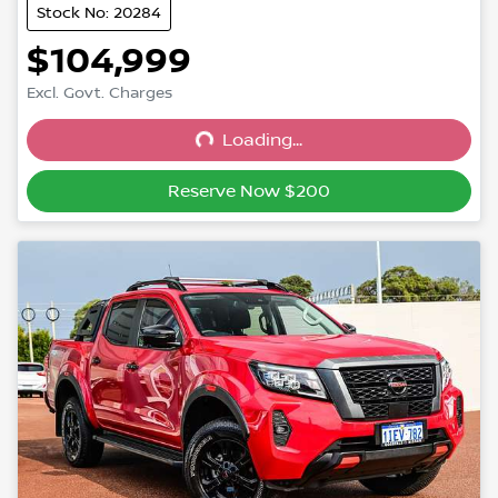
Stock No: 20284
$104,999
Excl. Govt. Charges
Loading...
Loading...
Reserve Now $200