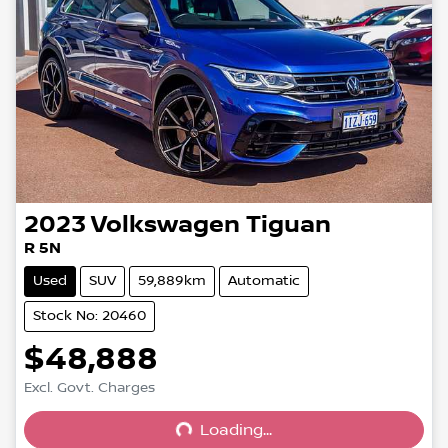
2023
Volkswagen
Tiguan
R 5N
Used
SUV
59,889km
Automatic
Stock No: 20460
$48,888
Excl. Govt. Charges
Loading...
Loading...