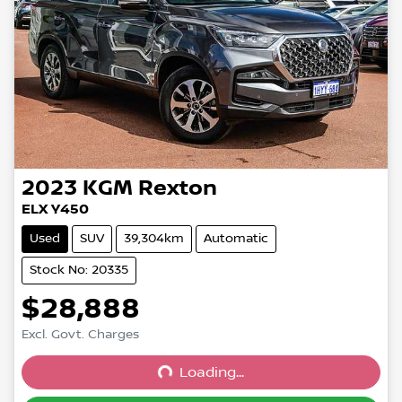
2023
KGM
Rexton
ELX Y450
Used
SUV
39,304km
Automatic
Stock No: 20335
$28,888
Excl. Govt. Charges
Loading...
Loading...