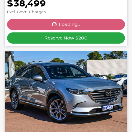
$38,499
Excl. Govt. Charges
Loading...
Loading...
Reserve Now $200