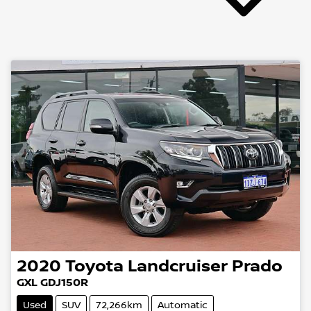
2020
Toyota
Landcruiser Prado
GXL GDJ150R
Used
SUV
72,266km
Automatic