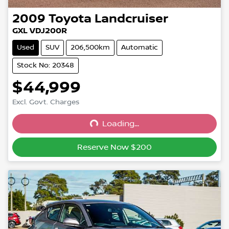
2009
Toyota
Landcruiser
GXL VDJ200R
Used
SUV
206,500km
Automatic
Stock No: 20348
$44,999
Excl. Govt. Charges
Loading...
Loading...
Reserve Now $200