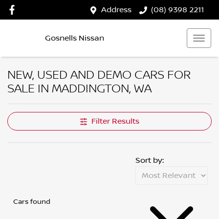
Address
(08) 9398 2211
Gosnells Nissan
NEW, USED AND DEMO CARS FOR
SALE IN MADDINGTON, WA
Filter Results
Sort by:
Cars found