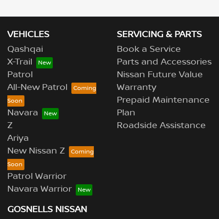
VEHICLES
SERVICING & PARTS
Qashqai
Book a Service
X-Trail
Parts and Accessories
Patrol
Nissan Future Value
All-New Patrol
Warranty
Prepaid Maintenance
Navara
Plan
Z
Roadside Assistance
Ariya
New Nissan Z
Patrol Warrior
Navara Warrior
GOSNELLS NISSAN