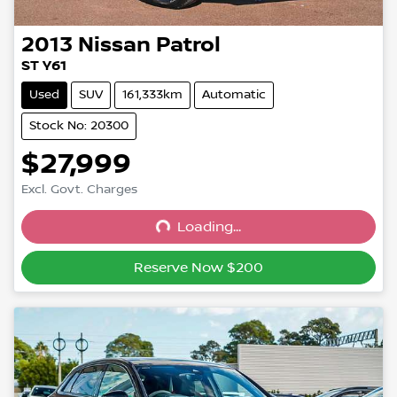
2013
Nissan
Patrol
ST Y61
Used
SUV
161,333km
Automatic
Stock No: 20300
$27,999
Excl. Govt. Charges
Loading...
Loading...
Reserve Now $200