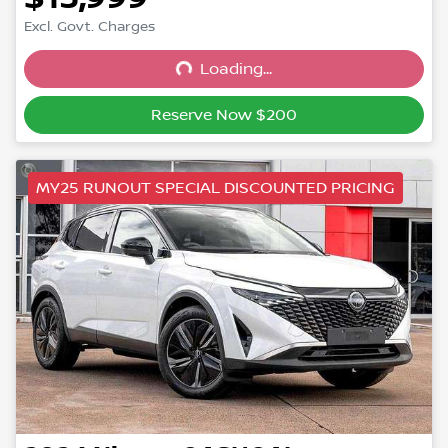
Excl. Govt. Charges
Loading...
Loading...
Reserve Now $200
MY25 RUNOUT SPECIAL DISCOUNTED PRICING