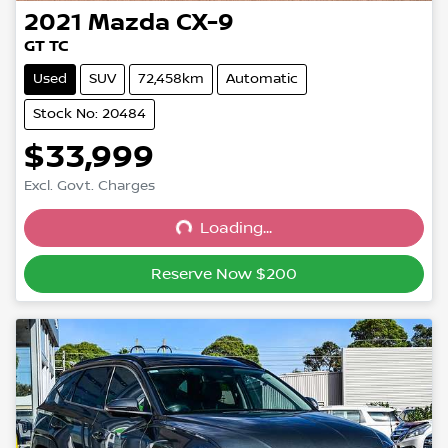
2021
Mazda
CX-9
GT TC
Used
SUV
72,458km
Automatic
Stock No: 20484
$33,999
Excl. Govt. Charges
Loading...
Loading...
Reserve Now $200