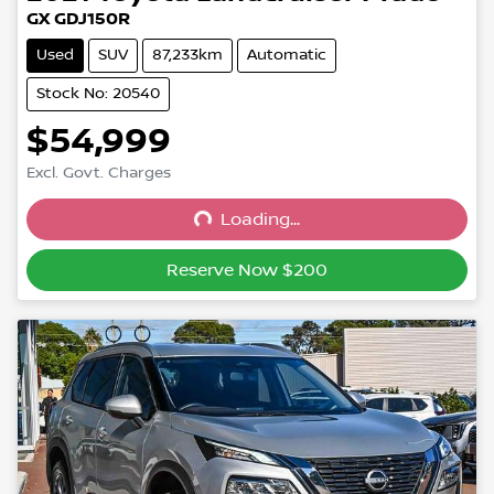
GX GDJ150R
Used
SUV
87,233km
Automatic
Stock No: 20540
$54,999
Excl. Govt. Charges
Loading...
Loading...
Reserve Now $200