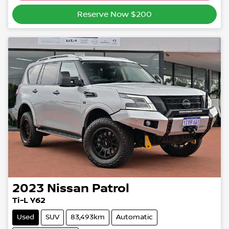
Reserve Now $200
2023
Nissan
Patrol
Ti-L Y62
Used
SUV
83,493km
Automatic