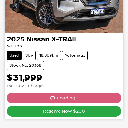
2025
Nissan
X-TRAIL
ST T33
Used
SUV
18,869km
Automatic
Stock No: 20368
$31,999
Excl. Govt. Charges
Loading...
Loading...
Reserve Now $200