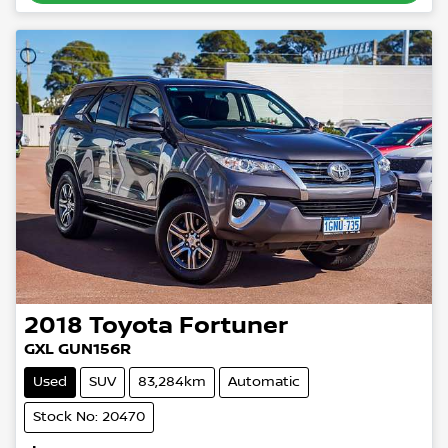
2018
Toyota
Fortuner
GXL GUN156R
Used
SUV
83,284km
Automatic
Stock No: 20470