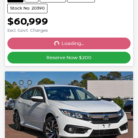
Stock No: 20390
$60,999
Excl. Govt. Charges
Loading...
Loading...
Reserve Now $200