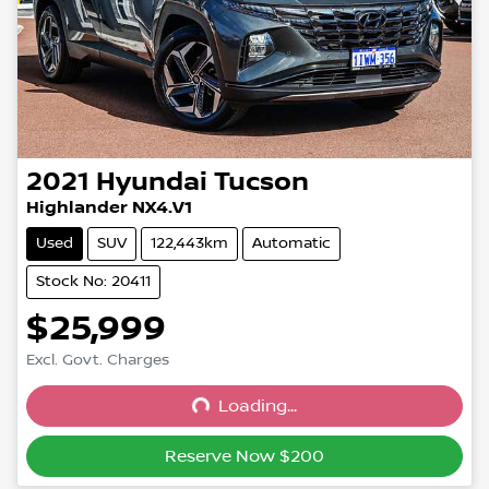
2021
Hyundai
Tucson
Highlander NX4.V1
Used
SUV
122,443km
Automatic
Stock No: 20411
$25,999
Excl. Govt. Charges
Loading...
Loading...
Reserve Now $200