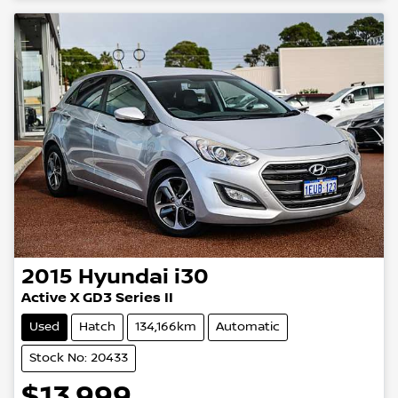
2015
Hyundai
i30
Active X GD3 Series II
Used
Hatch
134,166km
Automatic
Stock No: 20433
$13,999