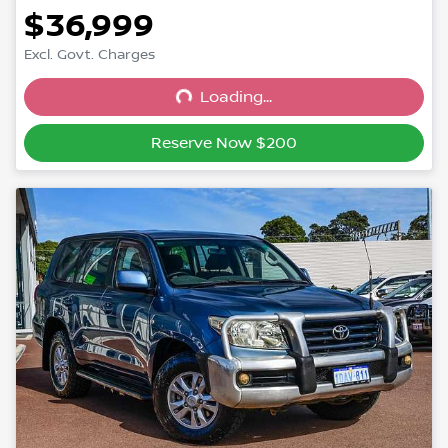
$36,999
Excl. Govt. Charges
Loading...
Loading...
Reserve Now $200