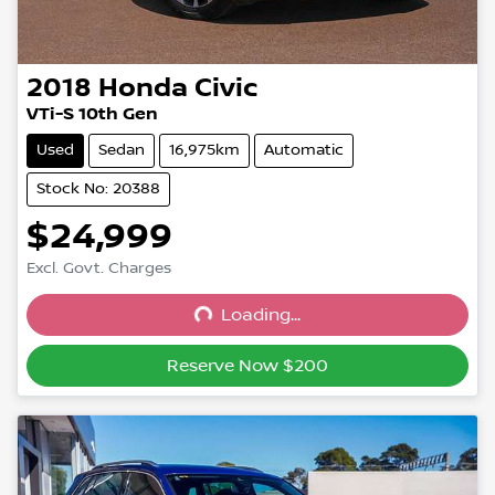
2018
Honda
Civic
VTi-S 10th Gen
Used
Sedan
16,975km
Automatic
Stock No: 20388
$24,999
Excl. Govt. Charges
Loading...
Loading...
Reserve Now $200