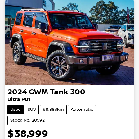
2024
GWM
Tank 300
Ultra P01
Used
SUV
68,383km
Automatic
Stock No: 20592
$38,999