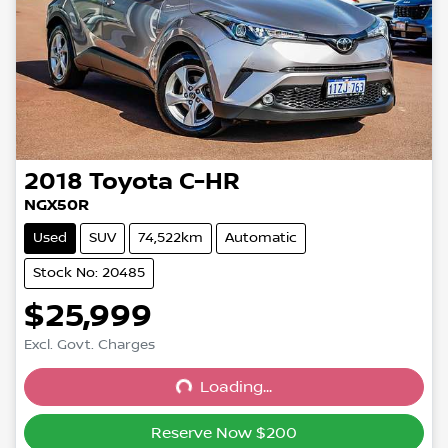
2018
Toyota
C-HR
NGX50R
Used
SUV
74,522km
Automatic
Stock No: 20485
$25,999
Excl. Govt. Charges
Loading...
Loading...
Reserve Now $200