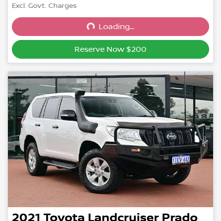
Excl. Govt. Charges
Loading...
Loading...
Reserve Now $200
2021
Toyota
Landcruiser Prado