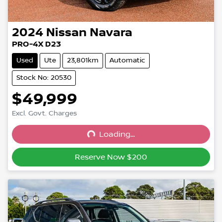
2024
Nissan
Navara
PRO-4X D23
Used
Ute
23,801km
Automatic
Stock No: 20530
$49,999
Excl. Govt. Charges
Loading...
Loading...
Reserve Now $200