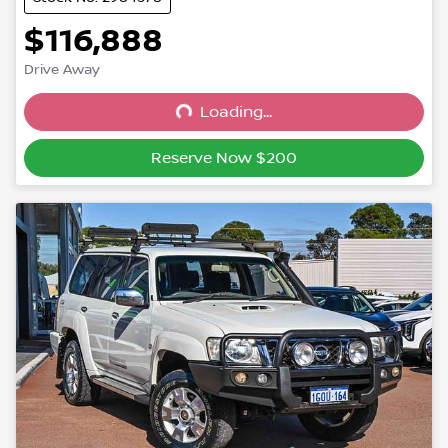
$116,888
Drive Away
Loading...
Loading...
Reserve Now $200