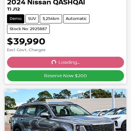
2024
Nissan
QASHQAI
Ti J12
Demo
SUV
3,254km
Automatic
Stock No: 2925887
$39,990
Excl. Govt. Charges
Loading...
Loading...
Reserve Now $200