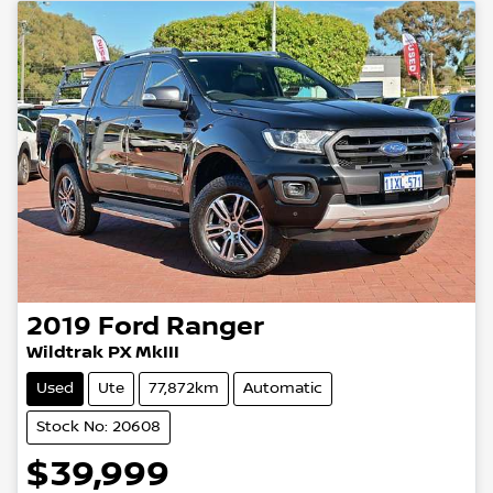
2019
Ford
Ranger
Wildtrak PX MkIII
Used
Ute
77,872km
Automatic
Stock No: 20608
$39,999