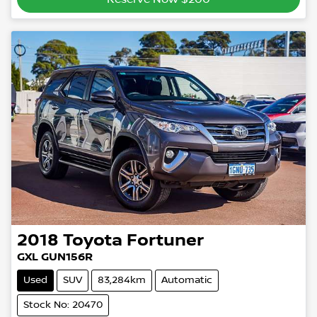
2018
Toyota
Fortuner
GXL GUN156R
Used
SUV
83,284km
Automatic
Stock No: 20470