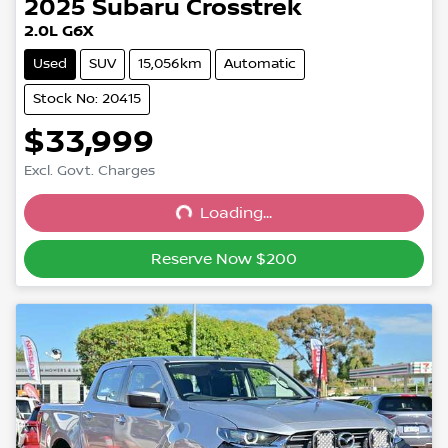
2025
Subaru
Crosstrek
2.0L G6X
Used
SUV
15,056km
Automatic
Stock No: 20415
$33,999
Excl. Govt. Charges
Loading...
Loading...
Reserve Now $200