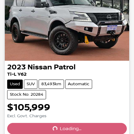
2023
Nissan
Patrol
Ti-L Y62
Used
SUV
83,493km
Automatic
Stock No: 20284
$105,999
Excl. Govt. Charges
Loading...
Loading...