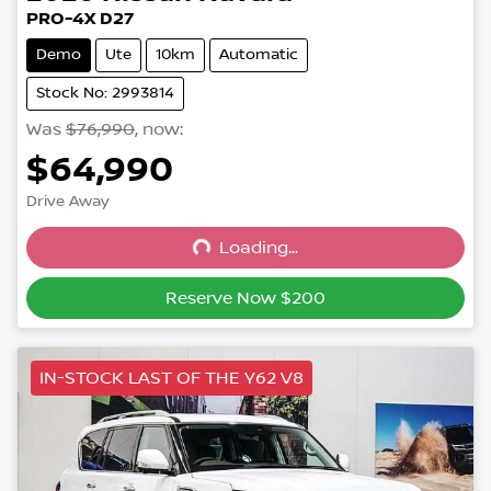
PRO-4X D27
Demo
Ute
10km
Automatic
Stock No: 2993814
Was
$76,990
,
now
:
$64,990
Drive Away
Loading...
Loading...
Reserve Now $200
IN-STOCK LAST OF THE Y62 V8