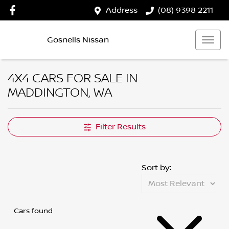
Address
(08) 9398 2211
Gosnells Nissan
4X4 CARS FOR SALE IN
MADDINGTON, WA
Filter Results
Sort by:
Cars found