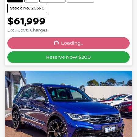
Stock No: 20390
$61,999
Excl. Govt. Charges
Loading...
Loading...
Reserve Now $200