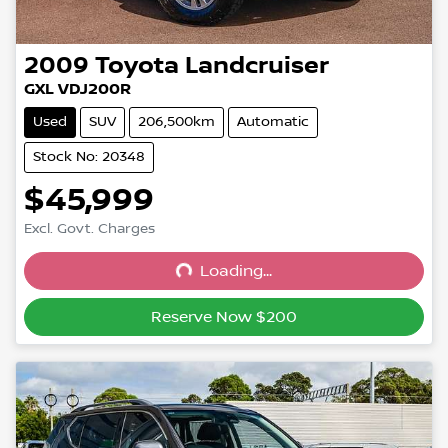
2009
Toyota
Landcruiser
GXL VDJ200R
Used
SUV
206,500km
Automatic
Stock No: 20348
$45,999
Excl. Govt. Charges
Loading...
Loading...
Reserve Now $200