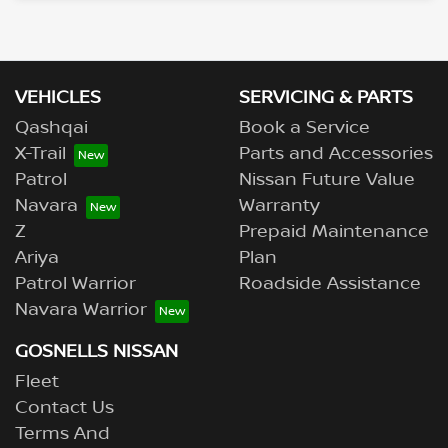
VEHICLES
SERVICING & PARTS
Qashqai
Book a Service
X-Trail
Parts and Accessories
Patrol
Nissan Future Value
Navara
Warranty
Z
Prepaid Maintenance
Ariya
Plan
Patrol Warrior
Roadside Assistance
Navara Warrior
GOSNELLS NISSAN
Fleet
Contact Us
Terms And