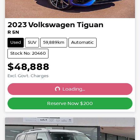
2023
Volkswagen
Tiguan
R 5N
Used
SUV
59,889km
Automatic
Stock No: 20460
$48,888
Excl. Govt. Charges
Loading...
Loading...
Reserve Now $200