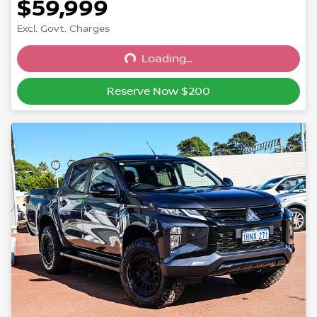
$59,999
Excl. Govt. Charges
Loading...
Loading...
Reserve Now $200