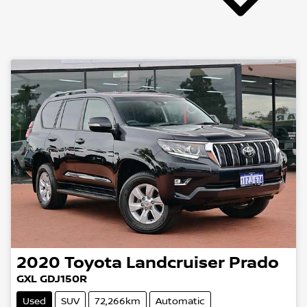
2020
Toyota
Landcruiser Prado
GXL GDJ150R
Used
SUV
72,266km
Automatic