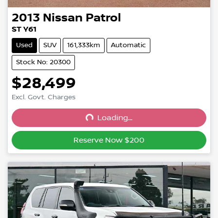
2013
Nissan
Patrol
ST Y61
Used
SUV
161,333km
Automatic
Stock No: 20300
$28,499
Excl. Govt. Charges
Loading...
Loading...
Reserve Now $200