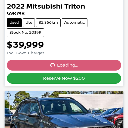
2022
Mitsubishi
Triton
GSR MR
Used
Ute
82,366km
Automatic
Stock No: 20399
$39,999
Excl. Govt. Charges
Loading...
Loading...
Reserve Now $200