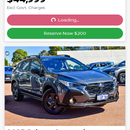
Excl. Govt. Charges
Loading...
Loading...
Reserve Now $200