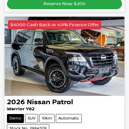
Reserve Now $200
$4000 Cash Back or 4.9% Finance Offer
2026
Nissan
Patrol
Warrior Y62
Demo
SUV
10km
Automatic
Stock No: 2984578