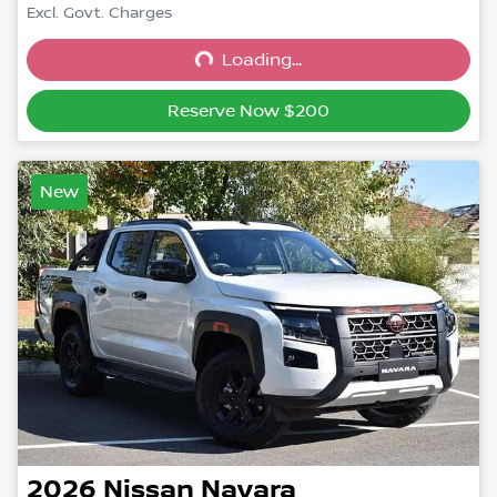
Excl. Govt. Charges
Loading...
Loading...
Reserve Now $200
New
2026
Nissan
Navara