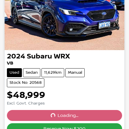
2024
Subaru
WRX
VB
Used
Sedan
11,629km
Manual
Stock No: 20568
$48,999
Excl. Govt. Charges
Loading...
Loading...
Reserve Now $200