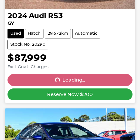
2024
Audi
RS3
GY
Used
Hatch
29,672km
Automatic
Stock No: 20290
$87,999
Excl. Govt. Charges
Loading...
Loading...
Reserve Now $200