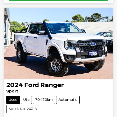
2024
Ford
Ranger
Sport
Used
Ute
70,470km
Automatic
Stock No: 20318