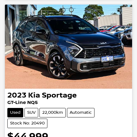
2023
Kia
Sportage
GT-Line NQ5
Used
SUV
22,000km
Automatic
Stock No: 20490
$44,999