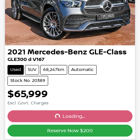
2021
Mercedes-Benz
GLE-Class
GLE300 d V167
Used
SUV
68,247km
Automatic
Stock No: 20389
$65,999
Excl. Govt. Charges
Loading...
Loading...
Reserve Now $200