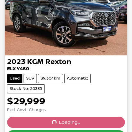
2023
KGM
Rexton
ELX Y450
Used
SUV
39,304km
Automatic
Stock No: 20335
$29,999
Excl. Govt. Charges
Loading...
Loading...