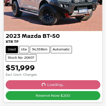
2023
Mazda
BT-50
XTR TF
Used
Ute
34,553km
Automatic
Stock No: 20607
$51,999
Excl. Govt. Charges
Loading...
Loading...
Reserve Now $200