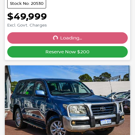
Stock No: 20530
$49,999
Excl. Govt. Charges
Loading...
Loading...
Reserve Now $200