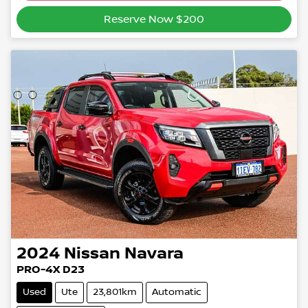
Reserve Now $200
2024
Nissan
Navara
PRO-4X D23
Used
Ute
23,801km
Automatic