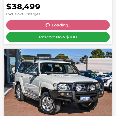
$38,499
Excl. Govt. Charges
Loading...
Loading...
Reserve Now $200