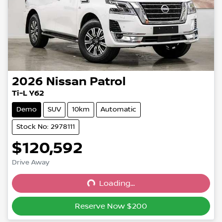
2026
Nissan
Patrol
Ti-L Y62
Demo
SUV
10km
Automatic
Stock No: 2978111
$120,592
Drive Away
Loading...
Loading...
Reserve Now $200