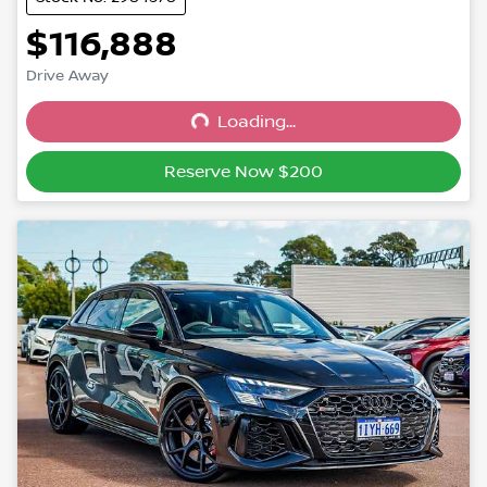
$116,888
Drive Away
Loading...
Loading...
Reserve Now $200