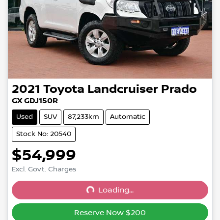
2021
Toyota
Landcruiser Prado
GX GDJ150R
Used
SUV
87,233km
Automatic
Stock No: 20540
$54,999
Excl. Govt. Charges
Loading...
Loading...
Reserve Now $200